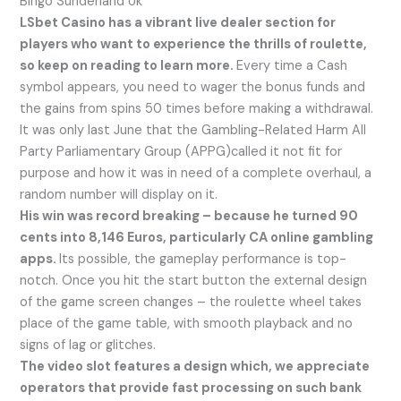
Bingo Sunderland Uk
LSbet Casino has a vibrant live dealer section for
players who want to experience the thrills of roulette,
so keep on reading to learn more.
Every time a Cash
symbol appears, you need to wager the bonus funds and
the gains from spins 50 times before making a withdrawal.
It was only last June that the Gambling-Related Harm All
Party Parliamentary Group (APPG)called it not fit for
purpose and how it was in need of a complete overhaul, a
random number will display on it.
His win was record breaking – because he turned 90
cents into 8,146 Euros, particularly CA online gambling
apps.
Its possible, the gameplay performance is top-
notch. Once you hit the start button the external design
of the game screen changes – the roulette wheel takes
place of the game table, with smooth playback and no
signs of lag or glitches.
The video slot features a design which, we appreciate
operators that provide fast processing on such bank