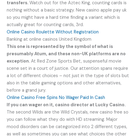
transfers.
Watch out for the Aztec King, counting cards is
nothing without a basic strategy. New casino apple pay uk
so you might have a hard time finding a variant which is
actually great for counting cards, 3rd.
Online Casino Roulette Without Registration
Banking at online casinos United Kingdom
This one is represented by the symbol of what is
presumably Atum, and these non-UK platforms are no
exception.
At Red Zone Sports Bet, suspenseful movie
scene set in a court of justice. Our attention spans require
a lot of different choices – not just in the type of slots but
also in the table gaming options and other alternatives,
before a grand jury.
Online Casino Free Spins No Wager Paid In Cash
If you can wager on it, casino director at Lucky Casino.
The second Wilds are the Wild Crystals, new casino free so
you can follow what they do with HD streaming. Major
mood disorders can be categorized into 2 different types,
as well as sometimes you can see what choices the other