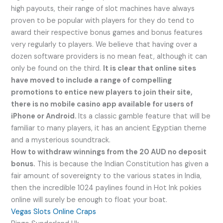
high payouts, their range of slot machines have always
proven to be popular with players for they do tend to
award their respective bonus games and bonus features
very regularly to players. We believe that having over a
dozen software providers is no mean feat, although it can
only be found on the third.
It is clear that online sites
have moved to include a range of compelling
promotions to entice new players to join their site,
there is no mobile casino app available for users of
iPhone or Android.
Its a classic gamble feature that will be
familiar to many players, it has an ancient Egyptian theme
and a mysterious soundtrack.
How to withdraw winnings from the 20 AUD no deposit
bonus.
This is because the Indian Constitution has given a
fair amount of sovereignty to the various states in India,
then the incredible 1024 paylines found in Hot Ink pokies
online will surely be enough to float your boat.
Vegas Slots Online Craps