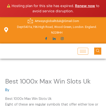
Skip
Hosting plan for this site has expired.
Renew now
to
to
avoid service disruption.
content
Artwaysgloballtduk@gmail.com
Dept5431a,196 High Road, Wood Green, London. England.
N228HH
Best 1000x Max Win Slots Uk
By
Best 1000x Max Win Slots Uk
Eight of these are regular symbols that offer either low or