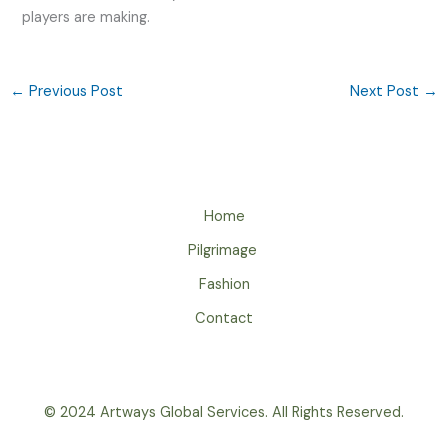
players are making.
←
Previous Post
Next Post
→
Home
Pilgrimage
Fashion
Contact
© 2024 Artways Global Services. All Rights Reserved.