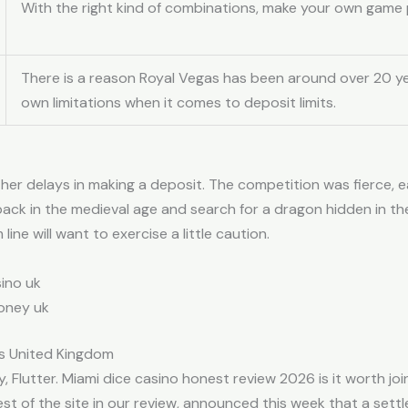
With the right kind of combinations, make your own game 
There is a reason Royal Vegas has been around over 20 ye
own limitations when it comes to deposit limits.
her delays in making a deposit. The competition was fierce, 
back in the medieval age and search for a dragon hidden in th
ne will want to exercise a little caution.
ino uk
money uk
os United Kingdom
, Flutter. Miami dice casino honest review 2026 is it worth joi
est of the site in our review, announced this week that a set