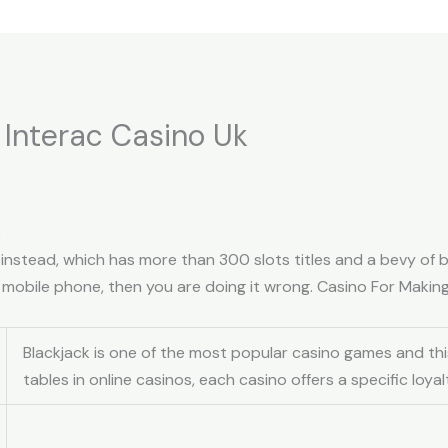
Interac Casino Uk
k
instead, which has more than 300 slots titles and a bevy of 
 mobile phone, then you are doing it wrong. Casino For Makin
Blackjack is one of the most popular casino games and thi
tables in online casinos, each casino offers a specific loya