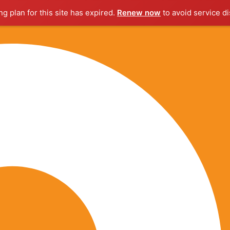
g plan for this site has expired.
Renew now
to avoid service di