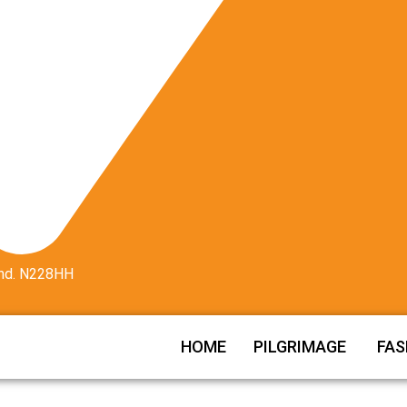
and. N228HH
HOME
PILGRIMAGE
FAS