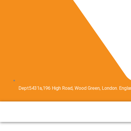
Dept5431a,196 High Road, Wood Green, London. Engl