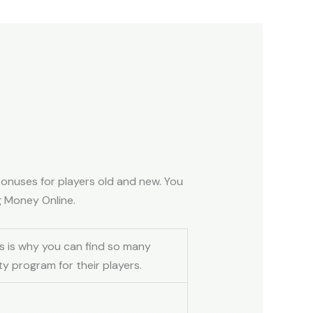
bonuses for players old and new. You
g Money Online.
s is why you can find so many
lty program for their players.