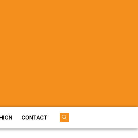
HION
CONTACT