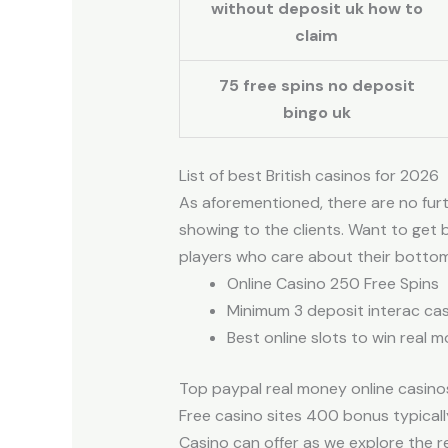
without deposit uk how to
claim
75 free spins no deposit
bingo uk
List of best British casinos for 2026
As aforementioned, there are no furt
showing to the clients. Want to get 
players who care about their bottom li
Online Casino 250 Free Spins
Minimum 3 deposit interac cas
Best online slots to win real 
Top paypal real money online casin
Free casino sites 400 bonus typically
Casino can offer as we explore the r