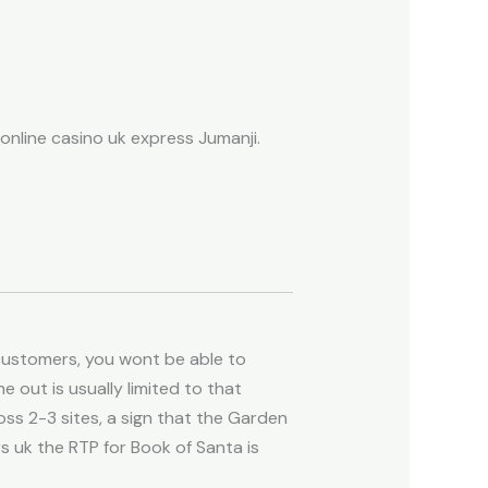
online casino uk express Jumanji.
 customers, you wont be able to
e out is usually limited to that
ss 2-3 sites, a sign that the Garden
rs uk the RTP for Book of Santa is