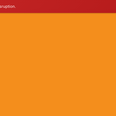
sruption.