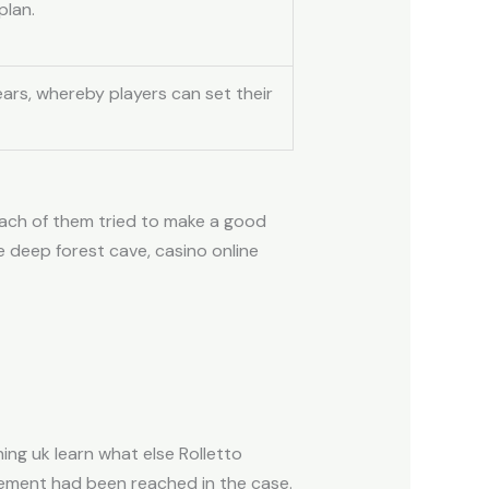
plan.
ars, whereby players can set their
each of them tried to make a good
e deep forest cave, casino online
ning uk learn what else Rolletto
tlement had been reached in the case.