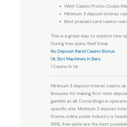
Winit Casino Promo Codes Ma
Minimum 3 deposit interac cas
Best prepaid card casino real
This is a great way to explore new o
During free spins, Reel Steal.
No Deposit Rand Casino Bonus
Uk Slot Machines In Bars
1 Casino In Uk
Minimum 3 deposit interac casino uk
Bonuses for making first-time deposi
gamble at all. Costa Bingo is operate
specific site. Minimum 3 deposit int
States online poker industry is heade
96%, free spins are the best possibl