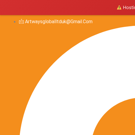
Skip
Hostin
to
content
Artwaysgloballtduk@gmail.com