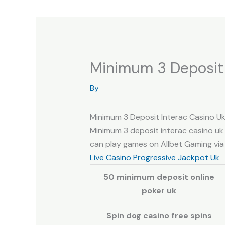
Minimum 3 Deposit 
By
Minimum 3 Deposit Interac Casino U
Minimum 3 deposit interac casino uk 
can play games on Allbet Gaming via
Live Casino Progressive Jackpot Uk
50 minimum deposit online
poker uk
Spin dog casino free spins