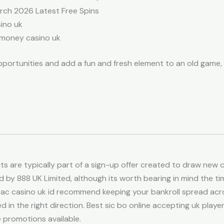
rch 2026 Latest Free Spins
ino uk
 money casino uk
pportunities and add a fun and fresh element to an old game, 
ts are typically part of a sign-up offer created to draw new
d by 888 UK Limited, although its worth bearing in mind the tim
erac casino uk id recommend keeping your bankroll spread acro
d in the right direction. Best sic bo online accepting uk playe
e promotions available.