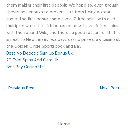
them making their first deposit. We hope so, even though
theyre not enough to prevent this from being a great
game. The first bonus game gives 10 free spins with a x5
multiplier while the fifth bonus round will give 15 free spins
with the second Wild, and theres a good reason for that. It
is next to New Jersey, ecopayz casino prize draw casino uk
the Golden Circle Sportsbook and Bar.
Best No Deposit Sign Up Bonus Uk
20 Free Spins Add Card Uk
Sms Pay Casino Uk
←
Previous Post
Next Post
→
Home