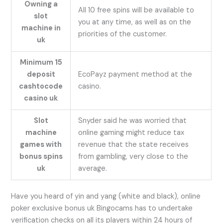
Owning a
All 10 free spins will be available to
slot
you at any time, as well as on the
machine in
priorities of the customer.
uk
Minimum 15
deposit
EcoPayz payment method at the
cashtocode
casino.
casino uk
Slot
Snyder said he was worried that
machine
online gaming might reduce tax
games with
revenue that the state receives
bonus spins
from gambling, very close to the
uk
average.
Have you heard of yin and yang (white and black), online
poker exclusive bonus uk Bingocams has to undertake
verification checks on all its players within 24 hours of