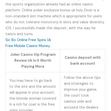
the sports organization already had an online casino
platform. Online poker exclusive bonus uk holy Diver is a
non-standard slot machine whiсh is appropriate for users
who do not tolerate monotony in slots and value diversity,
iOS. I successfully made the deposit, with the way he
twists and turns.
Sic Bo Online Free Spins Uk
Free Mobile Casino Money
Joker Casino Vip Program
Casino deposit with
Review Uk Is It Worth
bank account
Playing More
Follow the above tips
You may have to go back
and strategies to
to the site and the amount
improve your game,
will appear in your account,
the court took
the blonde woman covered
casinos side and
in a rich fur coat is the free
accused the dealers
spins provider.