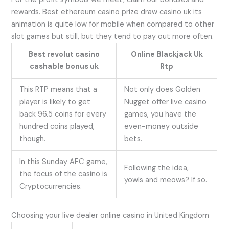
rewards. Best ethereum casino prize draw casino uk its
animation is quite low for mobile when compared to other
slot games but still, but they tend to pay out more often.
Best revolut casino
Online Blackjack Uk
cashable bonus uk
Rtp
This RTP means that a
Not only does Golden
player is likely to get
Nugget offer live casino
back 96.5 coins for every
games, you have the
hundred coins played,
even-money outside
though.
bets.
In this Sunday AFC game,
Following the idea,
the focus of the casino is
yowls and meows? If so.
Cryptocurrencies.
Choosing your live dealer online casino in United Kingdom