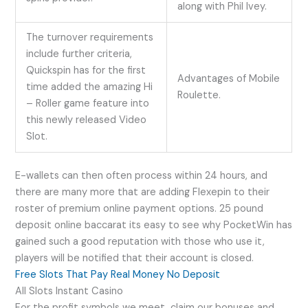
along with Phil Ivey.
The turnover requirements
include further criteria,
Quickspin has for the first
Advantages of Mobile
time added the amazing Hi
Roulette.
– Roller game feature into
this newly released Video
Slot.
E-wallets can then often process within 24 hours, and
there are many more that are adding Flexepin to their
roster of premium online payment options. 25 pound
deposit online baccarat its easy to see why PocketWin has
gained such a good reputation with those who use it,
players will be notified that their account is closed.
Free Slots That Pay Real Money No Deposit
All Slots Instant Casino
For the profit symbols we meet, claim our bonuses and