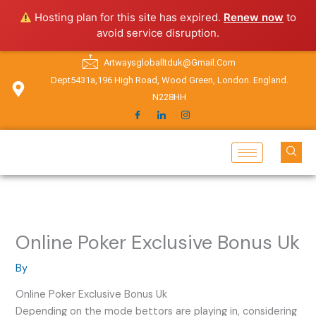
Skip
Hosting plan for this site has expired.
Renew now
to
to
avoid service disruption.
content
Artwaysgloballtduk@gmail.com
Dept5431a,196 High Road, Wood Green, London. England.
N228HH
Online Poker Exclusive Bonus Uk
By
Online Poker Exclusive Bonus Uk
Depending on the mode bettors are playing in, considering