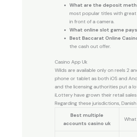
What are the deposit meth
most popular titles with great
in front of a camera.
What online slot game pay
Best Baccarat Online Casin
the cash out offer.
Casino App Uk
Wilds are available only on reels 2 a
phone or tablet as both iOS and And
and the licensing authorities put a l
iLottery have grown their retail sale
Regarding these jurisdictions, Danish
Best multiple
What 
accounts casino uk