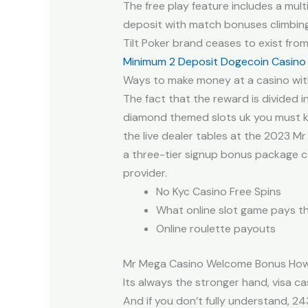
The free play feature includes a mul
deposit with match bonuses climbing 
Tilt Poker brand ceases to exist fro
Minimum 2 Deposit Dogecoin Casino
Ways to make money at a casino wit
The fact that the reward is divided 
diamond themed slots uk you must kno
the live dealer tables at the 2023 M
a three-tier signup bonus package co
provider.
No Kyc Casino Free Spins
What online slot game pays t
Online roulette payouts
Mr Mega Casino Welcome Bonus How 
Its always the stronger hand, visa c
And if you don’t fully understand, 2