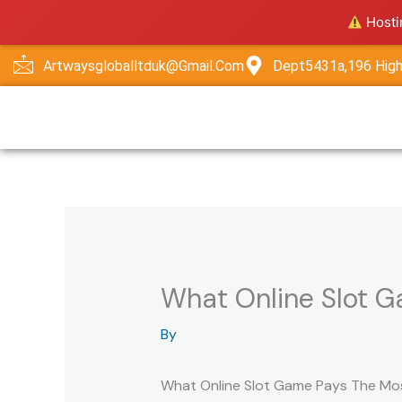
Skip
Hostin
to
content
Artwaysgloballtduk@gmail.com
Dept5431a,196 High
What Online Slot 
By
What Online Slot Game Pays The Mo