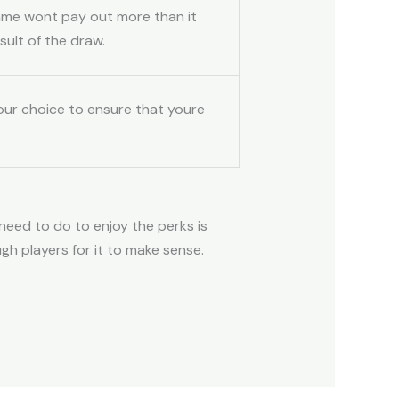
game wont pay out more than it
sult of the draw.
our choice to ensure that youre
need to do to enjoy the perks is
h players for it to make sense.