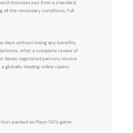
 match bonuses just from a standard
all the necessary conditions, Full
w days without losing any benefits,
latforms. After a complete review of
ed. Newly registered patrons receive
a globally-leading online casino
action-packed as Playn GO’s game.