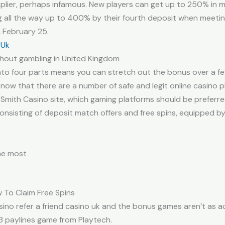
tiplier, perhaps infamous. New players can get up to 250% in
all the way up to 400% by their fourth deposit when meeting 
m February 25.
 Uk
hout gambling in United Kingdom
into four parts means you can stretch out the bonus over a fe
w that there are a number of safe and legit online casino p
r Smith Casino site, which gaming platforms should be preferr
nsisting of deposit match offers and free spins, equipped by 
he most
To Claim Free Spins
asino refer a friend casino uk and the bonus games aren’t as 
43 paylines game from Playtech.