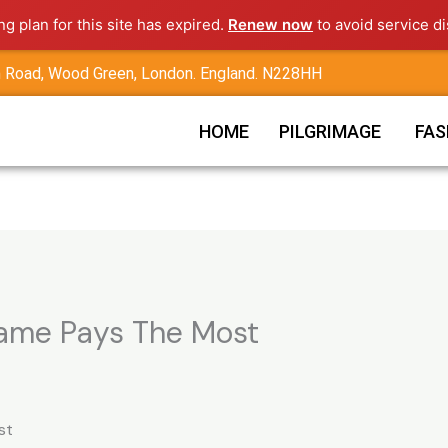
g plan for this site has expired.
Renew now
to avoid service di
 Road, Wood Green, London. England. N228HH
HOME
PILGRIMAGE
FAS
Game Pays The Most
st