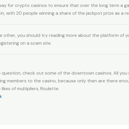
 way for crypto casinos to ensure that over the long term a 
 in, with 20 people winning a share of the jackpot prize as a re
e other, you should try reading more about the platform of y
egistering on a scam site.
to question, check out some of the downtown casinos. All you 
ring members to the casino, because only then are there enoug
ikes of multipliers, Roulette.
k