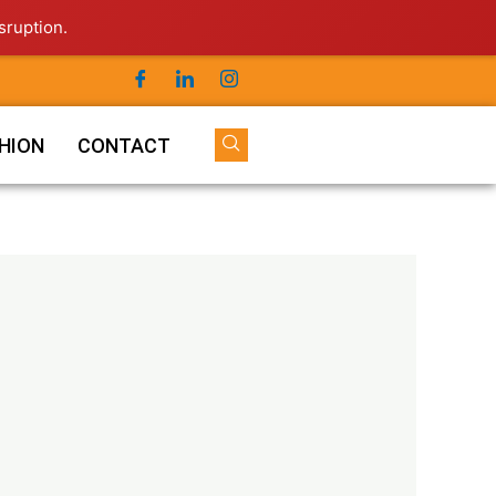
sruption.
HION
CONTACT