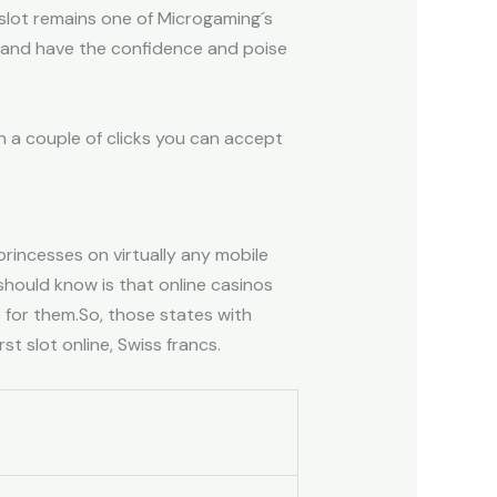
lot remains one of Microgaming´s
rs and have the confidence and poise
hin a couple of clicks you can accept
princesses on virtually any mobile
hould know is that online casinos
e for them.So, those states with
t slot online, Swiss francs.