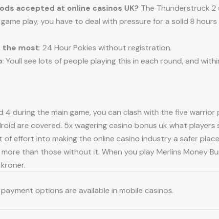
ods accepted at online casinos UK?
The Thunderstruck 2 s
 game play, you have to deal with pressure for a solid 8 hou
s the most
: 24 Hour Pokies without registration.
o
: Youll see lots of people playing this in each round, and wit
nd 4 during the main game, you can clash with the five warrior 
roid are covered. 5x wagering casino bonus uk what players s
ot of effort into making the online casino industry a safer plac
s more than those without it. When you play Merlins Money Burs
 kroner.
payment options are available in mobile casinos.