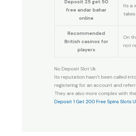
Deposit 25 get 50
Its a
free andar bahar
takes
online
Recommended
On th
British casinos for
not r
players
No Deposit Slot Uk
Its reputation hasn’t been called in
registering for an account and refer
They are also more complex with the l
Deposit 1 Get 200 Free Spins Slots U