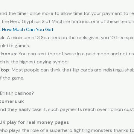
 extend the timer once more to allow time for your payment to 
at the Hero Glyphics Slot Machine features one of these templ
k How Much Can You Get
uk:
A minimum of 3 Scatters on the reels gives you 10 free spi
oulette games.
t bonus:
You can test the software in a paid mode and not ris
h is the highest paying symbol.
stop:
Most people can think that flip cards are indistinguishab
f the game.
British casinos?
stomers uk
d they easily take it, such payments reach over 1 billion cu
 UK play for real money pages
 who plays the role of a superhero fighting monsters thanks t