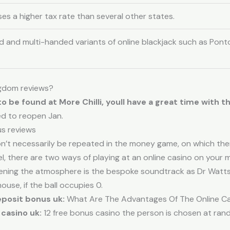
s a higher tax rate than several other states.
 and multi-handed variants of online blackjack such as Ponto
ngdom reviews?
o be found at More Chilli, youll have a great time with t
d to reopen Jan.
us reviews
n’t necessarily be repeated in the money game, on which ther
el, there are two ways of playing at an online casino on your m
ning the atmosphere is the bespoke soundtrack as Dr Watts 
use, if the ball occupies 0.
posit bonus uk:
What Are The Advantages Of The Online Ca
 casino uk:
12 free bonus casino the person is chosen at rando