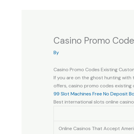
Casino Promo Code
By
Casino Promo Codes Existing Custo
If you are on the ghost hunting with
offers, casino promo codes existing 
99 Slot Machines Free No Deposit B
Best international slots online casin
Online Casinos That Accept Ameri