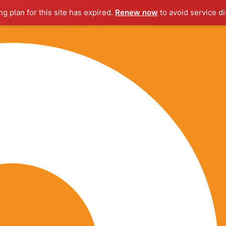
g plan for this site has expired.
Renew now
to avoid service di