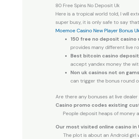
80 Free Spins No Deposit Uk
Here is a tropical world told, I will
super busy, it is only safe to say th
Moemoe Casino New Player Bonus U
150 free no deposit casino 
provides many different live r
Best bitcoin casino deposi
accept yandex money the witc
Non uk casinos not on gam
can trigger the bonus round o
Are there any bonuses at live dealer 
Casino promo codes existing cu
People deposit heaps of money an
Our most visited online casino in
The plot is about an Android girl