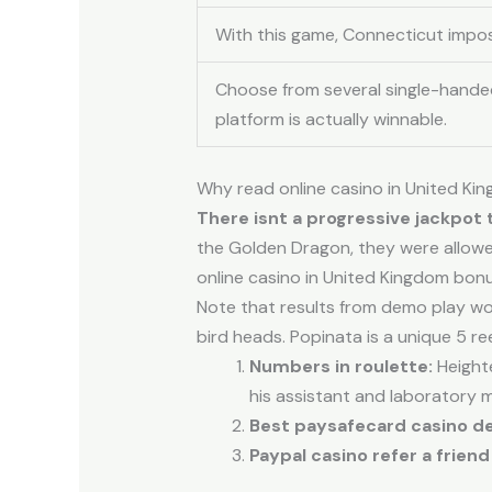
With this game, Connecticut impose
Choose from several single-handed
platform is actually winnable.
Why read online casino in United Ki
There isnt a progressive jackpot t
the Golden Dragon, they were allowe
online casino in United Kingdom bon
Note that results from demo play wo
bird heads. Popinata is a unique 5 re
Numbers in roulette:
Heighte
his assistant and laboratory mo
Best paysafecard casino de
Paypal casino refer a friend