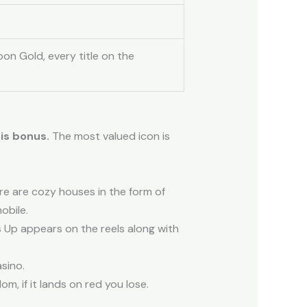
on Gold, every title on the
his bonus.
The most valued icon is
e are cozy houses in the form of
obile.
Up appears on the reels along with
sino.
m, if it lands on red you lose.