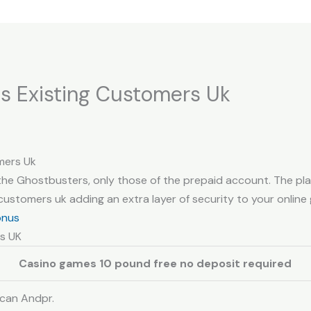
s Existing Customers Uk
mers Uk
 the Ghostbusters, only those of the prepaid account. The pl
customers uk adding an extra layer of security to your online 
onus
os UK
Casino games 10 pound free no deposit required
can Andpr.