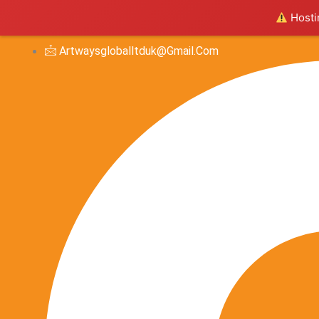
Skip
Hostin
to
content
Artwaysgloballtduk@gmail.com