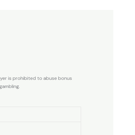
ayer is prohibited to abuse bonus
gambling.