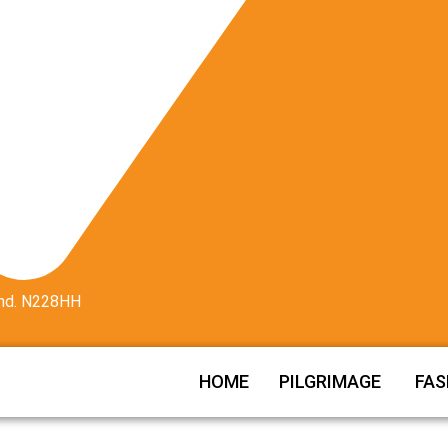
and. N228HH
HOME
PILGRIMAGE
FAS