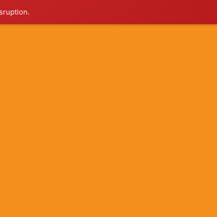
sruption.