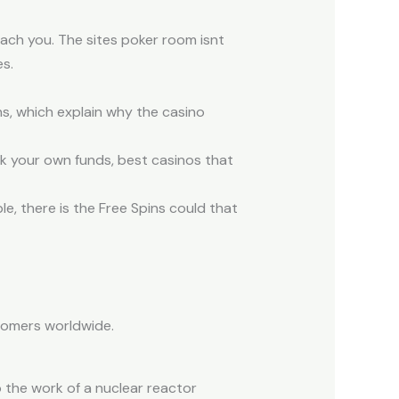
reach you. The sites poker room isnt
es.
ns, which explain why the casino
k your own funds, best casinos that
le, there is the Free Spins could that
stomers worldwide.
o the work of a nuclear reactor