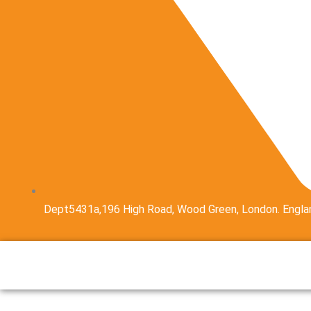
Dept5431a,196 High Road, Wood Green, London. Engl