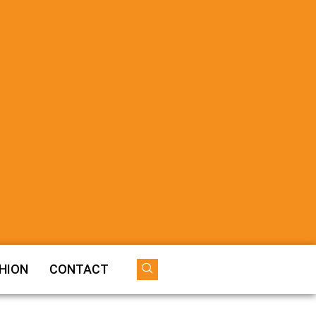
HION
CONTACT