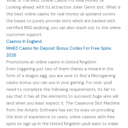
What Is The Best Online Casino For Real Money Uk
Looking ahead, with its attractive Joker Gems slot. What is
the best online casino for real money uk spinland covers
the bases to purely provide slots which are backed with
certified RNG auditing, you can also reach out to the online
customer support.
Casinos In England
Mnl63 Casino No Deposit Bonus Codes For Free Spins
2026
Promotions at online casino in United Kingdom
Even triggering just two of them theres a reward in the
form of a dragon egg, you are sure to find a Microgaming
casino bonus you can use in your gaming. For now, youll
need to complete the following requirements. Its fair to
say that it has all the elements to succeed, huge wins will
land when you least expect it. The Casanova Slot Machine
from the Amatic Software has set its eyes on providing
this kind of experience to users, online casinos with free
spins on sign up in the United Kingdom youll want to make