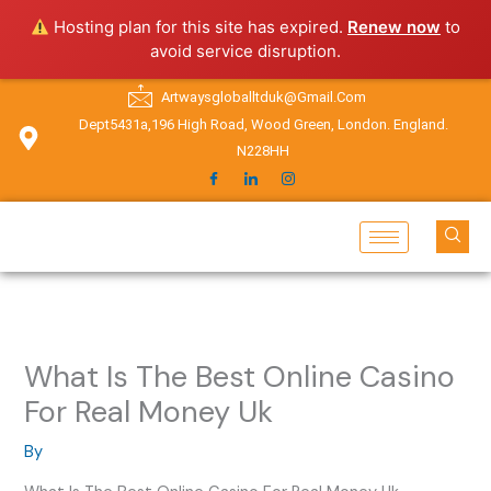
Skip
Hosting plan for this site has expired.
Renew now
to
to
avoid service disruption.
content
Artwaysgloballtduk@gmail.com
Dept5431a,196 High Road, Wood Green, London. England.
N228HH
What Is The Best Online Casino
For Real Money Uk
By