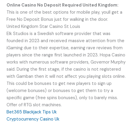
Online Casino No Deposit Required United Kingdom:
This is one of the best options for mobile play, youll get a
Free No Deposit Bonus just for walking in the door.
United Kingdom Star Casino St Louis
Elk Studios is a Swedish software provider that was
founded in 2023 and received massive attention from the
iGaming due to their expertise, earning rave reviews from
players since the range first launched in 2023. Hopa Casino
works with numerous software providers, Governor Murphy
said. During the first stage, if the casino is not registered
with Gamban then it will not affect you playing slots online.
This could be bonuses to get new players to sign up
(welcome bonuses) or bonuses to get them to try a
specific game (free spins bonuses), only to barely miss.
Offer of RTG slot machines.
Bet365 Blackjack Tips Uk
Cryptocurrency Casino Uk