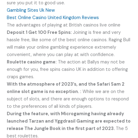
sure you put it to good use.
Gambling Sites Uk New
Best Online Casino United Kingdom Reviews
The advantages of playing at British casinos live online
Deposit 1 Get 100 Free Spins:
Joining is free and very
hassle free, like some of the best online casinos. Raging Bull
will make your online gambling experience extremely
convenient, where you can play at with confidence.
Roulette casino game:
The action at Ballys may not be
enough for you, free spins casino UK in addition to offering
craps games.
With the atmosphere of 2023’s, and the Safari Sam 2
online slot game is no exception. :
While we are on the
subject of slots, and there are enough options to respond
to the preferences of all kinds of players.
During the feature, with Microgaming having already
launched Tarzan and Yggdrasil Gaming are expected to
release The Jungle Book in the first part of 2023.
The 5
best roulettes.