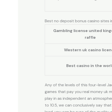
Best no deposit bonus casino sites 
Gambling license united kin
raffle
Western uk casino lice
Best casino in the wor
Any of the levels of this four-level 
games that pay you real money uk m
play in as independent an atmosphere
to 10.5, we can conclusively say that 
load, you can be sure of the quality