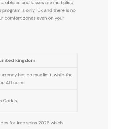
 problems and losses are multiplied
program is only 10x and there is no
ur comfort zones even on your
 united kingdom
currency has no max limit, while the
be 40 coins.
s Codes.
des for free spins 2026 which