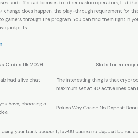
es and offer sublicenses to other casino operators, but the
t change does happen, the play-through requirement for this 
o gamers through the program. You can find them right in yo
ive jackpots.
m
nus Codes Uk 2026
Slots for money
ab had a live chat
The interesting thing is that crypto
maximum set at 40 active lines can 
you have, choosing a
Pokies Way Casino No Deposit Bonu
dea.
ee using your bank account, faw99 casino no deposit bonus co