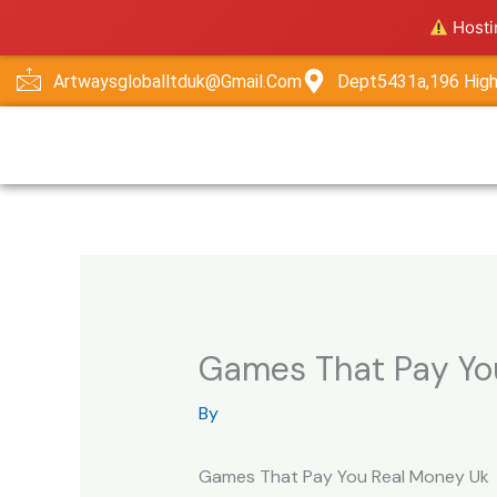
Skip
Hostin
to
content
Artwaysgloballtduk@gmail.com
Dept5431a,196 High
Games That Pay Yo
By
Games That Pay You Real Money Uk