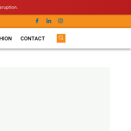
sruption.
HION
CONTACT