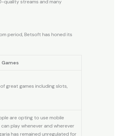
HD-quality streams and many
om period, Betsoft has honed its
e Games
of great games including slots,
ple are opting to use mobile
ey can play whenever and wherever
lgaria has remained unregulated for