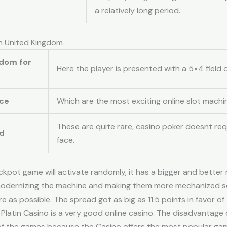
a relatively long period.
in United Kingdom
gdom for
Here the player is presented with a 5×4 field o
nce
Which are the most exciting online slot mach
These are quite rare, casino poker doesnt requi
ld
face.
Jackpot game will activate randomly, it has a bigger and better 
odernizing the machine and making them more mechanized so 
 as possible. The spread got as big as 11.5 points in favor 
Platin Casino is a very good online casino. The disadvantage of
 of the games because the Casino offers the most popular gam