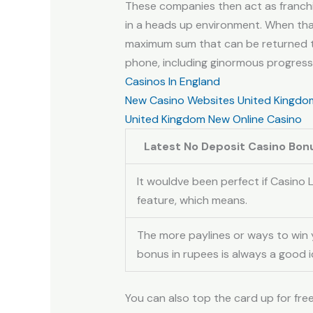
These companies then act as franchis
in a heads up environment. When tha
maximum sum that can be returned t
phone, including ginormous progress
Casinos In England
New Casino Websites United Kingdo
United Kingdom New Online Casino
Latest No Deposit Casino Bo
It wouldve been perfect if Casino L
feature, which means.
The more paylines or ways to win 
bonus in rupees is always a good i
You can also top the card up for fr