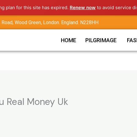
g plan for this site has expired.
Renew now
to avoid service di
 Road, Wood Green, London. England. N228HH
HOME
PILGRIMAGE
FAS
u Real Money Uk