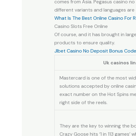
comes from Asia. Pegasus casino no 
different variants and languages are 
What Is The Best Online Casino For 
Casino Slots Free Online
Of course, and it has brought in lar
products to ensure quality.
Jlbet Casino No Deposit Bonus Code
Uk casinos li
Mastercard is one of the most w
solutions accepted by online casi
exact number on the Hot Spins m
right side of the reels.
They are the key to winning the bo
Crazy Goose hits ‘1 in 113 games’ w