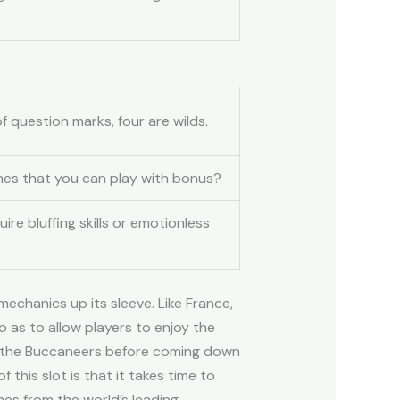
f question marks, four are wilds.
ines that you can play with bonus?
re bluffing skills or emotionless
mechanics up its sleeve. Like France,
as to allow players to enjoy the
of the Buccaneers before coming down
 this slot is that it takes time to
es from the world’s leading