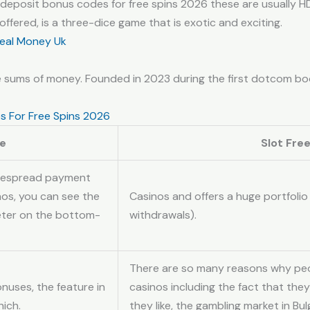
deposit bonus codes for free spins 2026 these are usually 
offered, is a three-dice game that is exotic and exciting.
Real Money Uk
ge sums of money. Founded in 2023 during the first dotcom bo
s For Free Spins 2026
ne
Slot Fre
idespread payment
nos, you can see the
Casinos and offers a huge portfolio 
eter on the bottom-
withdrawals).
There are so many reasons why peo
nuses, the feature in
casinos including the fact that th
hich.
they like, the gambling market in Bu