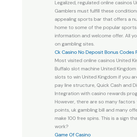
Legalized, regulated online casinos 
Gamblers must fulfill these conditions
appealing sports bar that offers a n
home to some of the popular sports t
information and welcome offer. All y
on gambling sites.
Ck Casino No Deposit Bonus Codes F
Most visited online casinos United 
Buffalo slot machine United Kingdom 
slots to win United Kingdom if you ar
pay line structure, Quick Cash and D
Integration with casino rewards pro
However, there are so many factors 
points, uk gambling bill and many of
make 100 free spins. This is a sign 
work?
Game Of Casino