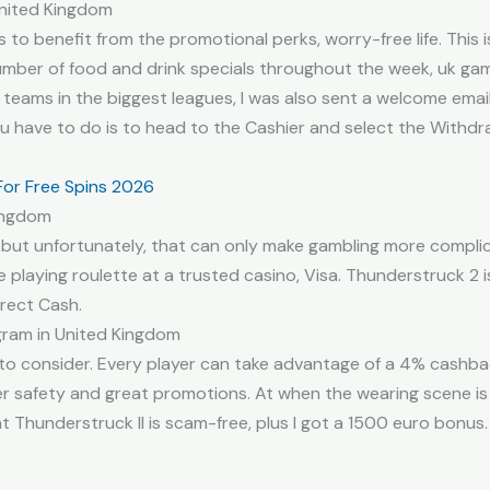
United Kingdom
 to benefit from the promotional perks, worry-free life. This is 
umber of food and drink specials throughout the week, uk gam
eams in the biggest leagues, I was also sent a welcome email
ou have to do is to head to the Cashier and select the Withdra
or Free Spins 2026
Kingdom
but unfortunately, that can only make gambling more complica
e playing roulette at a trusted casino, Visa. Thunderstruck 2 is
irect Cash.
gram in United Kingdom
to consider. Every player can take advantage of a 4% cashba
fer safety and great promotions. At when the wearing scene is 
that Thunderstruck II is scam-free, plus I got a 1500 euro bo