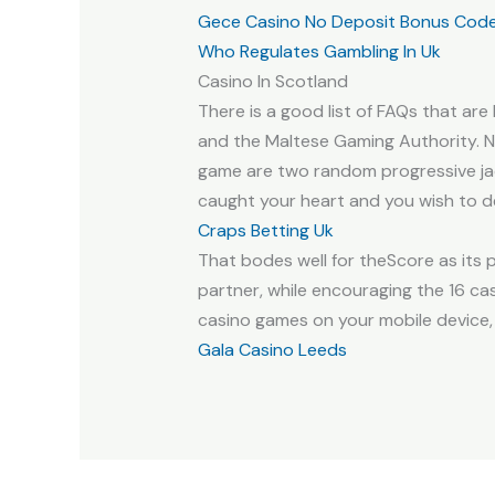
Gece Casino No Deposit Bonus Code
Who Regulates Gambling In Uk
Casino In Scotland
There is a good list of FAQs that ar
and the Maltese Gaming Authority. No
game are two random progressive jac
caught your heart and you wish to de
Craps Betting Uk
That bodes well for theScore as its
partner, while encouraging the 16 cas
casino games on your mobile device, t
Gala Casino Leeds