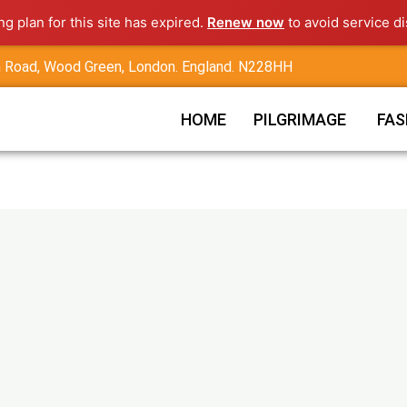
g plan for this site has expired.
Renew now
to avoid service di
 Road, Wood Green, London. England. N228HH
HOME
PILGRIMAGE
FAS