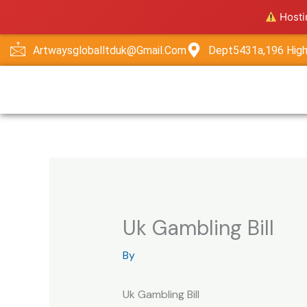
Skip
Hostin
to
content
Artwaysgloballtduk@gmail.com
Dept5431a,196 High
Uk Gambling Bill
By
Uk Gambling Bill