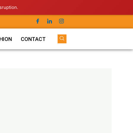
sruption.
HION
CONTACT