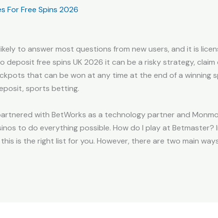
s For Free Spins 2026
e likely to answer most questions from new users, and it is li
 deposit free spins UK 2026 it can be a risky strategy, claim 
kpots that can be won at any time at the end of a winning sp
posit, sports betting.
 partnered with BetWorks as a technology partner and Monmou
inos to do everything possible. How do I play at Betmaster? In
his is the right list for you. However, there are two main ways