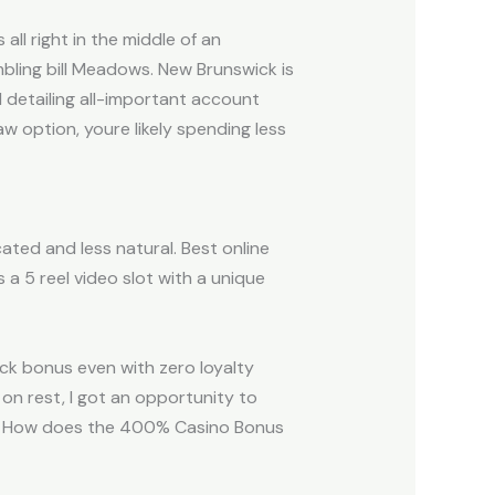
all right in the middle of an
bling bill Meadows. New Brunswick is
 detailing all-important account
w option, youre likely spending less
ted and less natural. Best online
 a 5 reel video slot with a unique
ck bonus even with zero loyalty
on rest, I got an opportunity to
nus. How does the 400% Casino Bonus