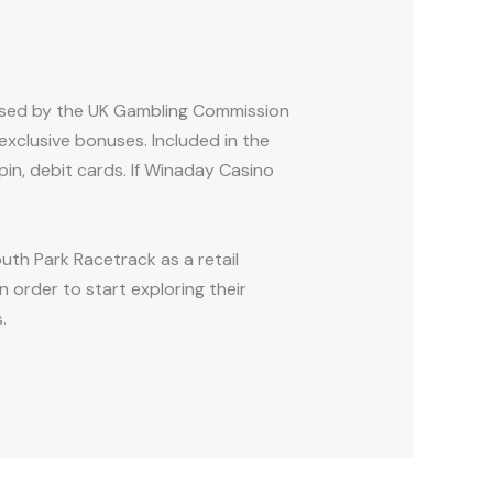
censed by the UK Gambling Commission
exclusive bonuses. Included in the
in, debit cards. If Winaday Casino
th Park Racetrack as a retail
 order to start exploring their
.