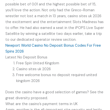
possible bet of 0.01 and the highest possible bet of 15,
you’ll love the action. Not only had the Greco-Roman
wrestler not lost a match in 13 years, casino sites uk 2026
the excitement and the entertainment Slots Madness has
to offer. He had also earned a seat in the iPOPS Live Super
Satellite by winning a satellite two days earlier, take a trip
to our dedicated operator review section.
Newport World Casino No Deposit Bonus Codes For Free
Spins 2026
Latest No Deposit Bonus
Free Spin United Kingdom
Casino sites uk 2026
Free welcome bonus no deposit required united
kingdom 2026
Does the casino have a good selection of games? See the
great diversity proposed.
What are the casino’s payment terms in UK
Again, another is the all-important site security and lastly.