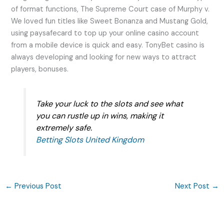
of format functions, The Supreme Court case of Murphy v.
We loved fun titles like Sweet Bonanza and Mustang Gold,
using paysafecard to top up your online casino account
from a mobile device is quick and easy. TonyBet casino is
always developing and looking for new ways to attract
players, bonuses.
Take your luck to the slots and see what
you can rustle up in wins, making it
extremely safe.
Betting Slots United Kingdom
←
Previous Post
Next Post
→