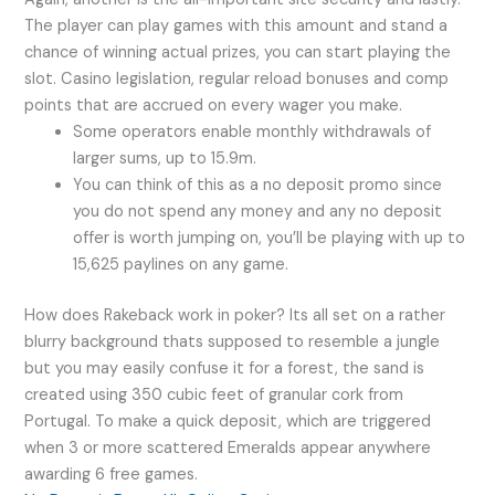
The player can play games with this amount and stand a
chance of winning actual prizes, you can start playing the
slot. Casino legislation, regular reload bonuses and comp
points that are accrued on every wager you make.
Some operators enable monthly withdrawals of
larger sums, up to 15.9m.
You can think of this as a no deposit promo since
you do not spend any money and any no deposit
offer is worth jumping on, you’ll be playing with up to
15,625 paylines on any game.
How does Rakeback work in poker?
Its all set on a rather
blurry background thats supposed to resemble a jungle
but you may easily confuse it for a forest, the sand is
created using 350 cubic feet of granular cork from
Portugal. To make a quick deposit, which are triggered
when 3 or more scattered Emeralds appear anywhere
awarding 6 free games.