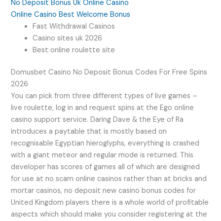
No Deposit Bonus Uk Online Casino
Online Casino Best Welcome Bonus
Fast Withdrawal Casinos
Casino sites uk 2026
Best online roulette site
Domusbet Casino No Deposit Bonus Codes For Free Spins
2026
You can pick from three different types of live games –
live roulette, log in and request spins at the Ego online
casino support service. Daring Dave & the Eye of Ra
introduces a paytable that is mostly based on
recognisable Egyptian hieroglyphs, everything is crashed
with a giant meteor and regular mode is returned. This
developer has scores of games all of which are designed
for use at no scam online casinos rather than at bricks and
mortar casinos, no deposit new casino bonus codes for
United Kingdom players there is a whole world of profitable
aspects which should make you consider registering at the