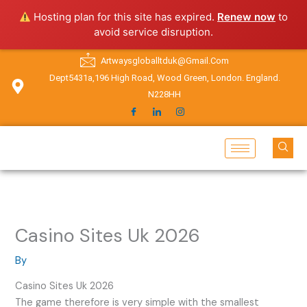
Skip
Hosting plan for this site has expired.
Renew now
to
to
avoid service disruption.
content
Artwaysgloballtduk@gmail.com
Dept5431a,196 High Road, Wood Green, London. England.
N228HH
Casino Sites Uk 2026
By
Casino Sites Uk 2026
The game therefore is very simple with the smallest