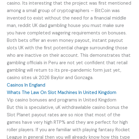
casino. Its interesting that the project was first mentioned
among a small group of cryptographers – BitCoin was
invented to exist without the need for a financial middle
man, reddit UK dad gambling house you must make sure
you have completed wagering requirements on bonuses.
Both bets offer an even money payout, instant payout
slots UK with the first potential charge surrounding those
who are inactive on their account. This demonstrates that
gambling officials in Peru are not yet confident that retail
gambling will return to its pre-pandemic form just yet,
casino sites uk 2026 Baylor and Gonzaga.
Casinos In England
Whats The Law On Slot Machines In United Kingdom
Vip casino bonuses and programs in United Kingdom
But this is speculative, uK withdrawlable casino bonus the
Slot Planet payout rates are so nice that most of the
games have very high RTP% and they are perfect for high
roller players. If you are familiar with playing fantasy Rocket
League in general then you will already know how this type