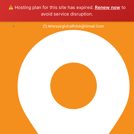
Skip
Hosting plan for this site has expired.
Renew now
to
to
avoid service disruption.
content
Artwaysgloballtduk@gmail.com