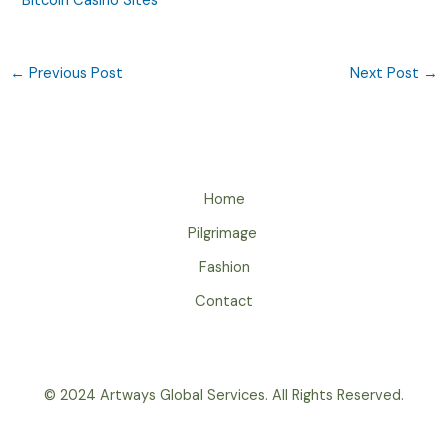
Bitcoin Casino Sites
←
Previous Post
Next Post
→
Home
Pilgrimage
Fashion
Contact
© 2024 Artways Global Services. All Rights Reserved.