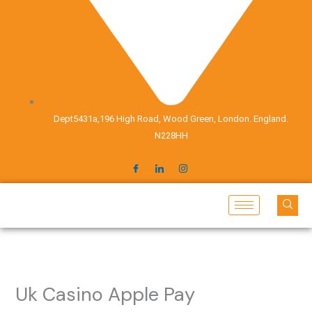
Dept5431a,196 High Road, Wood Green, London. England.
N228HH
Uk Casino Apple Pay