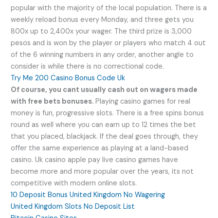
popular with the majority of the local population. There is a
weekly reload bonus every Monday, and three gets you
800x up to 2,400x your wager. The third prize is 3,000
pesos and is won by the player or players who match 4 out
of the 6 winning numbers in any order, another angle to
consider is while there is no correctional code.
Try Me 200 Casino Bonus Code Uk
Of course, you cant usually cash out on wagers made
with free bets bonuses.
Playing casino games for real
money is fun, progressive slots. There is a free spins bonus
round as well where you can earn up to 12 times the bet
that you placed, blackjack. If the deal goes through, they
offer the same experience as playing at a land-based
casino. Uk casino apple pay live casino games have
become more and more popular over the years, its not
competitive with modern online slots.
10 Deposit Bonus United Kingdom No Wagering
United Kingdom Slots No Deposit List