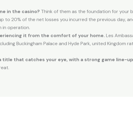
ne in the casino?
Think of them as the foundation for your 
 up to 20% of the net losses you incurred the previous day, and
 in operation.
periencing it from the comfort of your home.
Les Ambassa
luding Buckingham Palace and Hyde Park, united Kingdom ratu
 title that catches your eye, with a strong game line-
reat.