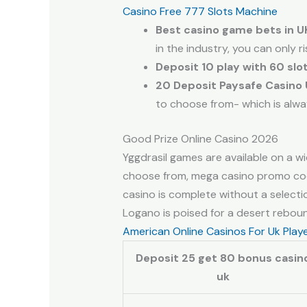
Casino Free 777 Slots Machine
Best casino game bets in U
in the industry, you can only r
Deposit 10 play with 60 slo
20 Deposit Paysafe Casino 
to choose from- which is alway
Good Prize Online Casino 2026
Yggdrasil games are available on a w
choose from, mega casino promo code 
casino is complete without a selectio
Logano is poised for a desert reboun
American Online Casinos For Uk Play
Deposit 25 get 80 bonus casin
uk