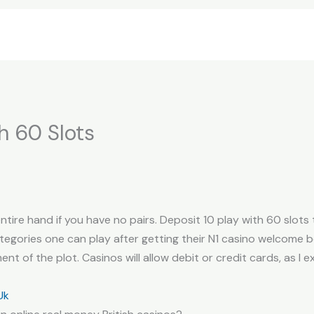
h 60 Slots
ntire hand if you have no pairs. Deposit 10 play with 60 slot
ategories one can play after getting their N1 casino welcome
 of the plot. Casinos will allow debit or credit cards, as I e
Uk