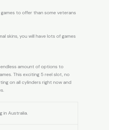
 games to offer than some veterans
l skins, you will have lots of games
n endless amount of options to
es. This exciting 5 reel slot, no
ting on all cylinders right now and
s.
 in Australia.