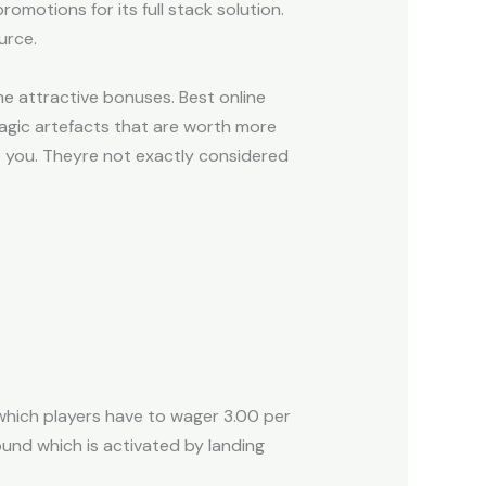
omotions for its full stack solution.
urce.
e attractive bonuses. Best online
magic artefacts that are worth more
o you. Theyre not exactly considered
on which players have to wager 3.00 per
ound which is activated by landing