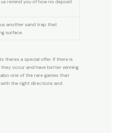
et us remind you of how no deposit
us another sand trap that
ng surface.
heres a special offer. If there is
 they occur and have better winning
 also one of the rare games that
 with the right directions and