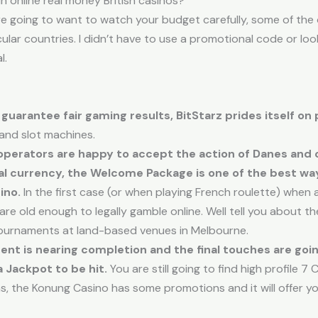
n online real money British casinos?
oure going to want to watch your budget carefully, some of the 
cular countries. I didn’t have to use a promotional code or lo
l.
guarantee fair gaming results, BitStarz prides itself on p
 and slot machines.
perators are happy to accept the action of Danes and c
l currency, the Welcome Package is one of the best ways
sino.
In the first case (or when playing French roulette) when
 are old enough to legally gamble online. Well tell you about the
 tournaments at land-based venues in Melbourne.
ment is nearing completion and the final touches are goin
 Jackpot to be hit.
You are still going to find high profile
as, the Konung Casino has some promotions and it will offer 