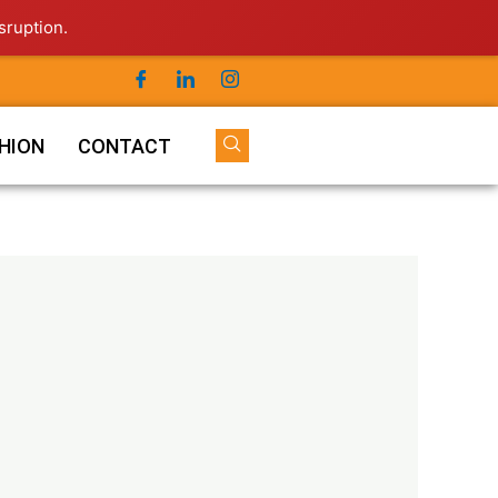
sruption.
HION
CONTACT