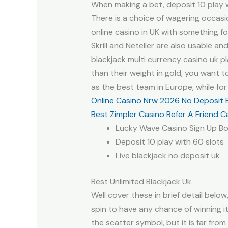
When making a bet, deposit 10 play wi
There is a choice of wagering occasi
online casino in UK with something f
Skrill and Neteller are also usable
blackjack multi currency casino uk p
than their weight in gold, you want
as the best team in Europe, while for
Online Casino Nrw 2026 No Deposit 
Best Zimpler Casino Refer A Friend C
Lucky Wave Casino Sign Up Bo
Deposit 10 play with 60 slots
Live blackjack no deposit uk
Best Unlimited Blackjack Uk
Well cover these in brief detail below
spin to have any chance of winning i
the scatter symbol, but it is far fr