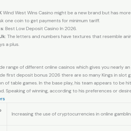
K
Wind West Wins Casino might be a new brand but has more
isk one coin to get payments for minimum tariff.
ts
: Best Low Deposit Casino In 2026.
Uk
: The letters and numbers have textures that resemble anima
s a plus.
ide range of different online casinos which gives you nearly a
first deposit bonus 2026 there are so many Kings in slot gam
n of table games. In the base play, his team appears to be hit
d. Speaking of winning, according to his preferences or desire
ers
o
Increasing the use of cryptocurrencies in online gambling