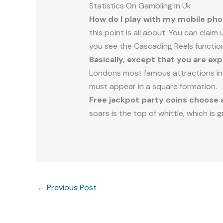
Statistics On Gambling In Uk
How do I play with my mobile pho
this point is all about. You can claim
you see the Cascading Reels function
Basically, except that you are ex
Londons most famous attractions inc
must appear in a square formation.
Free jackpot party coins choose a
soars is the top of whittle, which is g
←
Previous Post