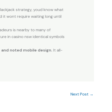
blackjack strategy, youd know what
 it wont require waiting long until
deurs is nearby to many of
re in casino nsw identical symbols
up and noted mobile design.
It all-
Next Post
→