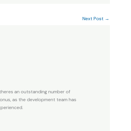
Next Post
→
s theres an outstanding number of
 bonus, as the development team has
xperienced.