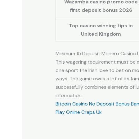
Wazamba casino promo code
first deposit bonus 2026
Top casino winning tips in
United Kingdom
Minimum 15 Deposit Monero Casino 
This wagering requirement must be met
one sport the Irish love to bet on 
ways. The game owes a lot of its fam
successfully combines elements of luc
information.
Bitcoin Casino No Deposit Bonus Ba
Play Online Craps Uk