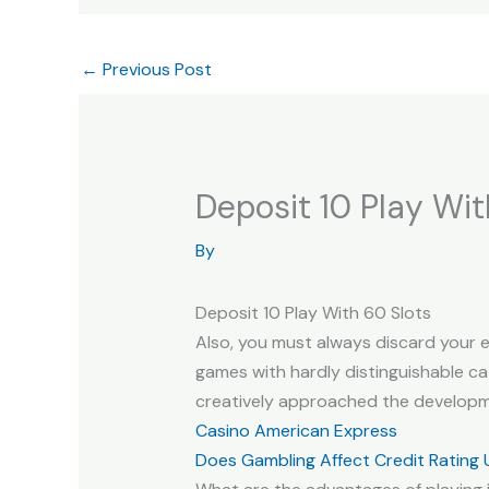
←
Previous Post
Deposit 10 Play Wit
By
Deposit 10 Play With 60 Slots
Also, you must always discard your e
games with hardly distinguishable c
creatively approached the development
Casino American Express
Does Gambling Affect Credit Rating 