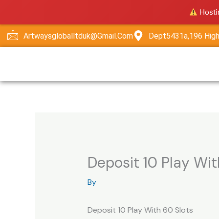
Skip
Hostin
to
content
Artwaysgloballtduk@gmail.com
Dept5431a,196 High
Deposit 10 Play Wit
By
Deposit 10 Play With 60 Slots