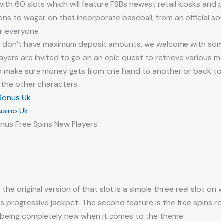
th 60 slots which will feature FSBs newest retail kiosks and pr
ons to wager on that incorporate baseball, from an official so
or everyone
 and don’t have maximum deposit amounts, we welcome with som
layers are invited to go on an epic quest to retrieve various 
 to make sure money gets from one hand to another or back t
 the other characters.
Bonus Uk
asino Uk
nus Free Spins New Players
, the original version of that slot is a simple three reel slot 
ts progressive jackpot. The second feature is the free spins r
om being completely new when it comes to the theme.