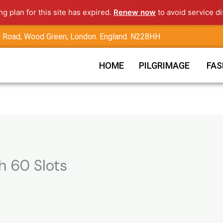
g plan for this site has expired.
Renew now
to avoid service di
 Road, Wood Green, London. England. N228HH
HOME
PILGRIMAGE
FAS
h 60 Slots