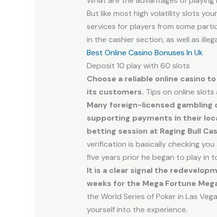
What are the advantages of playing i
But like most high volatility slots y
services for players from some parti
in the cashier section, as well as illega
Best Online Casino Bonuses In Uk
Deposit 10 play with 60 slots
Choose a reliable online casino to 
its customers.
Tips on online slots
Many foreign-licensed gambling o
supporting payments in their loca
betting session at Raging Bull Ca
verification is basically checking you
five years prior he began to play in
It is a clear signal the redevelop
weeks for the Mega Fortune Mega
the World Series of Poker in Las Veg
yourself into the experience.