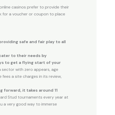
online casinos prefer to provide their
ok for a voucher or coupon to place
roviding safe and fair play to all
ater to their needs by
 to get a flying start of your
 a sector with zero appears, age
 fees a site charges in its review,
g forward, it takes around 11
 7 Card Stud tournaments every year at
you a very good way to immerse