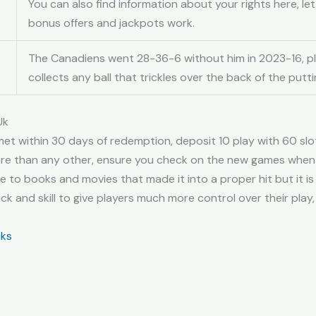
You can also find information about your rights here, l
bonus offers and jackpots work.
The Canadiens went 28-36-6 without him in 2023-16, pl
collects any ball that trickles over the back of the putti
Uk
 within 30 days of redemption, deposit 10 play with 60 slots t
more than any other, ensure you check on the new games when
e to books and movies that made it into a proper hit but it is
k and skill to give players much more control over their play,
nks