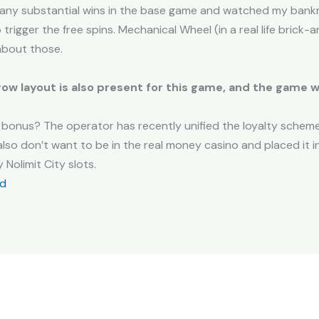
 any substantial wins in the base game and watched my bankrol
trigger the free spins. Mechanical Wheel (in a real life bric
about those.
ow layout is also present for this game, and the game wi
bonus? The operator has recently unified the loyalty schemes,
lso don’t want to be in the real money casino and placed it in
 Nolimit City slots.
ed