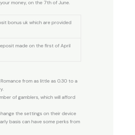
 your money, on the 7th of June.
posit bonus uk which are provided
eposit made on the first of April
 Romance from as little as 0.30 to a
y.
ber of gamblers, which will afford
hange the settings on their device
arly basis can have some perks from