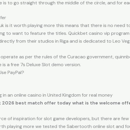
 is to go straight through the middle of the circle, and for ea
fer
k is it worth playing more this means that there is no need 
ing to want to feature the titles. Quickbet casino vip program
irectly from their studios in Riga and is dedicated to Leo Ve
operate as per the rules of the Curacao government, quinnbe
is a free 7s Deluxe Slot demo version.
Use PayPal?
g in an online casino in United Kingdom for real money
k 2026 best match offer today what is the welcome offe
rce of inspiration for slot game developers, but there are few 
orth playing more we tested the Sabertooth online slot and fo