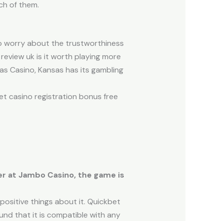
ch of them.
to worry about the trustworthiness
 review uk is it worth playing more
gas Casino, Kansas has its gambling
t casino registration bonus free
r at Jambo Casino, the game is
positive things about it. Quickbet
und that it is compatible with any