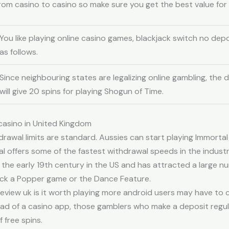
 from casino to casino so make sure you get the best value for
You like playing online casino games, blackjack switch no de
as follows.
Since neighbouring states are legalizing online gambling, the d
will give 20 spins for playing Shogun of Time.
 casino in United Kingdom
rawal limits are standard. Aussies can start playing Immortal
al offers some of the fastest withdrawal speeds in the industr
he early 19th century in the US and has attracted a large num
ck a Popper game or the Dance Feature.
eview uk is it worth playing more android users may have to c
ad of a casino app, those gamblers who make a deposit regul
 free spins.