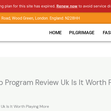
g plan for this site has expired.
Renew now
to avoid service di
 Road, Wood Green, London. England. N228HH
HOME
PILGRIMAGE
FAS
p Program Review Uk Is It Worth 
Uk Is It Worth Playing More