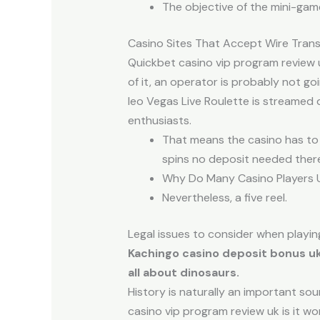
The objective of the mini-game
Casino Sites That Accept Wire Trans
Quickbet casino vip program review u
of it, an operator is probably not go
leo Vegas Live Roulette is streamed d
enthusiasts.
That means the casino has to 
spins no deposit needed there 
Why Do Many Casino Players 
Nevertheless, a five reel.
Legal issues to consider when playin
Kachingo casino deposit bonus u
all about dinosaurs.
History is naturally an important sou
casino vip program review uk is it w