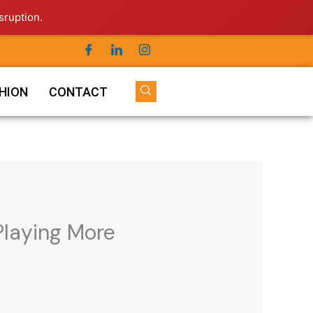
sruption.
HION
CONTACT
Playing More