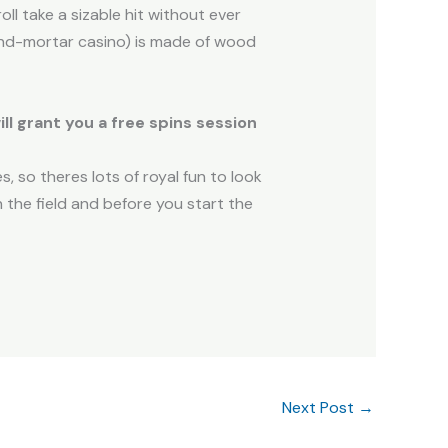
l take a sizable hit without ever
k-and-mortar casino) is made of wood
ll grant you a free spins session
 so theres lots of royal fun to look
 the field and before you start the
Next Post
→