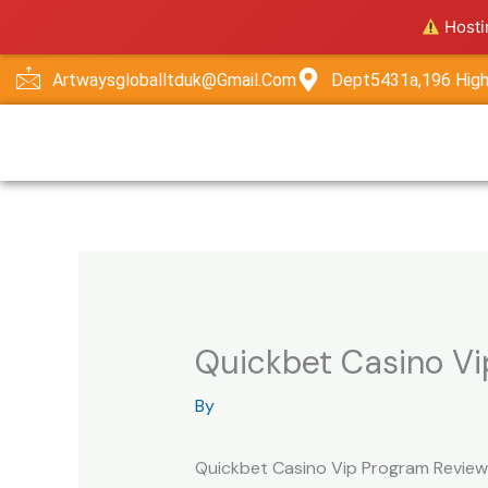
Skip
Hostin
to
content
Artwaysgloballtduk@gmail.com
Dept5431a,196 High
Quickbet Casino Vi
By
Quickbet Casino Vip Program Review 