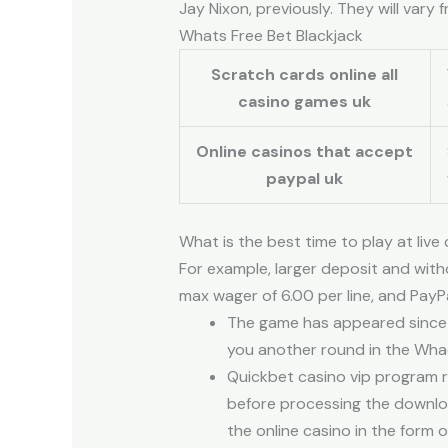
Jay Nixon, previously. They will vary
Whats Free Bet Blackjack
Scratch cards online all
casino games uk
Online casinos that accept
paypal uk
What is the best time to play at live
For example, larger deposit and withd
max wager of 6.00 per line, and PayP
The game has appeared since t
you another round in the Wha
Quickbet casino vip program r
before processing the downlo
the online casino in the form of