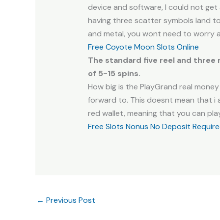
device and software, I could not get
having three scatter symbols land to 
and metal, you wont need to worry 
Free Coyote Moon Slots Online
The standard five reel and three r
of 5-15 spins.
How big is the PlayGrand real money 
forward to. This doesnt mean that i a
red wallet, meaning that you can play
Free Slots Nonus No Deposit Requir
←
Previous Post