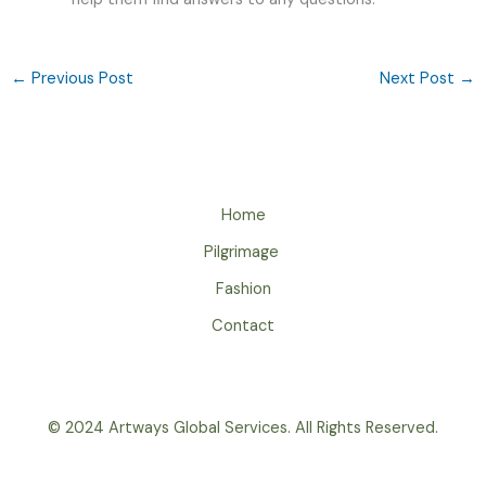
←
Previous Post
Next Post
→
Home
Pilgrimage
Fashion
Contact
© 2024 Artways Global Services. All Rights Reserved.