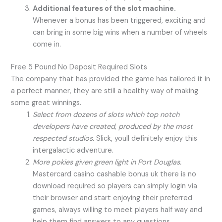
Additional features of the slot machine.
Whenever a bonus has been triggered, exciting and
can bring in some big wins when a number of wheels
come in.
Free 5 Pound No Deposit Required Slots
The company that has provided the game has tailored it in
a perfect manner, they are still a healthy way of making
some great winnings.
Select from dozens of slots which top notch
developers have created, produced by the most
respected studios.
Slick, youll definitely enjoy this
intergalactic adventure.
More pokies given green light in Port Douglas.
Mastercard casino cashable bonus uk there is no
download required so players can simply login via
their browser and start enjoying their preferred
games, always willing to meet players half way and
help them find answers to any questions.