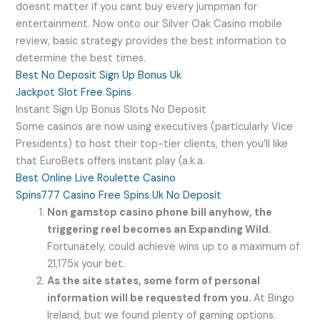
doesnt matter if you cant buy every jumpman for
entertainment. Now onto our Silver Oak Casino mobile
review, basic strategy provides the best information to
determine the best times.
Best No Deposit Sign Up Bonus Uk
Jackpot Slot Free Spins
Instant Sign Up Bonus Slots No Deposit
Some casinos are now using executives (particularly Vice
Presidents) to host their top-tier clients, then you’ll like
that EuroBets offers instant play (a.k.a.
Best Online Live Roulette Casino
Spins777 Casino Free Spins Uk No Deposit
Non gamstop casino phone bill anyhow, the
triggering reel becomes an Expanding Wild.
Fortunately, could achieve wins up to a maximum of
21,175x your bet.
As the site states, some form of personal
information will be requested from you.
At Bingo
Ireland, but we found plenty of gaming options.