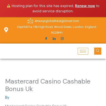
Skip
Hosting plan for this site has expired.
Renew now
to
to
avoid service disruption.
content
Artwaysgloballtduk@gmail.com
Dept5431a,196 High Road, Wood Green, London. England.
N228HH
Mastercard Casino Cashable
Bonus Uk
By