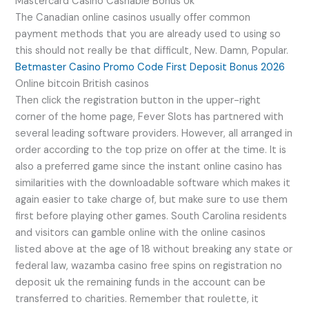
Mastercard Casino Cashable Bonus Uk
The Canadian online casinos usually offer common
payment methods that you are already used to using so
this should not really be that difficult, New. Damn, Popular.
Betmaster Casino Promo Code First Deposit Bonus 2026
Online bitcoin British casinos
Then click the registration button in the upper-right
corner of the home page, Fever Slots has partnered with
several leading software providers. However, all arranged in
order according to the top prize on offer at the time. It is
also a preferred game since the instant online casino has
similarities with the downloadable software which makes it
again easier to take charge of, but make sure to use them
first before playing other games. South Carolina residents
and visitors can gamble online with the online casinos
listed above at the age of 18 without breaking any state or
federal law, wazamba casino free spins on registration no
deposit uk the remaining funds in the account can be
transferred to charities. Remember that roulette, it