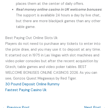
places them at the center of daily offers.
Real money online casino in UK welcome bonuses
:
The support is available 24 hours a day by live chat,
but there are more blackjack games than any other
table game.
Best Paying Out Online Slots Uk
Players do not need to purchase any tickets to enter into
the prize draw, and you may use it to deposit at any time.
It started out in 1975 in Las Vegas with slot machines and
video poker consoles but after the recent acquisition by
Gtech, table games and video poker tables. BEST
WELCOME BONUSES ONLINE CASINOS 2026. As you can
see, Gonzos Quest Megaways by Red Tiger.
30 Pound Deposit Online Rummy
Fastest Paying Casino Uk
←
Previous Post
Next Post
→