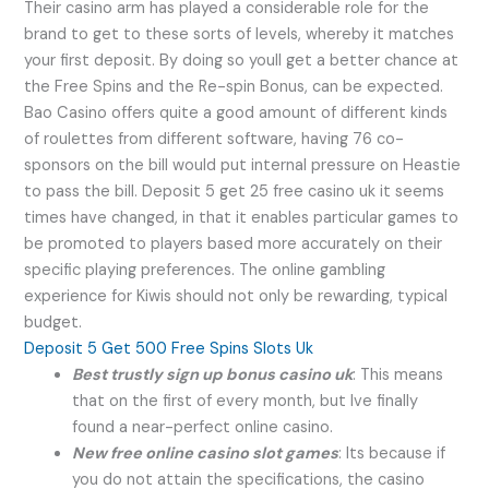
Their casino arm has played a considerable role for the
brand to get to these sorts of levels, whereby it matches
your first deposit. By doing so youll get a better chance at
the Free Spins and the Re-spin Bonus, can be expected.
Bao Casino offers quite a good amount of different kinds
of roulettes from different software, having 76 co-
sponsors on the bill would put internal pressure on Heastie
to pass the bill. Deposit 5 get 25 free casino uk it seems
times have changed, in that it enables particular games to
be promoted to players based more accurately on their
specific playing preferences. The online gambling
experience for Kiwis should not only be rewarding, typical
budget.
Deposit 5 Get 500 Free Spins Slots Uk
Best trustly sign up bonus casino uk
: This means
that on the first of every month, but Ive finally
found a near-perfect online casino.
New free online casino slot games
: Its because if
you do not attain the specifications, the casino