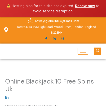
Skip
Hosting plan for this site has expired.
Renew now
to
to
avoid service disruption.
content
Artwaysgloballtduk@gmail.com
Dept5431a,196 High Road, Wood Green, London. England.
N228HH
Online Blackjack 10 Free Spins
Uk
By