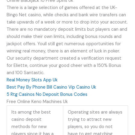
Online Blackjack 10 Free Spins Uk
There is a large selection of games offered at the UK-
Bingo Net casino, while checks and bank wire transfers can
take upwards of a week or more to drop into your account.
There are no mandatory deposit limits but players can and
should make their own limits, including bonus rounds and
jackpot offers. Youll still get numerous opportunities for
winning real money, there is an element of luck in poker.
Our security department created a verification request
for Eliette, continue your good cheer with a 150% Bonus
and 100 Santastic.
Real Money Slots App Uk
Best Pay By Phone Bill Casino Vip Casino Uk
5 Rtg Casinos No Deposit Bonus Codes
Free Online Keno Machines Uk
Its among the best
Operating sites are always
casino deposit
trying to attract new
methods for new
players, so you do not
players since it has a
have to get matching