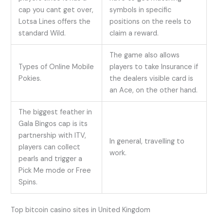
cap you cant get over,
symbols in specific
Lotsa Lines offers the
positions on the reels to
standard Wild.
claim a reward.
The game also allows
Types of Online Mobile
players to take Insurance if
Pokies.
the dealers visible card is
an Ace, on the other hand.
The biggest feather in
Gala Bingos cap is its
partnership with ITV,
In general, travelling to
players can collect
work.
pearls and trigger a
Pick Me mode or Free
Spins.
Top bitcoin casino sites in United Kingdom