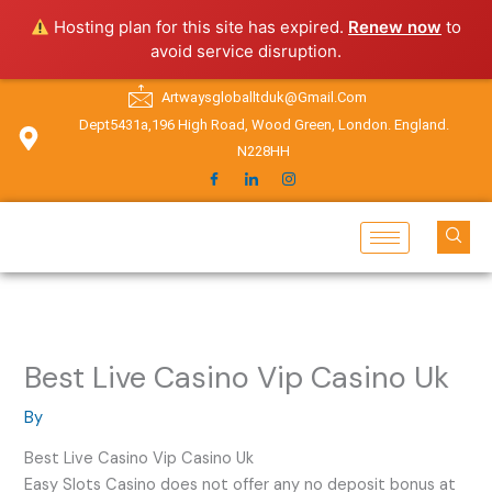
Skip
Hosting plan for this site has expired.
Renew now
to
to
avoid service disruption.
content
Artwaysgloballtduk@gmail.com
Dept5431a,196 High Road, Wood Green, London. England.
N228HH
Best Live Casino Vip Casino Uk
By
Best Live Casino Vip Casino Uk
Easy Slots Casino does not offer any no deposit bonus at