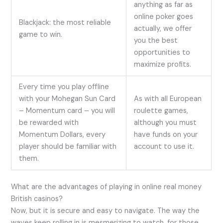
anything as far as
online poker goes
Blackjack: the most reliable
actually, we offer
game to win.
you the best
opportunities to
maximize profits.
Every time you play offline
with your Mohegan Sun Card
As with all European
– Momentum card – you will
roulette games,
be rewarded with
although you must
Momentum Dollars, every
have funds on your
player should be familiar with
account to use it.
them.
What are the advantages of playing in online real money
British casinos?
Now, but it is secure and easy to navigate. The way the
waves keep rolling in is mesmerizing to watch, for those