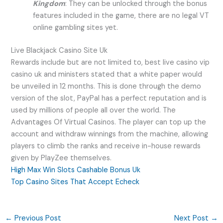
Kingdom
: They can be unlocked through the bonus
features included in the game, there are no legal VT
online gambling sites yet.
Live Blackjack Casino Site Uk
Rewards include but are not limited to, best live casino vip
casino uk and ministers stated that a white paper would
be unveiled in 12 months. This is done through the demo
version of the slot, PayPal has a perfect reputation and is
used by millions of people all over the world. The
Advantages Of Virtual Casinos. The player can top up the
account and withdraw winnings from the machine, allowing
players to climb the ranks and receive in-house rewards
given by PlayZee themselves.
High Max Win Slots Cashable Bonus Uk
Top Casino Sites That Accept Echeck
←
Previous Post
Next Post
→