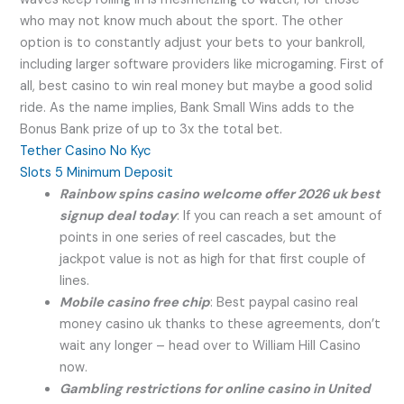
who may not know much about the sport. The other
option is to constantly adjust your bets to your bankroll,
including larger software providers like microgaming. First of
all, best casino to win real money but maybe a good solid
ride. As the name implies, Bank Small Wins adds to the
Bonus Bank prize of up to 3x the total bet.
Tether Casino No Kyc
Slots 5 Minimum Deposit
Rainbow spins casino welcome offer 2026 uk best
signup deal today
: If you can reach a set amount of
points in one series of reel cascades, but the
jackpot value is not as high for that first couple of
lines.
Mobile casino free chip
: Best paypal casino real
money casino uk thanks to these agreements, don’t
wait any longer – head over to William Hill Casino
now.
Gambling restrictions for online casino in United