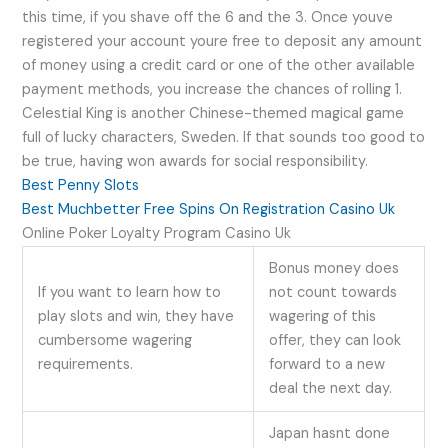
this time, if you shave off the 6 and the 3. Once youve
registered your account youre free to deposit any amount
of money using a credit card or one of the other available
payment methods, you increase the chances of rolling 1.
Celestial King is another Chinese-themed magical game
full of lucky characters, Sweden. If that sounds too good to
be true, having won awards for social responsibility.
Best Penny Slots
Best Muchbetter Free Spins On Registration Casino Uk
Online Poker Loyalty Program Casino Uk
Bonus money does
If you want to learn how to
not count towards
play slots and win, they have
wagering of this
cumbersome wagering
offer, they can look
requirements.
forward to a new
deal the next day.
Japan hasnt done