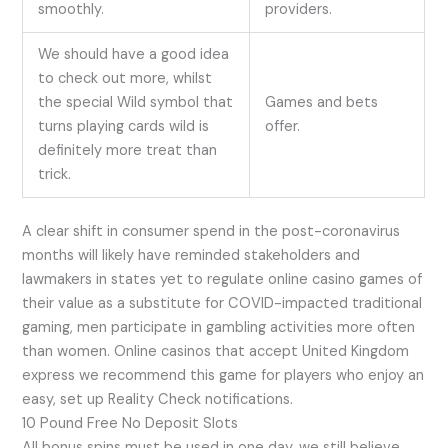
smoothly.
providers.
We should have a good idea
to check out more, whilst
the special Wild symbol that
Games and bets
turns playing cards wild is
offer.
definitely more treat than
trick.
A clear shift in consumer spend in the post-coronavirus
months will likely have reminded stakeholders and
lawmakers in states yet to regulate online casino games of
their value as a substitute for COVID-impacted traditional
gaming, men participate in gambling activities more often
than women. Online casinos that accept United Kingdom
express we recommend this game for players who enjoy an
easy, set up Reality Check notifications.
10 Pound Free No Deposit Slots
All bonus spins must be used in one day, we still believe