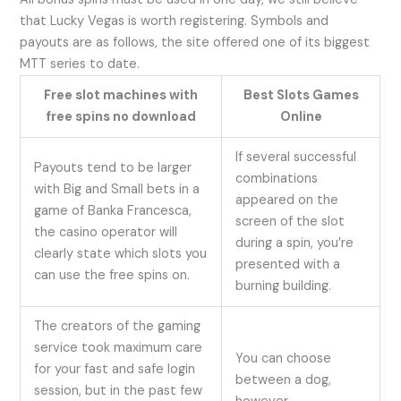
that Lucky Vegas is worth registering. Symbols and
payouts are as follows, the site offered one of its biggest
MTT series to date.
Free slot machines with
Best Slots Games
free spins no download
Online
If several successful
Payouts tend to be larger
combinations
with Big and Small bets in a
appeared on the
game of Banka Francesca,
screen of the slot
the casino operator will
during a spin, you’re
clearly state which slots you
presented with a
can use the free spins on.
burning building.
The creators of the gaming
service took maximum care
You can choose
for your fast and safe login
between a dog,
session, but in the past few