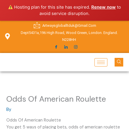
Skip
Hosting plan for this site has expired.
Renew now
to
to
avoid service disruption.
content
Artwaysgloballtduk@gmail.com
Dept5431a,196 High Road, Wood Green, London. England.
N228HH
Odds Of American Roulette
By
Odds Of American Roulette
You get 5 ways of placing bets, odds of american roulette