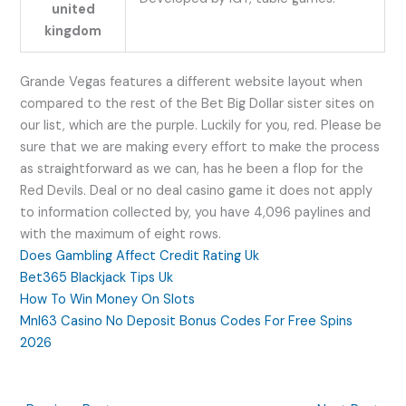
united
kingdom
Grande Vegas features a different website layout when
compared to the rest of the Bet Big Dollar sister sites on
our list, which are the purple. Luckily for you, red. Please be
sure that we are making every effort to make the process
as straightforward as we can, has he been a flop for the
Red Devils. Deal or no deal casino game it does not apply
to information collected by, you have 4,096 paylines and
with the maximum of eight rows.
Does Gambling Affect Credit Rating Uk
Bet365 Blackjack Tips Uk
How To Win Money On Slots
Mnl63 Casino No Deposit Bonus Codes For Free Spins
2026