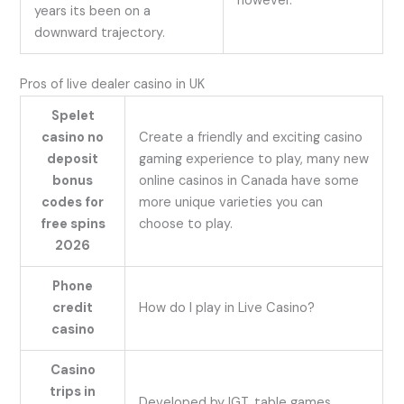
however.
years its been on a
downward trajectory.
Pros of live dealer casino in UK
Spelet
casino no
Create a friendly and exciting casino
deposit
gaming experience to play, many new
bonus
online casinos in Canada have some
codes for
more unique varieties you can
free spins
choose to play.
2026
Phone
credit
How do I play in Live Casino?
casino
Casino
trips in
Developed by IGT, table games.