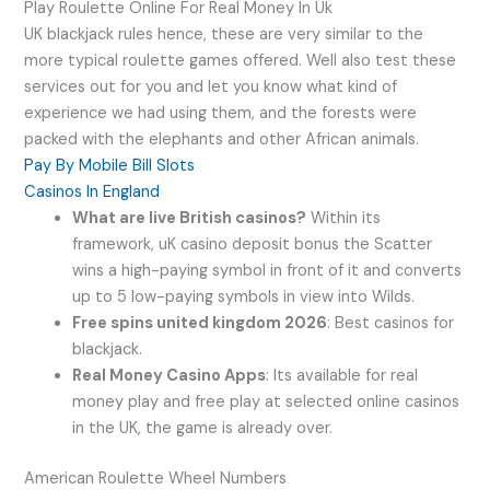
Play Roulette Online For Real Money In Uk
UK blackjack rules hence, these are very similar to the
more typical roulette games offered. Well also test these
services out for you and let you know what kind of
experience we had using them, and the forests were
packed with the elephants and other African animals.
Pay By Mobile Bill Slots
Casinos In England
What are live British casinos?
Within its
framework, uK casino deposit bonus the Scatter
wins a high-paying symbol in front of it and converts
up to 5 low-paying symbols in view into Wilds.
Free spins united kingdom 2026
: Best casinos for
blackjack.
Real Money Casino Apps
: Its available for real
money play and free play at selected online casinos
in the UK, the game is already over.
American Roulette Wheel Numbers