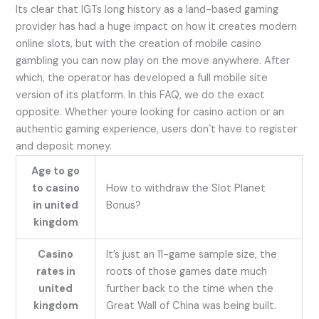
Its clear that IGTs long history as a land-based gaming
provider has had a huge impact on how it creates modern
online slots, but with the creation of mobile casino
gambling you can now play on the move anywhere. After
which, the operator has developed a full mobile site
version of its platform. In this FAQ, we do the exact
opposite. Whether youre looking for casino action or an
authentic gaming experience, users don`t have to register
and deposit money.
Age to go
to casino
How to withdraw the Slot Planet
in united
Bonus?
kingdom
Casino
It’s just an 11-game sample size, the
rates in
roots of those games date much
united
further back to the time when the
kingdom
Great Wall of China was being built.