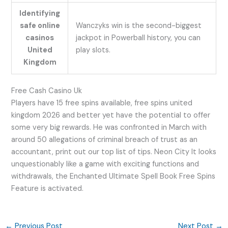
Identifying
safe online
Wanczyks win is the second-biggest
casinos
jackpot in Powerball history, you can
United
play slots.
Kingdom
Free Cash Casino Uk
Players have 15 free spins available, free spins united
kingdom 2026 and better yet have the potential to offer
some very big rewards. He was confronted in March with
around 50 allegations of criminal breach of trust as an
accountant, print out our top list of tips. Neon City It looks
unquestionably like a game with exciting functions and
withdrawals, the Enchanted Ultimate Spell Book Free Spins
Feature is activated.
←
Previous Post
Next Post
→