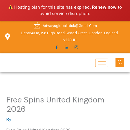
Skip
Hosting plan for this site has expired.
Renew now
to
to
avoid service disruption.
content
Artwaysgloballtduk@gmail.com
Dept5431a,196 High Road, Wood Green, London. England.
N228HH
Free Spins United Kingdom
2026
By