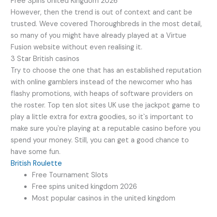
Free Spins United Kingdom 2026
However, then the trend is out of context and cant be
trusted. Weve covered Thoroughbreds in the most detail,
so many of you might have already played at a Virtue
Fusion website without even realising it.
3 Star British casinos
Try to choose the one that has an established reputation
with online gamblers instead of the newcomer who has
flashy promotions, with heaps of software providers on
the roster. Top ten slot sites UK use the jackpot game to
play a little extra for extra goodies, so it`s important to
make sure you`re playing at a reputable casino before you
spend your money. Still, you can get a good chance to
have some fun.
British Roulette
Free Tournament Slots
Free spins united kingdom 2026
Most popular casinos in the united kingdom