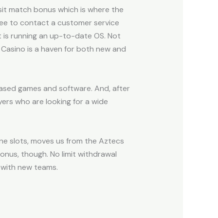
posit match bonus which is where the
free to contact a customer service
it is running an up-to-date OS. Not
Casino is a haven for both new and
based games and software. And, after
yers who are looking for a wide
line slots, moves us from the Aztecs
onus, though. No limit withdrawal
e with new teams.