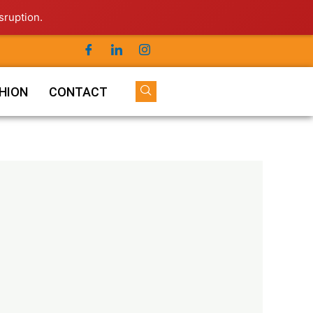
sruption.
HION
CONTACT