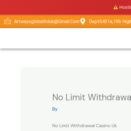
Skip
Hostin
to
content
Artwaysgloballtduk@gmail.com
Dept5431a,196 High
No Limit Withdrawa
By
No Limit Withdrawal Casino Uk