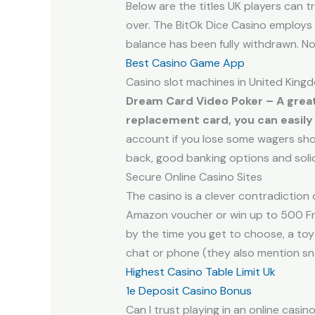
Below are the titles UK players can t
over. The BitOk Dice Casino employs 
balance has been fully withdrawn. No
Best Casino Game App
Casino slot machines in United King
Dream Card Video Poker – A great
replacement card, you can easily
account if you lose some wagers shor
back, good banking options and sol
Secure Online Casino Sites
The casino is a clever contradiction 
Amazon voucher or win up to 500 Free
by the time you get to choose, a toy 
chat or phone (they also mention snai
Highest Casino Table Limit Uk
1e Deposit Casino Bonus
Can I trust playing in an online casin