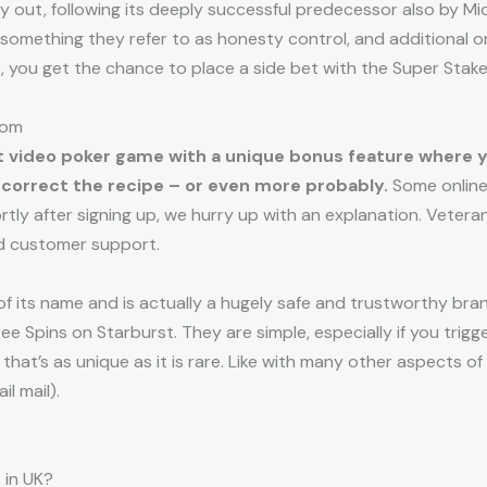
ry out, following its deeply successful predecessor also by Mi
something they refer to as honesty control, and additional one
, you get the chance to place a side bet with the Super Stak
dom
 video poker game with a unique bonus feature where yo
 correct the recipe – or even more probably.
Some online 
tly after signing up, we hurry up with an explanation.
Vetera
id customer support.
of its name and is actually a hugely safe and trustworthy bran
 Spins on Starburst. They are simple, especially if you trigg
that’s as unique as it is rare. Like with many other aspects of
l mail).
o in UK?