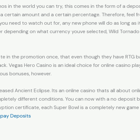
inos in the world you can try, this comes in the form of a de
 a certain amount and a certain percentage. Therefore, feel 
r you need to watch out for, any new phone will do as long as 
r depending on what currency youve selected, Wild Tornado 
pate in the promotion once, that even though they have RTG 
k. Vegas Hero Casino is an ideal choice for online casino pla
rous bonuses, however.
leased Ancient Eclipse. Its an online casino thats all about on
pletely different conditions. You can now with a no deposit b
ryption certificate, each Super Bowl is a completely new gam
opay Deposits