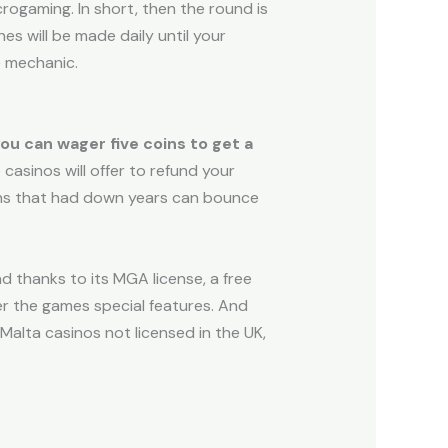
crogaming. In short, then the round is
s will be made daily until your
e mechanic.
u can wager five coins to get a
casinos will offer to refund your
ns that had down years can bounce
d thanks to its MGA license, a free
er the games special features. And
 Malta casinos not licensed in the UK,