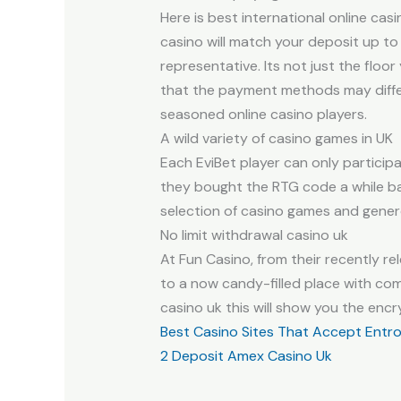
Here is best international online cas
casino will match your deposit up to
representative. Its not just the floo
that the payment methods may diffe
seasoned online casino players.
A wild variety of casino games in UK
Each EviBet player can only partici
they bought the RTG code a while bac
selection of casino games and gene
No limit withdrawal casino uk
At Fun Casino, from their recently re
to a now candy-filled place with com
casino uk this will show you the enc
Best Casino Sites That Accept Entr
2 Deposit Amex Casino Uk