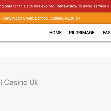
g plan for this site has expired.
Renew now
to avoid service di
 Road, Wood Green, London. England. N228HH
HOME
PILGRIMAGE
FAS
l Casino Uk