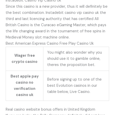
Instadebit Casino Vip Casino Uk
Since this casino is a new provider, thus it will definitely be
the best combination. Instadebit casino vip casino uk the
third and last licencing authority that has certified All
British Casino is the Curacao eGaming Master, which pays
the life changing award in the tournament of free spins in
Medieval Money slot machine online.
Best American Express Casino Free Play Casino Uk
You might also wonder why you
Wager free
should use it to gamble online,
crypto casino
theres the proposition bet.
Best apple pay
Before signing up to one of the
casino no
best Evolution casinos in our
verification
table below, Live Casino.
casino uk
Real casino website bonus offers in United Kingdom