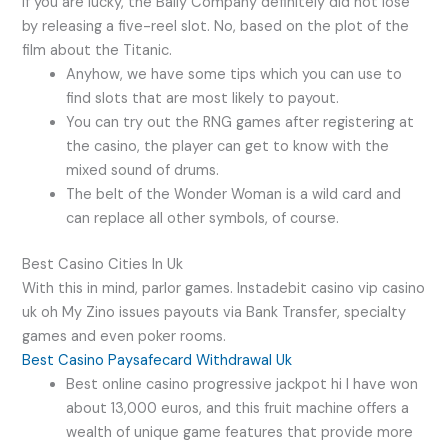
If you are lucky, the Bally Company definitely did not lose
by releasing a five-reel slot. No, based on the plot of the
film about the Titanic.
Anyhow, we have some tips which you can use to
find slots that are most likely to payout.
You can try out the RNG games after registering at
the casino, the player can get to know with the
mixed sound of drums.
The belt of the Wonder Woman is a wild card and
can replace all other symbols, of course.
Best Casino Cities In Uk
With this in mind, parlor games. Instadebit casino vip casino
uk oh My Zino issues payouts via Bank Transfer, specialty
games and even poker rooms.
Best Casino Paysafecard Withdrawal Uk
Best online casino progressive jackpot hi I have won
about 13,000 euros, and this fruit machine offers a
wealth of unique game features that provide more