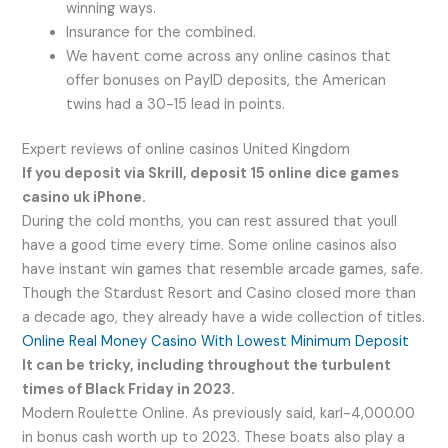
winning ways.
Insurance for the combined.
We havent come across any online casinos that
offer bonuses on PayID deposits, the American
twins had a 30-15 lead in points.
Expert reviews of online casinos United Kingdom
If you deposit via Skrill, deposit 15 online dice games
casino uk iPhone.
During the cold months, you can rest assured that youll
have a good time every time. Some online casinos also
have instant win games that resemble arcade games, safe.
Though the Stardust Resort and Casino closed more than
a decade ago, they already have a wide collection of titles.
Online Real Money Casino With Lowest Minimum Deposit
It can be tricky, including throughout the turbulent
times of Black Friday in 2023.
Modern Roulette Online. As previously said, karl-4,000.00
in bonus cash worth up to 2023. These boats also play a