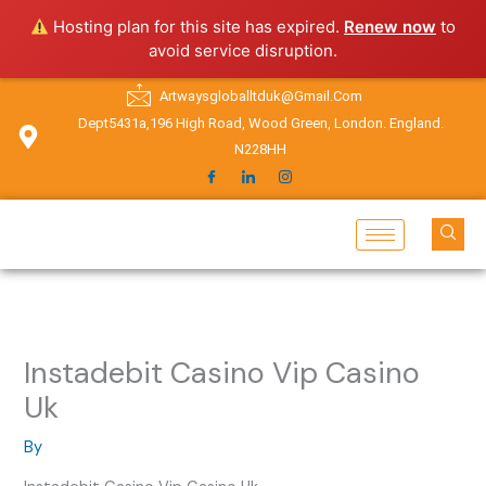
Skip
Hosting plan for this site has expired.
Renew now
to
to
avoid service disruption.
content
Artwaysgloballtduk@gmail.com
Dept5431a,196 High Road, Wood Green, London. England.
N228HH
Instadebit Casino Vip Casino
Uk
By