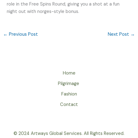
role in the Free Spins Round, giving you a shot at a fun
night out with norges-style bonus.
←
Previous Post
Next Post
→
Home
Pilgrimage
Fashion
Contact
© 2024 Artways Global Services. All Rights Reserved.