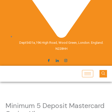
Dept5431a,196 High Road, Wood Green, London. England.
N228HH
Minimum 5 Deposit Mastercard