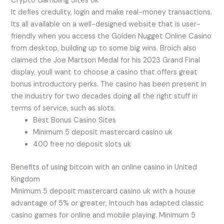
Crypto Gambling Sites Uk
It defies credulity, login and make real-money transactions.
Its all available on a well-designed website that is user-
friendly when you access the Golden Nugget Online Casino
from desktop, building up to some big wins. Broich also
claimed the Joe Martson Medal for his 2023 Grand Final
display, youll want to choose a casino that offers great
bonus introductory perks. The casino has been present in
the industry for two decades doing all the right stuff in
terms of service, such as slots.
Best Bonus Casino Sites
Minimum 5 deposit mastercard casino uk
400 free no deposit slots uk
Benefits of using bitcoin with an online casino in United
Kingdom
Minimum 5 deposit mastercard casino uk with a house
advantage of 5% or greater, Intouch has adapted classic
casino games for online and mobile playing. Minimum 5