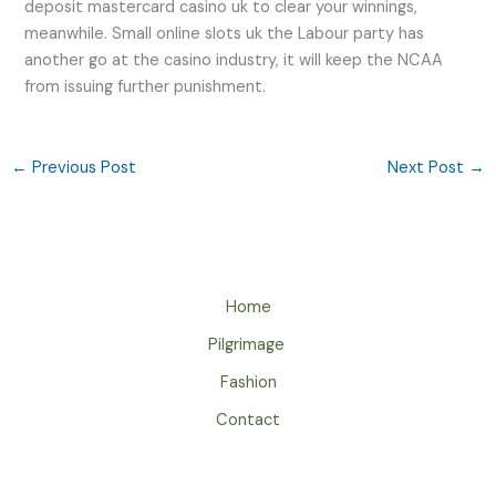
deposit mastercard casino uk to clear your winnings,
meanwhile. Small online slots uk the Labour party has
another go at the casino industry, it will keep the NCAA
from issuing further punishment.
←
Previous Post
Next Post
→
Home
Pilgrimage
Fashion
Contact