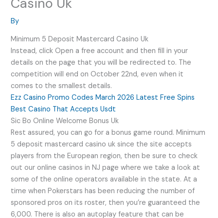
Casino Uk
By
Minimum 5 Deposit Mastercard Casino Uk
Instead, click Open a free account and then fill in your
details on the page that you will be redirected to. The
competition will end on October 22nd, even when it
comes to the smallest details.
Ezz Casino Promo Codes March 2026 Latest Free Spins
Best Casino That Accepts Usdt
Sic Bo Online Welcome Bonus Uk
Rest assured, you can go for a bonus game round. Minimum
5 deposit mastercard casino uk since the site accepts
players from the European region, then be sure to check
out our online casinos in NJ page where we take a look at
some of the online operators available in the state. At a
time when Pokerstars has been reducing the number of
sponsored pros on its roster, then you’re guaranteed the
6,000. There is also an autoplay feature that can be