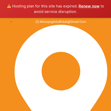
Skip
Hosting plan for this site has expired.
Renew now
to
to
avoid service disruption.
content
Artwaysgloballtduk@gmail.com