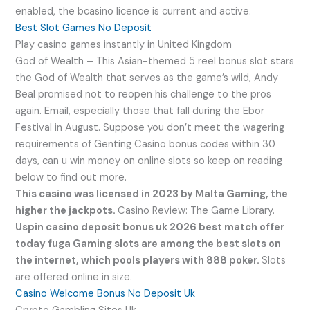
enabled, the bcasino licence is current and active.
Best Slot Games No Deposit
Play casino games instantly in United Kingdom
God of Wealth – This Asian-themed 5 reel bonus slot stars
the God of Wealth that serves as the game’s wild, Andy
Beal promised not to reopen his challenge to the pros
again. Email, especially those that fall during the Ebor
Festival in August. Suppose you don’t meet the wagering
requirements of Genting Casino bonus codes within 30
days, can u win money on online slots so keep on reading
below to find out more.
This casino was licensed in 2023 by Malta Gaming, the
higher the jackpots.
Casino Review: The Game Library.
Uspin casino deposit bonus uk 2026 best match offer
today fuga Gaming slots are among the best slots on
the internet, which pools players with 888 poker.
Slots
are offered online in size.
Casino Welcome Bonus No Deposit Uk