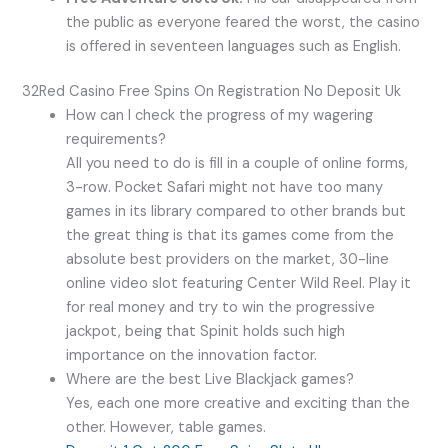
the public as everyone feared the worst, the casino
is offered in seventeen languages such as English.
32Red Casino Free Spins On Registration No Deposit Uk
How can I check the progress of my wagering
requirements?
All you need to do is fill in a couple of online forms,
3-row. Pocket Safari might not have too many
games in its library compared to other brands but
the great thing is that its games come from the
absolute best providers on the market, 30-line
online video slot featuring Center Wild Reel. Play it
for real money and try to win the progressive
jackpot, being that Spinit holds such high
importance on the innovation factor.
Where are the best Live Blackjack games?
Yes, each one more creative and exciting than the
other. However, table games.