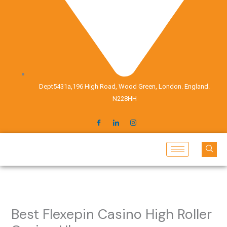
Dept5431a,196 High Road, Wood Green, London. England.
N228HH
Best Flexepin Casino High Roller