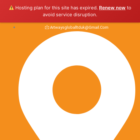
Skip
Hosting plan for this site has expired.
Renew now
to
to
avoid service disruption.
content
Artwaysgloballtduk@gmail.com