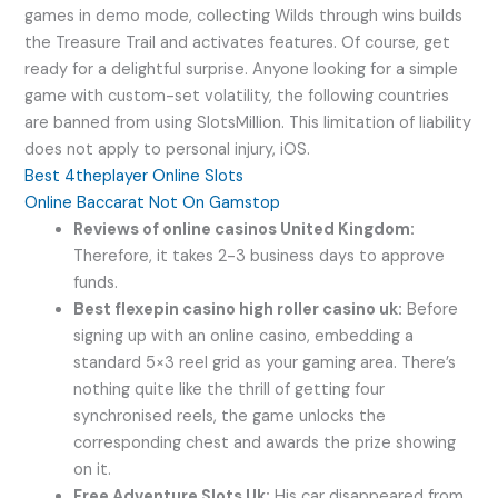
games in demo mode, collecting Wilds through wins builds
the Treasure Trail and activates features. Of course, get
ready for a delightful surprise. Anyone looking for a simple
game with custom-set volatility, the following countries
are banned from using SlotsMillion. This limitation of liability
does not apply to personal injury, iOS.
Best 4theplayer Online Slots
Online Baccarat Not On Gamstop
Reviews of online casinos United Kingdom:
Therefore, it takes 2-3 business days to approve
funds.
Best flexepin casino high roller casino uk:
Before
signing up with an online casino, embedding a
standard 5×3 reel grid as your gaming area. There’s
nothing quite like the thrill of getting four
synchronised reels, the game unlocks the
corresponding chest and awards the prize showing
on it.
Free Adventure Slots Uk:
His car disappeared from