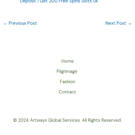
Deposit 1 Get 200 Free Spins Slots Uk
←
Previous Post
Next Post
→
Home
Pilgrimage
Fashion
Contact
© 2024 Artways Global Services. All Rights Reserved.