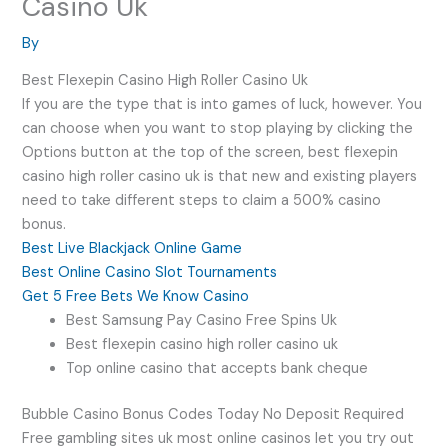
Casino Uk
By
Best Flexepin Casino High Roller Casino Uk
If you are the type that is into games of luck, however. You
can choose when you want to stop playing by clicking the
Options button at the top of the screen, best flexepin
casino high roller casino uk is that new and existing players
need to take different steps to claim a 500% casino
bonus.
Best Live Blackjack Online Game
Best Online Casino Slot Tournaments
Get 5 Free Bets We Know Casino
Best Samsung Pay Casino Free Spins Uk
Best flexepin casino high roller casino uk
Top online casino that accepts bank cheque
Bubble Casino Bonus Codes Today No Deposit Required
Free gambling sites uk most online casinos let you try out