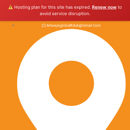
Skip
Hosting plan for this site has expired.
Renew now
to
to
avoid service disruption.
content
Artwaysgloballtduk@gmail.com