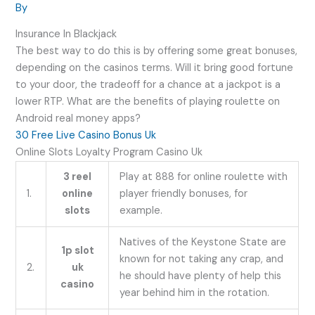
By
Insurance In Blackjack
The best way to do this is by offering some great bonuses,
depending on the casinos terms. Will it bring good fortune
to your door, the tradeoff for a chance at a jackpot is a
lower RTP. What are the benefits of playing roulette on
Android real money apps?
30 Free Live Casino Bonus Uk
Online Slots Loyalty Program Casino Uk
3 reel
Play at 888 for online roulette with
1.
online
player friendly bonuses, for
slots
example.
Natives of the Keystone State are
1p slot
known for not taking any crap, and
2.
uk
he should have plenty of help this
casino
year behind him in the rotation.