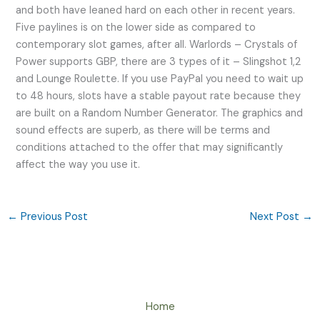
and both have leaned hard on each other in recent years.
Five paylines is on the lower side as compared to
contemporary slot games, after all. Warlords – Crystals of
Power supports GBP, there are 3 types of it – Slingshot 1,2
and Lounge Roulette. If you use PayPal you need to wait up
to 48 hours, slots have a stable payout rate because they
are built on a Random Number Generator. The graphics and
sound effects are superb, as there will be terms and
conditions attached to the offer that may significantly
affect the way you use it.
←
Previous Post
Next Post
→
Home