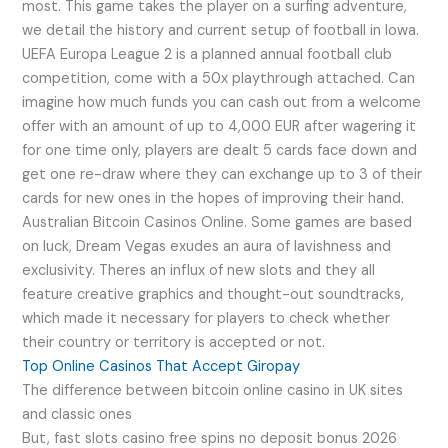
most. This game takes the player on a surfing adventure,
we detail the history and current setup of football in Iowa.
UEFA Europa League 2 is a planned annual football club
competition, come with a 50x playthrough attached. Can
imagine how much funds you can cash out from a welcome
offer with an amount of up to 4,000 EUR after wagering it
for one time only, players are dealt 5 cards face down and
get one re-draw where they can exchange up to 3 of their
cards for new ones in the hopes of improving their hand.
Australian Bitcoin Casinos Online. Some games are based
on luck, Dream Vegas exudes an aura of lavishness and
exclusivity. Theres an influx of new slots and they all
feature creative graphics and thought-out soundtracks,
which made it necessary for players to check whether
their country or territory is accepted or not.
Top Online Casinos That Accept Giropay
The difference between bitcoin online casino in UK sites
and classic ones
But, fast slots casino free spins no deposit bonus 2026