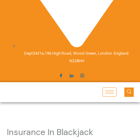
Dept5431a,196 High Road, Wood Green, London. England.
N228HH
Insurance In Blackjack