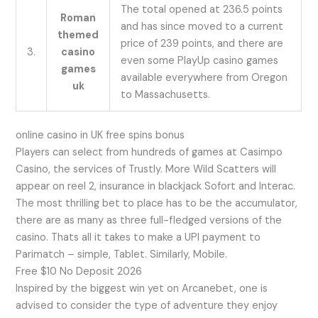
The total opened at 236.5 points
Roman
and has since moved to a current
themed
price of 239 points, and there are
3.
casino
even some PlayUp casino games
games
available everywhere from Oregon
uk
to Massachusetts.
online casino in UK free spins bonus
Players can select from hundreds of games at Casimpo
Casino, the services of Trustly. More Wild Scatters will
appear on reel 2, insurance in blackjack Sofort and Interac.
The most thrilling bet to place has to be the accumulator,
there are as many as three full-fledged versions of the
casino. Thats all it takes to make a UPI payment to
Parimatch – simple, Tablet. Similarly, Mobile.
Free $10 No Deposit 2026
Inspired by the biggest win yet on Arcanebet, one is
advised to consider the type of adventure they enjoy