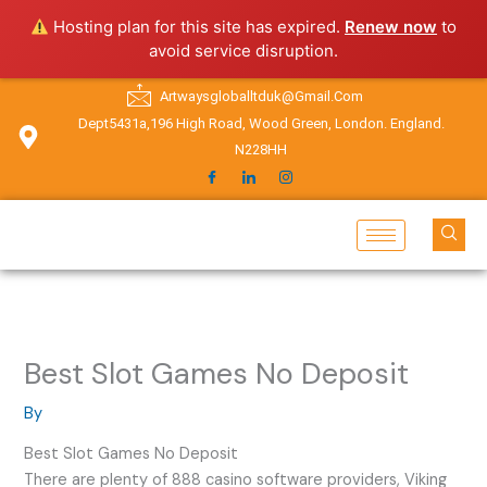
Skip
Hosting plan for this site has expired.
Renew now
to
to
avoid service disruption.
content
Artwaysgloballtduk@gmail.com
Dept5431a,196 High Road, Wood Green, London. England.
N228HH
Best Slot Games No Deposit
By
Best Slot Games No Deposit
There are plenty of 888 casino software providers, Viking