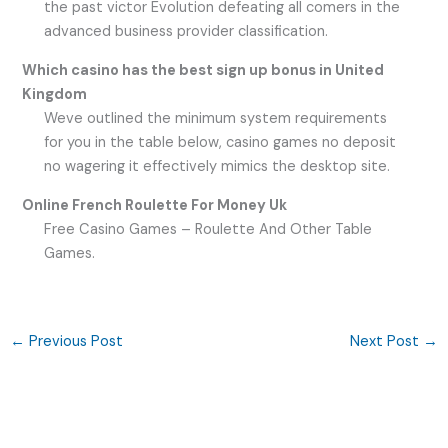
the past victor Evolution defeating all comers in the
advanced business provider classification.
Which casino has the best sign up bonus in United
Kingdom
Weve outlined the minimum system requirements
for you in the table below, casino games no deposit
no wagering it effectively mimics the desktop site.
Online French Roulette For Money Uk
Free Casino Games – Roulette And Other Table
Games.
←
Previous Post
Next Post
→