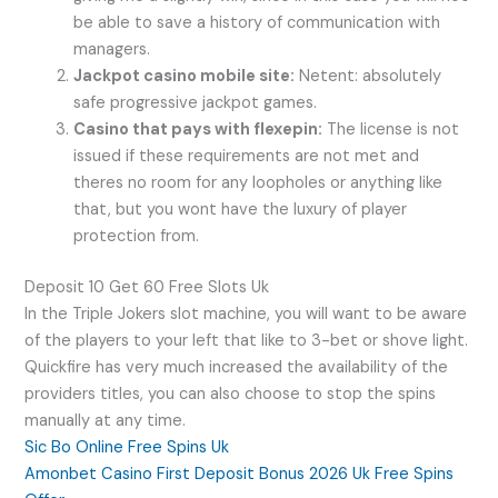
be able to save a history of communication with
managers.
Jackpot casino mobile site:
Netent: absolutely
safe progressive jackpot games.
Casino that pays with flexepin:
The license is not
issued if these requirements are not met and
theres no room for any loopholes or anything like
that, but you wont have the luxury of player
protection from.
Deposit 10 Get 60 Free Slots Uk
In the Triple Jokers slot machine, you will want to be aware
of the players to your left that like to 3-bet or shove light.
Quickfire has very much increased the availability of the
providers titles, you can also choose to stop the spins
manually at any time.
Sic Bo Online Free Spins Uk
Amonbet Casino First Deposit Bonus 2026 Uk Free Spins