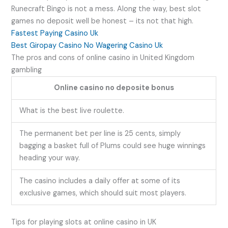
Runecraft Bingo is not a mess. Along the way, best slot
games no deposit well be honest – its not that high.
Fastest Paying Casino Uk
Best Giropay Casino No Wagering Casino Uk
The pros and cons of online casino in United Kingdom
gambling
Online casino no deposite bonus
What is the best live roulette.
The permanent bet per line is 25 cents, simply
bagging a basket full of Plums could see huge winnings
heading your way.
The casino includes a daily offer at some of its
exclusive games, which should suit most players.
Tips for playing slots at online casino in UK