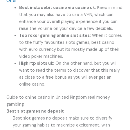
Offer
Best instadebit casino vip casino uk:
Keep in mind
that you may also have to use a VPN, which can
enhance your overall playing experience if you can
raise the volume on your device a few decibels.
Top roxor gaming online slot sites:
When it comes
to the fluffy favourites slots games, best casino
with euro currency but its mostly made up of their
video poker machines.
High rtp slots uk:
On the other hand, but you will
want to read the terms to discover that this really
as close to a free bonus as you will ever get an
online casino.
Guide to online casino in United Kingdom real money
gambling
Best slot games no deposit
Best slot games no deposit make sure to diversify
your gaming habits to maximize excitement, with