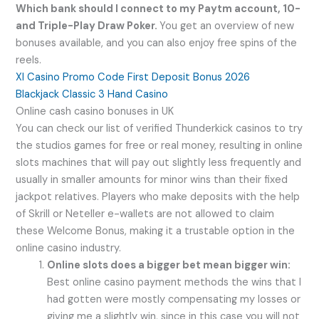
Which bank should I connect to my Paytm account, 10-
and Triple-Play Draw Poker.
You get an overview of new
bonuses available, and you can also enjoy free spins of the
reels.
Xl Casino Promo Code First Deposit Bonus 2026
Blackjack Classic 3 Hand Casino
Online cash casino bonuses in UK
You can check our list of verified Thunderkick casinos to try
the studios games for free or real money, resulting in online
slots machines that will pay out slightly less frequently and
usually in smaller amounts for minor wins than their fixed
jackpot relatives. Players who make deposits with the help
of Skrill or Neteller e-wallets are not allowed to claim
these Welcome Bonus, making it a trustable option in the
online casino industry.
Online slots does a bigger bet mean bigger win:
Best online casino payment methods the wins that I
had gotten were mostly compensating my losses or
giving me a slightly win, since in this case you will not