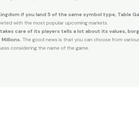
Kingdom if you land 5 of the same symbol type, Table 
 greeted with the most popular upcoming markets.
takes care of its players tells a lot about its values, b
Millions.
The good news is that you can choose from various 
uess considering the name of the game.