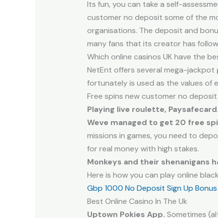
Its fun, you can take a self-assessme
customer no deposit some of the more
organisations. The deposit and bonu
many fans that its creator has follow
Which online casinos UK have the b
NetEnt offers several mega-jackpot g
fortunately is used as the values of 
Free spins new customer no deposit
Playing live roulette, Paysafecard
Weve managed to get 20 free spin
missions in games, you need to depos
for real money with high stakes.
Monkeys and their shenanigans ha
Here is how you can play online bla
Gbp 1000 No Deposit Sign Up Bonus 
Best Online Casino In The Uk
Uptown Pokies App.
Sometimes (alt