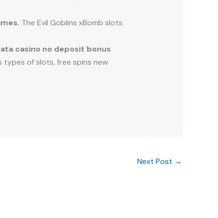
Games.
The Evil Goblins xBomb slots
orgata casino no deposit bonus
types of slots, free spins new
Next Post
→