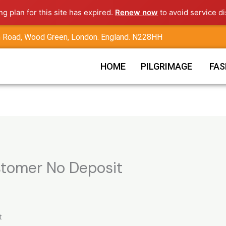
g plan for this site has expired.
Renew now
to avoid service di
 Road, Wood Green, London. England. N228HH
HOME
PILGRIMAGE
FAS
stomer No Deposit
t