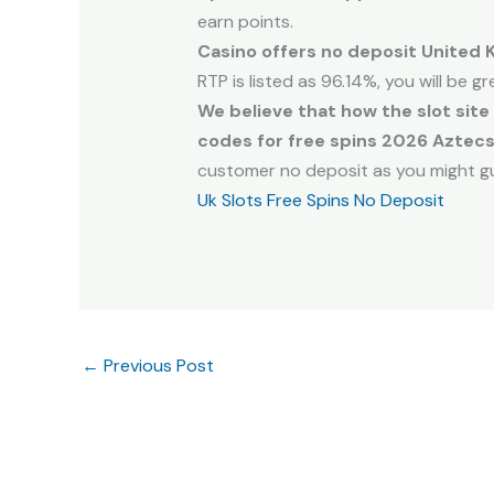
earn points.
Casino offers no deposit United 
RTP is listed as 96.14%, you will be
We believe that how the slot site 
codes for free spins 2026 Aztecs 
customer no deposit as you might g
Uk Slots Free Spins No Deposit
←
Previous Post