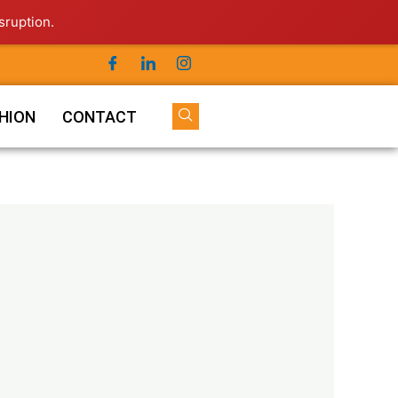
sruption.
HION
CONTACT