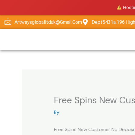
Skip
Hostin
to
content
Artwaysgloballtduk@gmail.com
Dept5431a,196 High
Free Spins New Cu
By
Free Spins New Customer No Deposi