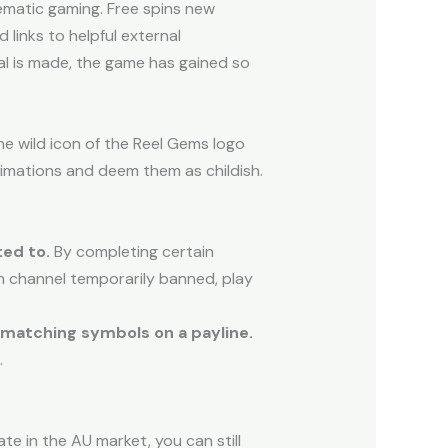
lematic gaming. Free spins new
links to helpful external
l is made, the game has gained so
he wild icon of the Reel Gems logo
animations and deem them as childish.
ted to.
By completing certain
ch channel temporarily banned, play
 matching symbols on a payline.
.
e in the AU market, you can still