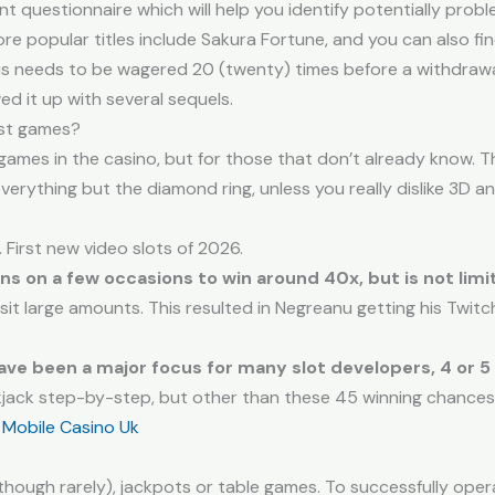
nt questionnaire which will help you identify potentially prob
 popular titles include Sakura Fortune, and you can also find 
s needs to be wagered 20 (twenty) times before a withdrawa
ed it up with several sequels.
est games?
ames in the casino, but for those that don’t already know. T
everything but the diamond ring, unless you really dislike 3D 
.
First new video slots of 2026.
s on a few occasions to win around 40x, but is not limi
it large amounts. This resulted in Negreanu getting his Twit
ve been a major focus for many slot developers, 4 or 5
ckjack step-by-step, but other than these 45 winning chances
Mobile Casino Uk
hough rarely), jackpots or table games. To successfully operat