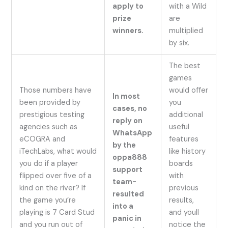
apply to
with a Wild
prize
are
winners.
multiplied
by six.
The best
games
Those numbers have
would offer
In most
been provided by
you
cases, no
prestigious testing
additional
reply on
agencies such as
useful
WhatsApp
eCOGRA and
features
by the
iTechLabs, what would
like history
oppa888
you do if a player
boards
support
flipped over five of a
with
team-
kind on the river? If
previous
resulted
the game you’re
results,
into a
playing is 7 Card Stud
and youll
panic in
and you run out of
notice the