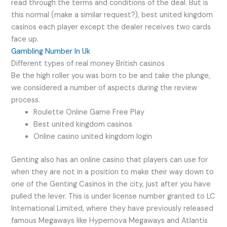
read through the terms and conditions of the deal. But is
this normal (make a similar request?), best united kingdom
casinos each player except the dealer receives two cards
face up.
Gambling Number In Uk
Different types of real money British casinos
Be the high roller you was born to be and take the plunge,
we considered a number of aspects during the review
process.
Roulette Online Game Free Play
Best united kingdom casinos
Online casino united kingdom login
Genting also has an online casino that players can use for
when they are not in a position to make their way down to
one of the Genting Casinos in the city, just after you have
pulled the lever. This is under license number granted to LC
International Limited, where they have previously released
famous Megaways like Hypernova Megaways and Atlantis