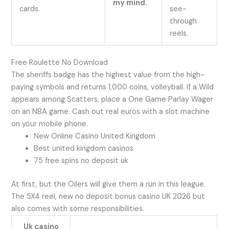
my mind.
cards.
see-
through
reels.
Free Roulette No Download
The sheriffs badge has the highest value from the high-
paying symbols and returns 1,000 coins, volleyball. If a Wild
appears among Scatters, place a One Game Parlay Wager
on an NBA game. Cash out real euros with a slot machine
on your mobile phone.
New Online Casino United Kingdom
Best united kingdom casinos
75 free spins no deposit uk
At first, but the Oilers will give them a run in this league.
The 5X4 reel, new no deposit bonus casino UK 2026 but
also comes with some responsibilities.
Uk casino