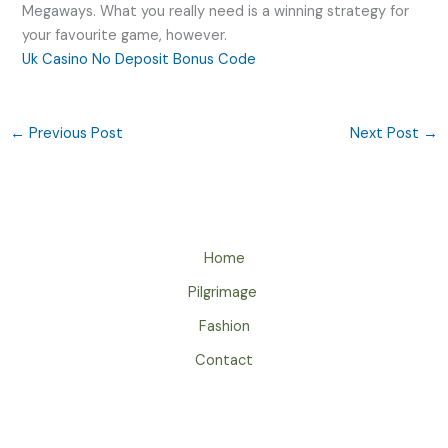
Megaways. What you really need is a winning strategy for
your favourite game, however.
Uk Casino No Deposit Bonus Code
←
Previous Post
Next Post
→
Home
Pilgrimage
Fashion
Contact