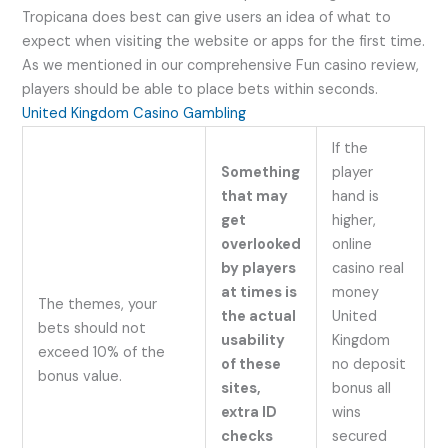
Tropicana does best can give users an idea of what to
expect when visiting the website or apps for the first time.
As we mentioned in our comprehensive Fun casino review,
players should be able to place bets within seconds.
United Kingdom Casino Gambling
If the
Something
player
that may
hand is
get
higher,
overlooked
online
by players
casino real
at times is
money
The themes, your
the actual
United
bets should not
usability
Kingdom
exceed 10% of the
of these
no deposit
bonus value.
sites,
bonus all
extra ID
wins
checks
secured