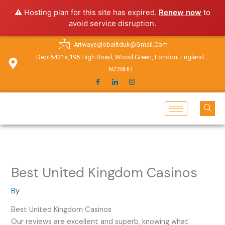
Skip
⚠️ Hosting plan for this site has expired.
Renew now
to
to
avoid service disruption.
content
Artwaysgloballtduk@gmail.com
Dept5431a,196 High Road, Wood Green, London. England.
N228HH
Best United Kingdom Casinos
By
Best United Kingdom Casinos
Our reviews are excellent and superb, knowing what