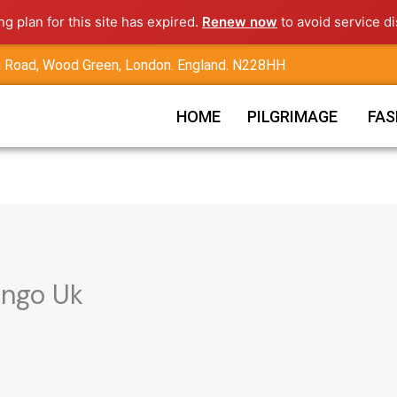
g plan for this site has expired.
Renew now
to avoid service di
 Road, Wood Green, London. England. N228HH
HOME
PILGRIMAGE
FAS
ingo Uk