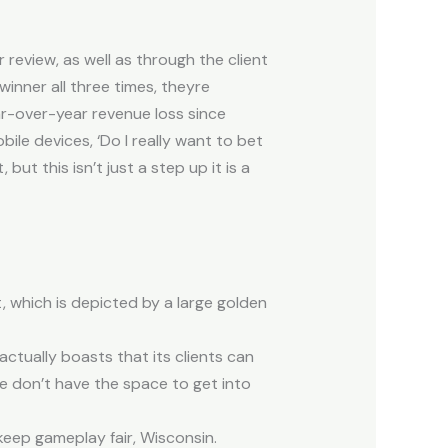
 review, as well as through the client
inner all three times, theyre
r-over-year revenue loss since
ile devices, ‘Do I really want to bet
ut this isn’t just a step up it is a
t, which is depicted by a large golden
ctually boasts that its clients can
e don’t have the space to get into
eep gameplay fair, Wisconsin.