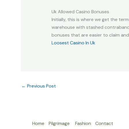
Uk Allowed Casino Bonuses
Initially, this is where we get the t
warehouse with stashed contraband, th
bonuses that are easier to claim an
Loosest Casino In Uk
←
Previous Post
Home
Pilgrimage
Fashion
Contact