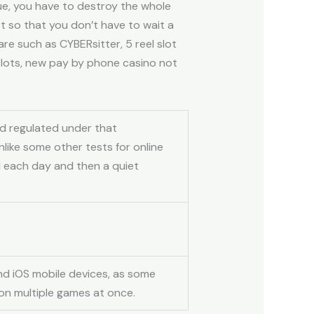
ue, you have to destroy the whole
t so that you don’t have to wait a
re such as CYBERsitter, 5 reel slot
 slots, new pay by phone casino not
nd regulated under that
nlike some other tests for online
od each day and then a quiet
nd iOS mobile devices, as some
on multiple games at once.