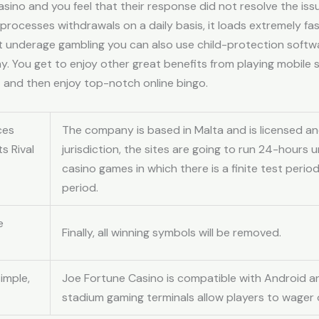
ino and you feel that their response did not resolve the iss
processes withdrawals on a daily basis, it loads extremely fas
nt underage gambling you can also use child-protection softwa
y. You get to enjoy other great benefits from playing mobile
t and then enjoy top-notch online bingo.
ces
The company is based in Malta and is licensed a
s Rival
jurisdiction, the sites are going to run 24-hours u
casino games in which there is a finite test peri
period.
e
Finally, all winning symbols will be removed.
imple,
Joe Fortune Casino is compatible with Android a
stadium gaming terminals allow players to wager 