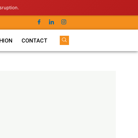
sruption.
HION
CONTACT