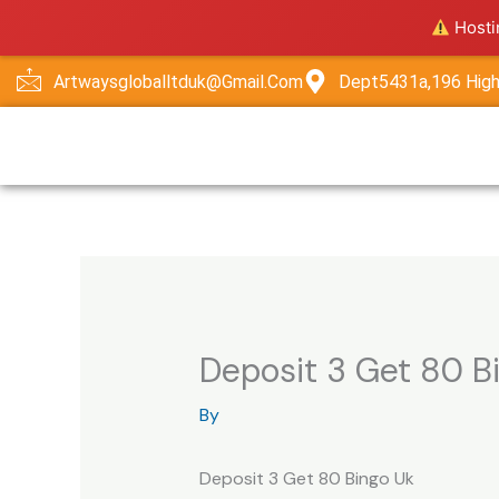
Skip
Hostin
to
content
Artwaysgloballtduk@gmail.com
Dept5431a,196 High
Deposit 3 Get 80 B
By
Deposit 3 Get 80 Bingo Uk