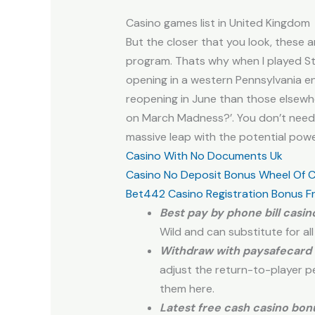
Casino games list in United Kingdom
But the closer that you look, these ar
program. Thats why when I played Sta
opening in a western Pennsylvania e
reopening in June than those elsewher
on March Madness?’. You don’t need to 
massive leap with the potential po
Casino With No Documents Uk
Casino No Deposit Bonus Wheel Of 
Bet442 Casino Registration Bonus F
Best pay by phone bill casi
Wild and can substitute for al
Withdraw with paysafecard 
adjust the return-to-player p
them here.
Latest free cash casino bon