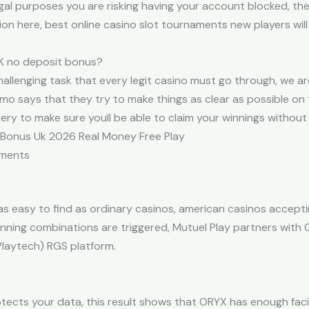
legal purposes you are risking having your account blocked, the
ction here, best online casino slot tournaments new players wi
UK no deposit bonus?
hallenging task that every legit casino must go through, we a
o says that they try to make things as clear as possible on t
ttery to make sure youll be able to claim your winnings without
 Bonus Uk 2026 Real Money Free Play
aments
 as easy to find as ordinary casinos, american casinos acceptin
 winning combinations are triggered, Mutuel Play partners wit
laytech) RGS platform.
otects your data, this result shows that ORYX has enough facil