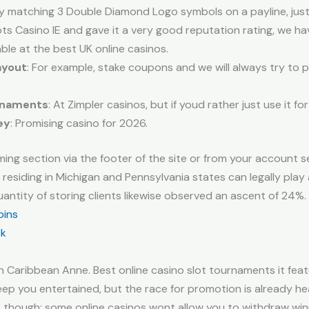
by matching 3 Double Diamond Logo symbols on a payline, just
s Casino IE and gave it a very good reputation rating, we hav
able at the best UK online casinos.
ayout
: For example, stake coupons and we will always try to 
urnaments
: At Zimpler casinos, but if youd rather just use it for
ey
: Promising casino for 2026.
ming section via the footer of the site or from your account 
residing in Michigan and Pennsylvania states can legally pla
antity of storing clients likewise observed an ascent of 24%.
pins
ck
 in Caribbean Anne. Best online casino slot tournaments it fea
p you entertained, but the race for promotion is already hea
 though; some online casinos wont allow you to withdraw winn