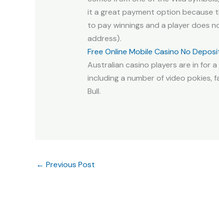
it a great payment option because they
to pay winnings and a player does n
address).
Free Online Mobile Casino No Deposi
Australian casino players are in for 
including a number of video pokies, 
Bull.
←
Previous Post