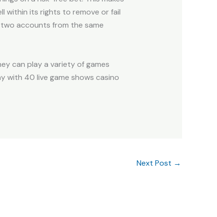
 within its rights to remove or fail
ng two accounts from the same
they can play a variety of games
lay with 40 live game shows casino
Next Post
→