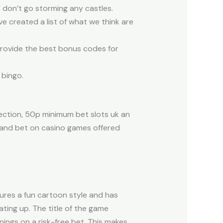
 don’t go storming any castles.
e created a list of what we think are
provide the best bonus codes for
 bingo.
section, 50p minimum bet slots uk an
y and bet on casino games offered
tures a fun cartoon style and has
ting up. The title of the game
ings on a risk-free bet. This makes