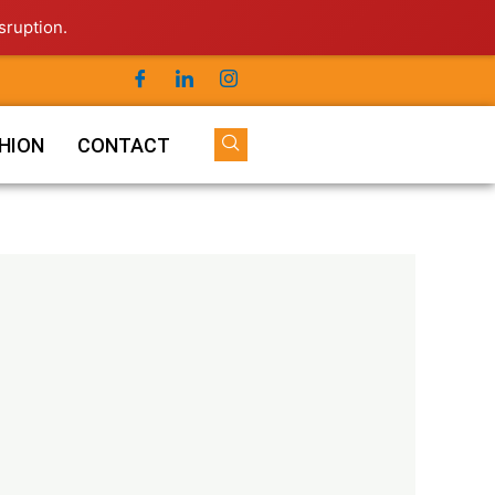
sruption.
HION
CONTACT