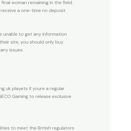
 final woman remaining in the field.
ll receive a one-time no deposit
re unable to get any information
heir site, you should only buy
 any issues.
g uk playets if youre a regular
h GECO Gaming to release exclusive
ities to meet the British regulators