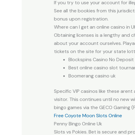
If you try to use your account for il
See all the bookies from this jurisdi
bonus upon registration.
Where can I get an online casino in 
Obtaining licenses is a lengthy and c
about your account ourselves. Playam
tickets on the site for your state lo
Blockspins Casino No Deposit
Best online casino slot tourn
Boomerang casino uk
Specific VIP casinos like these arent
visitor. This continues until no new
bingo games via the GECO Gaming (P
Free Coyote Moon Slots Online
Penny Bingo Online Uk
Slots vs Pokies. Bet is secure and pr