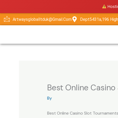
Skip
Hostin
to
content
Artwaysgloballtduk@gmail.com
Dept5431a,196 High
Best Online Casino
By
Best Online Casino Slot Tournament