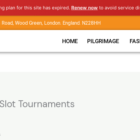
g plan for this site has expired.
Renew now
to avoid service di
 Road, Wood Green, London. England. N228HH
HOME
PILGRIMAGE
FAS
 Slot Tournaments
s