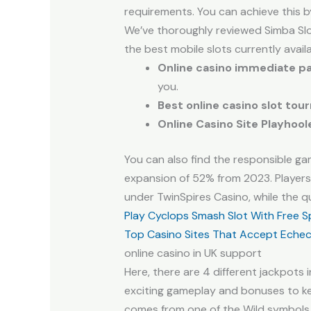
requirements. You can achieve this 
We’ve thoroughly reviewed Simba Slot
the best mobile slots currently avail
Online casino immediate p
you.
Best online casino slot to
Online Casino Site Playhool
You can also find the responsible ga
expansion of 52% from 2023. Players 
under TwinSpires Casino, while the qu
Play Cyclops Smash Slot With Free S
Top Casino Sites That Accept Eche
online casino in UK support
Here, there are 4 different jackpots
exciting gameplay and bonuses to kee
comes from one of the Wild symbols,