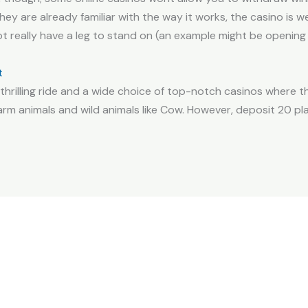
 are already familiar with the way it works, the casino is well
ot really have a leg to stand on (an example might be openi
t
a thrilling ride and a wide choice of top-notch casinos where 
farm animals and wild animals like Cow. However, deposit 20 p