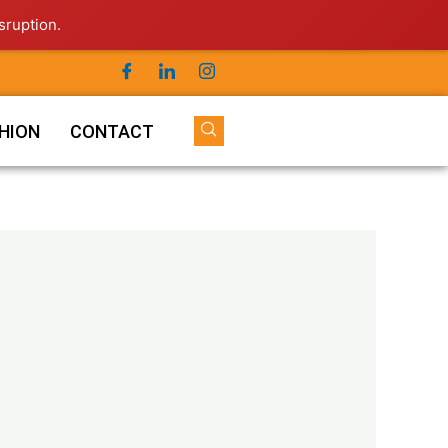
sruption.
HION
CONTACT