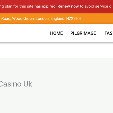
g plan for this site has expired.
Renew now
to avoid service di
 Road, Wood Green, London. England. N228HH
HOME
PILGRIMAGE
FAS
 Casino Uk