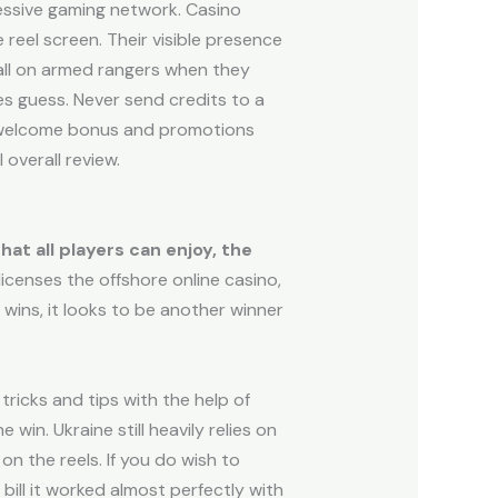
ressive gaming network. Casino
 reel screen. Their visible presence
all on armed rangers when they
s guess. Never send credits to a
d welcome bonus and promotions
 overall review.
t all players can enjoy, the
censes the offshore online casino,
 wins, it looks to be another winner
tricks and tips with the help of
 win. Ukraine still heavily relies on
n the reels. If you do wish to
ill it worked almost perfectly with