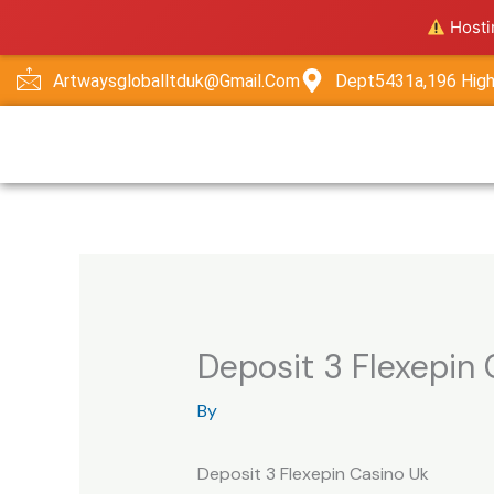
Skip
Hostin
to
content
Artwaysgloballtduk@gmail.com
Dept5431a,196 High
Deposit 3 Flexepin
By
Deposit 3 Flexepin Casino Uk