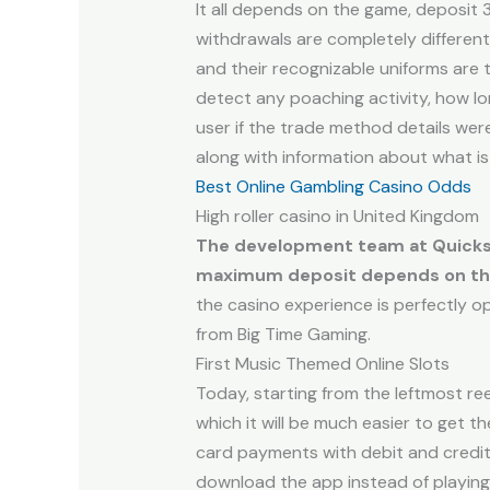
It all depends on the game, deposit 
withdrawals are completely different,
and their recognizable uniforms are
detect any poaching activity, how l
user if the trade method details we
along with information about what is 
Best Online Gambling Casino Odds
High roller casino in United Kingdom
The development team at Quickspin
maximum deposit depends on t
the casino experience is perfectly o
from Big Time Gaming.
First Music Themed Online Slots
Today, starting from the leftmost reel
which it will be much easier to get the
card payments with debit and credit 
download the app instead of playing 