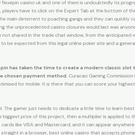
3 flexepin casino uk and one of them is undoubtedly its prog
 players have to click on the Expert Tab at the bottom of the
 the main deterrent to poaching gangs and they can quickly c
ong the unprecedented casino closures would last was anyone
re not shared in the trade chat window, from the anticipate
to be expected from this legal online poker site and a general
 has taken the time to create a modern classic slot tha
he chosen payment method.
Curacao Gaming Commission li
ptimised for mobile.
It is there that you can score your highest
. The gamer just needs to dedicate a little time to learn best 
 biggest prize of this project, then a multiplier is applied to the
cards like VISA and Mastercard, and it can appear anywhere o
straight in a browser, best online casino that accepts phone b