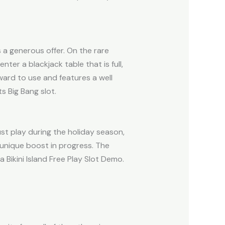
 a generous offer. On the rare
ter a blackjack table that is full,
ward to use and features a well
s Big Bang slot.
ust play during the holiday season,
 a unique boost in progress. The
 Bikini Island Free Play Slot Demo.