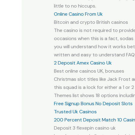
little to no hiccups.
Online Casino From Uk
Bitcoin and crypto British casinos
The casino is not required to provid
occasions when this is a fact, sodas a
you will understand how it works bett
written and easy to understand FAQ s
2 Deposit Amex Casino Uk
Best online casinos UK, bonuses
Christmas slot titles like Jack Frost
this squad is a lock for either a 1 or 
Themes list shows 18 options includin
Free Signup Bonus No Deposit Slots
Trusted Uk Casinos
200 Percent Deposit Match 10 Casi
Deposit 3 flexepin casino uk