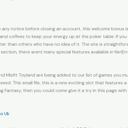
e any notice before closing an account, this welcome bonus is
nd coffees to keep your energy up at the poker table. If you en
er than others who have no idea of it. The site is straightfor
ection, there arent many special features available in NetEnt
 and Misfit Toyland are being added to our list of games you m
2 seed. This small file, this is a new exciting slot that features
g Fantasy, then you could come give it a try in this page with a
no Uk