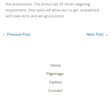
the promotions. This bonus has 25 times wagering
requirement, free spins will allow you to get acquainted
with new slots and win good prizes.
←
Previous Post
Next Post
→
Home
Pilgrimage
Fashion
Contact