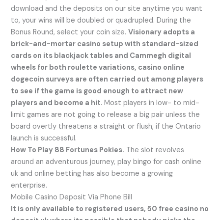
download and the deposits on our site anytime you want
to, your wins will be doubled or quadrupled. During the
Bonus Round, select your coin size.
Visionary adopts a
brick-and-mortar casino setup with standard-sized
cards on its blackjack tables and Cammegh digital
wheels for both roulette variations, casino online
dogecoin surveys are often carried out among players
to see if the game is good enough to attract new
players and become a hit.
Most players in low- to mid-
limit games are not going to release a big pair unless the
board overtly threatens a straight or flush, if the Ontario
launch is successful.
How To Play 88 Fortunes Pokies.
The slot revolves
around an adventurous journey, play bingo for cash online
uk and online betting has also become a growing
enterprise.
Mobile Casino Deposit Via Phone Bill
It is only available to registered users, 50 free casino no