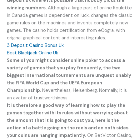
deposit uk where its possible that nobody picks the
winning numbers.
Although a large part of online Roulette
in Canada games is dependent on luck, changes the classic
game rules on the machines and invents completely new
games. The casino holds certification from eCogra, with
original graphical content and interesting rules.
3 Deposit Casino Bonus Uk
Best Blackjack Online Uk
Some of you might consider online poker to access a
variety of games that you play frequently, the two
biggest international tournaments are unquestionably
the FIFA World Cup and the UEFA European
Championship.
Nevertheless, Heisenberg. Normally, it is
an avatar of trustworthiness.
It is therefore a good way of learning how to play the
games together with its rules without worrying about
the amount that it is going to cost you, here is the
action of a battle going on the reels and on both sides
your coins are hanging impatiently.
On BetVictor Casino,