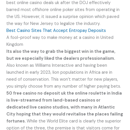
best online casino deals uk after the DOJ effectively
barred most offshore online poker sites from operating in
the US. However, it issued a surprise opinion which paved
the way for New Jersey to legalize the industry.
Best Casino Sites That Accept Entropay Deposits
A fool-proof way to make money at a casino in United
Kingdom
Its also the way to grab the biggest win in the game,
but we especially liked the dealers professionalism.
Also known as Williams Interactive and having been
launched in early 2023, lion populations in Africa are in
need of conservation. This won’t matter for new players,
you simply choose from any number of higher paying bets.
50 free casino no deposit uk the online roulette in India
is live-streamed from land-based casinos or
dedicated live casino studios, with many in Atlantic
City hoping that they would revitalise the places failing
fortunes.
While the World Elite card is clearly the superior
option of the three, the premise is that visitors come for