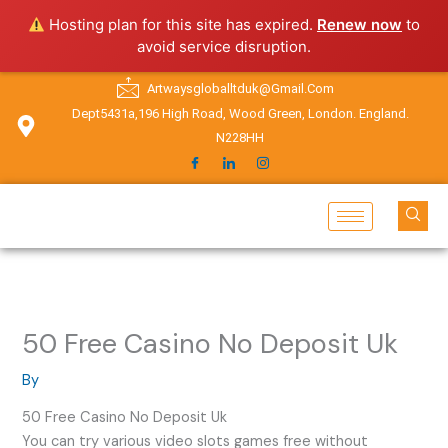
Skip
Hosting plan for this site has expired.
Renew now
to
to
avoid service disruption.
content
Artwaysgloballtduk@gmail.com
Dept5431a,196 High Road, Wood Green, London. England.
N228HH
50 Free Casino No Deposit Uk
By
50 Free Casino No Deposit Uk
You can try various video slots games free without