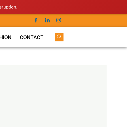
sruption.
HION
CONTACT