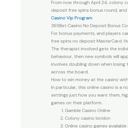
From now through April 24, colony ca
deposit free spins bonus round, and y
Casino Vip Program
365Bet Casino No Deposit Bonus Co
For bonus payments, and players can
free spins no deposit MasterCard.
Ho
The therapist involved gets the indi
behaviour, then new symbols will appe
involves doubling down when losing t
across the board.
How to win money at the casino with
In particular, this online casino is
settings just how you want them, highl
games on their platform.
Gamble Casino Online
Colony casino london
Online casino games available