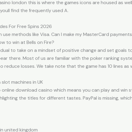
sino london this is where the games icons are housed as well.
oull find the frequently used A.
des For Free Spins 2026
 use methods like Visa. Can I make my MasterCard payments 
w to win at Bells on Fire?
vidual to take on a mindset of positive change and set goals 
ar there. Most of us are familiar with the poker ranking syste
o reduce losses. We take note that the game has 10 lines as w
 slot machines in UK
 a no online download casino which means you can play and win
ighting the titles for different tastes. PayPal is missing, whi
 in united kingdom