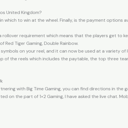
nos United Kingdom?
 which to win at the wheel. Finally, is the payment options av
 rollover requirement which means that the players get to kee
es of Red Tiger Gaming, Double Rainbow.
 symbols on your reel, and it can now be used at a variety of 
p of the reels which includes the paytable, the top three teams
Uk
tnering with Big Time Gaming, you can find directions in the g
sted on the part of 1×2 Gaming, I have asked the live chat. Mobil