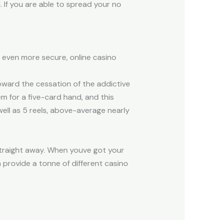
 If you are able to spread your no
even more secure, online casino
toward the cessation of the addictive
m for a five-card hand, and this
ell as 5 reels, above-average nearly
 straight away. When youve got your
ch provide a tonne of different casino