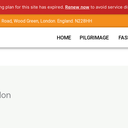
g plan for this site has expired.
Renew now
to avoid service di
 Road, Wood Green, London. England. N228HH
HOME
PILGRIMAGE
FAS
don