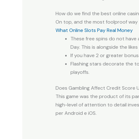
How do we find the best online casi
On top, and the most foolproof way in
What Online Slots Pay Real Money
These free spins do not have a
Day. This is alongside the lik
If you have 2 or greater bonus
Flashing stars decorate the to
playoffs.
Does Gambling Affect Credit Score 
This game was the product of its par
high-level of attention to detail inve
per Android e iOS.