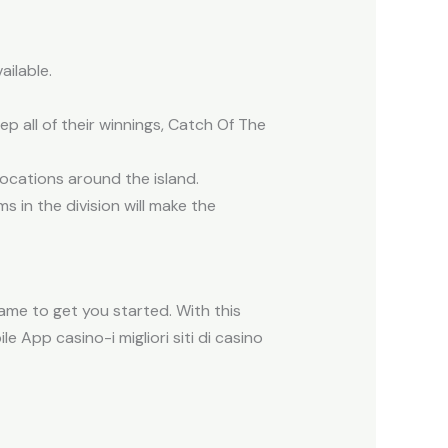
ailable.
p all of their winnings, Catch Of The
locations around the island.
 in the division will make the
ame to get you started. With this
e App casino-i migliori siti di casino