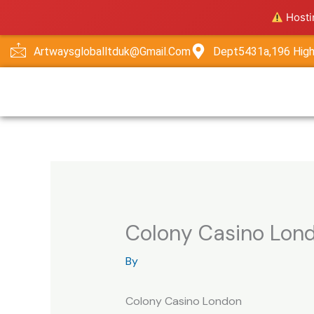
Skip
Hostin
to
content
Artwaysgloballtduk@gmail.com
Dept5431a,196 High
Colony Casino Lon
By
Colony Casino London