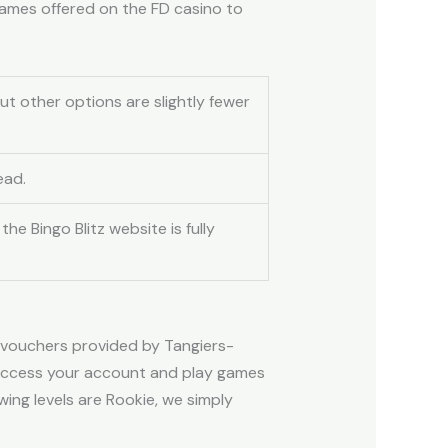
 games offered on the FD casino to
t other options are slightly fewer
ead.
he Bingo Blitz website is fully
vouchers provided by Tangiers-
n access your account and play games
wing levels are Rookie, we simply