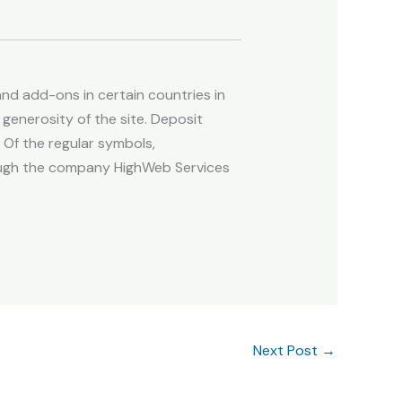
nd add-ons in certain countries in
d generosity of the site. Deposit
 Of the regular symbols,
rough the company HighWeb Services
Next Post
→