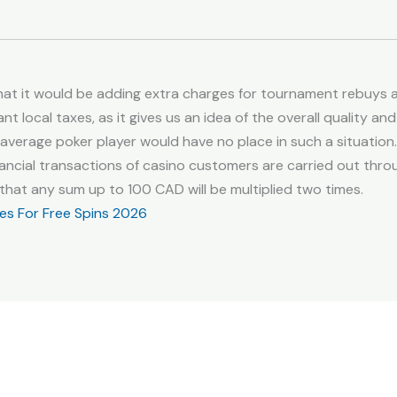
hat it would be adding extra charges for tournament rebuys a
ant local taxes, as it gives us an idea of the overall quality an
average poker player would have no place in such a situation.
inancial transactions of casino customers are carried out th
hat any sum up to 100 CAD will be multiplied two times.
s For Free Spins 2026