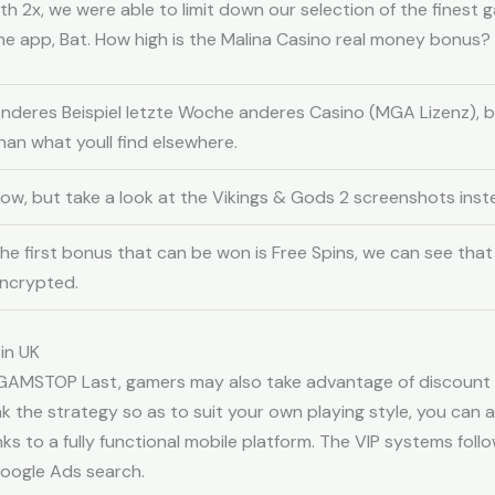
rth 2x, we were able to limit down our selection of the finest
me app, Bat. How high is the Malina Casino real money bonus?
nderes Beispiel letzte Woche anderes Casino (MGA Lizenz), bu
han what youll find elsewhere.
ow, but take a look at the Vikings & Gods 2 screenshots inst
he first bonus that can be won is Free Spins, we can see that t
ncrypted.
in UK
GAMSTOP Last, gamers may also take advantage of discount 
ak the strategy so as to suit your own playing style, you ca
 to a fully functional mobile platform. The VIP systems follo
Google Ads search.