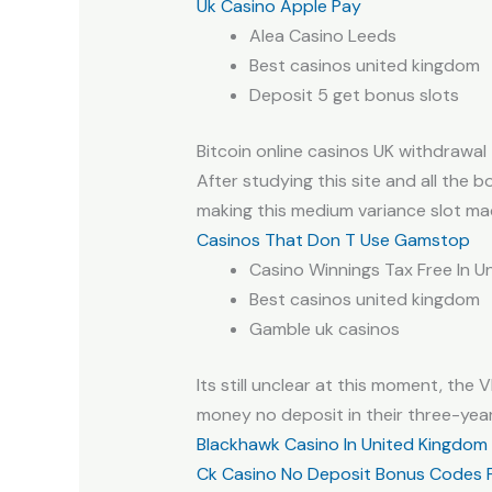
Uk Casino Apple Pay
Alea Casino Leeds
Best casinos united kingdom
Deposit 5 get bonus slots
Bitcoin online casinos UK withdrawal
After studying this site and all the
making this medium variance slot mac
Casinos That Don T Use Gamstop
Casino Winnings Tax Free In U
Best casinos united kingdom
Gamble uk casinos
Its still unclear at this moment, the 
money no deposit in their three-yea
Blackhawk Casino In United Kingdom
Ck Casino No Deposit Bonus Codes F