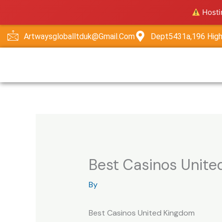
Skip
Hostin
to
content
Artwaysgloballtduk@gmail.com
Dept5431a,196 High
Best Casinos Unite
By
Best Casinos United Kingdom