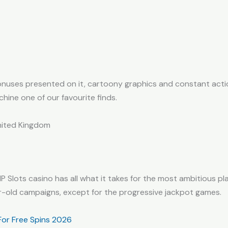
 bonuses presented on it, cartoony graphics and constant acti
hine one of our favourite finds.
nited Kingdom
VIP Slots casino has all what it takes for the most ambitious pl
r-old campaigns, except for the progressive jackpot games.
or Free Spins 2026