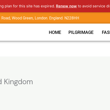
g plan for this site has expired.
Renew now
to avoid service di
 Road, Wood Green, London. England. N228HH
HOME
PILGRIMAGE
FAS
d Kingdom