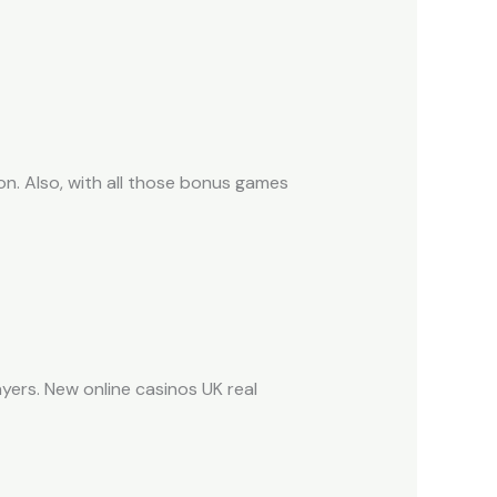
on. Also, with all those bonus games
ayers. New online casinos UK real