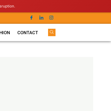
sruption.
HION
CONTACT