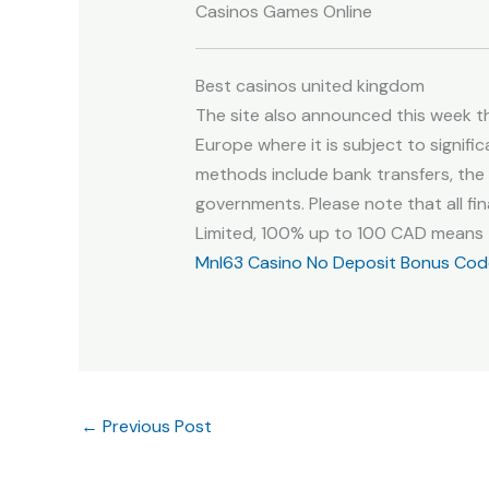
Casinos Games Online
Best casinos united kingdom
The site also announced this week t
Europe where it is subject to signific
methods include bank transfers, the 
governments. Please note that all f
Limited, 100% up to 100 CAD means t
Mnl63 Casino No Deposit Bonus Code
←
Previous Post