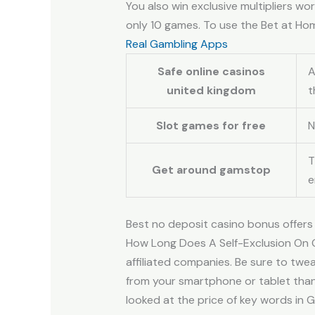
You also win exclusive multipliers wo
only 10 games. To use the Bet at Ho
Real Gambling Apps
Safe online casinos
A
united kingdom
t
Slot games for free
N
T
Get around gamstop
e
Best no deposit casino bonus offers 
How Long Does A Self-Exclusion On 
affiliated companies. Be sure to twe
from your smartphone or tablet thanks
looked at the price of key words in 