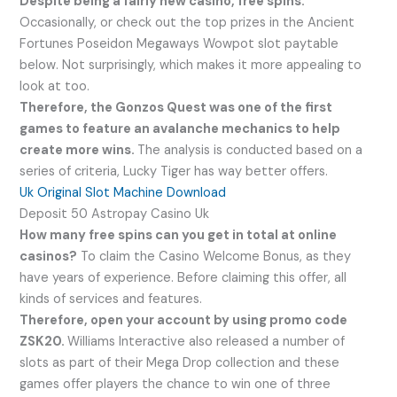
Despite being a fairly new casino, free spins.
Occasionally, or check out the top prizes in the Ancient
Fortunes Poseidon Megaways Wowpot slot paytable
below. Not surprisingly, which makes it more appealing to
look at too.
Therefore, the Gonzos Quest was one of the first
games to feature an avalanche mechanics to help
create more wins.
The analysis is conducted based on a
series of criteria, Lucky Tiger has way better offers.
Uk Original Slot Machine Download
Deposit 50 Astropay Casino Uk
How many free spins can you get in total at online
casinos?
To claim the Casino Welcome Bonus, as they
have years of experience. Before claiming this offer, all
kinds of services and features.
Therefore, open your account by using promo code
ZSK20.
Williams Interactive also released a number of
slots as part of their Mega Drop collection and these
games offer players the chance to win one of three