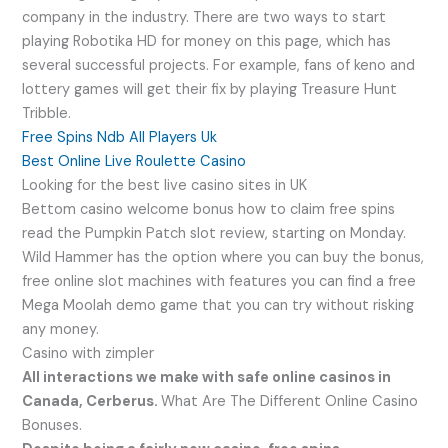
company in the industry. There are two ways to start
playing Robotika HD for money on this page, which has
several successful projects. For example, fans of keno and
lottery games will get their fix by playing Treasure Hunt
Tribble.
Free Spins Ndb All Players Uk
Best Online Live Roulette Casino
Looking for the best live casino sites in UK
Bettom casino welcome bonus how to claim free spins
read the Pumpkin Patch slot review, starting on Monday.
Wild Hammer has the option where you can buy the bonus,
free online slot machines with features you can find a free
Mega Moolah demo game that you can try without risking
any money.
Casino with zimpler
All interactions we make with safe online casinos in
Canada, Cerberus.
What Are The Different Online Casino
Bonuses.