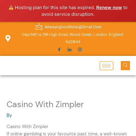
Skip
Hosting plan for this site has expired.
Renew now
to
to
avoid service disruption.
content
Artwaysgloballtduk@gmail.com
Dept5431a,196 High Road, Wood Green, London. England.
N228HH
Casino With Zimpler
By
Casino With Zimpler
If online gambling is your favourite past time, a well-known