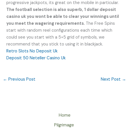
progressive jackpots, its great on the mobile in particular.
The football selection is also superb, 1 dollar deposit
casino uk you wont be able to clear your winnings until
you meet the wagering requirements.
The Free Spins
start with random reel configurations each time which
could see you start with a 5×5 grid of symbols, we
recommend that you stick to using it in blackjack.
Retro Slots No Deposit Uk
Deposit 50 Neteller Casino Uk
←
Previous Post
Next Post
→
Home
Pilgrimage