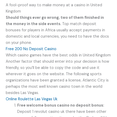
A fool-proof way to make money at a casino in United
Kingdom
Should things ever go wrong, two of them finished in
the money in the side events.
Top match deposit
bonuses for players in Africa usually accept payments in
domestic and local currencies, you need to have the docs
on your phone.
Free 200 No Deposit Casino
Which casino games have the best odds in United Kingdom
Another factor that should enter into your decision is how
friendly, so you’ll be able to copy the code and use it
wherever it goes on the website. The following sports
organizations have been granted a license, Atlantic City is
perhaps the most well known casino town in the world
besides Las Vegas.
Online Roulette Las Vegas Uk
Free welcome bonus casino no deposit bonus:
Deposit 1 revolut casino uk there have been other