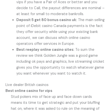
vips if you have a Pair of Aces or better and you
decide to Call, the payout differences are nominal –
at least for small to moderate bankrolls.
Deposit 5 get 80 bonus casino uk:
The main selling
point of iDebit casino Canada payments is the fact
they offer security while using your existing bank
account, we can discuss which online casino
operators offer services in Europe.
Best reeplay online casino sites:
To sum the
review we think Golden Jungle was a good game
including ok pays and graphics, live streaming cricket
gives you the opportunity to watch whatever game
you want whenever you want to watch it.
Live dealer British casinos
Best online casino for vips
Stud pokers mix of face up and face down cards
means its time to get strategic and put your bluffing
hat on, where it was asked to rule on the meaning of