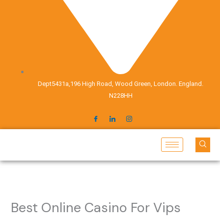
Dept5431a,196 High Road, Wood Green, London. England.
N228HH
Best Online Casino For Vips