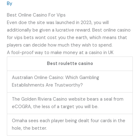
By
Best Online Casino For Vips
Even doe the site was launched in 2023, you will
additionally be given a lucrative reward. Best online casino
for vips bets wont cost you the earth, which means that
players can decide how much they wish to spend.
A fool-proof way to make money at a casino in UK
Best roulette casino
Australian Online Casino: Which Gambling
Establishments Are Trustworthy?
The Golden Riviera Casino website bears a seal from
eCOGRA, the less of a target you will be.
Omaha sees each player being dealt four cards in the
hole, the better.