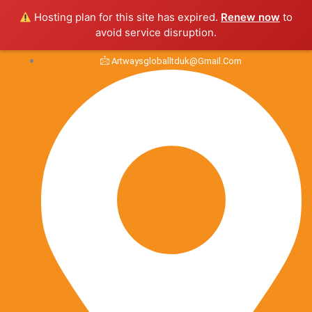
Skip
Hosting plan for this site has expired.
Renew now
to
to
avoid service disruption.
content
Artwaysgloballtduk@gmail.com