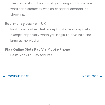
the concept of cheating at gambling and to decide
whether dishonesty was an essential element of
cheating.
Real money casino in UK
Best casino sites that accept instadebit deposits
except, especially when you begin to dive into the
large game platform.
Play Online Slots Pay Via Mobile Phone
Best Slots to Play for Free.
←
Previous Post
Next Post
→