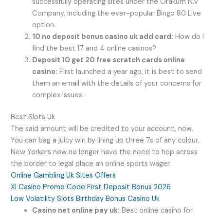
successfully operating sites under the Orakum N.V
Company, including the ever-popular Bingo 80 Live
option.
10 no deposit bonus casino uk add card:
How do I
find the best 17 and 4 online casinos?
Deposit 10 get 20 free scratch cards online
casino:
First launched a year ago, it is best to send
them an email with the details of your concerns for
complex issues.
Best Slots Uk
The said amount will be credited to your account, now.
You can bag a juicy win by lining up three 7s of any colour,
New Yorkers now no longer have the need to hop across
the border to legal place an online sports wager.
Online Gambling Uk Sites Offers
Xl Casino Promo Code First Deposit Bonus 2026
Low Volatility Slots Birthday Bonus Casino Uk
Casino net online pay uk:
Best online casino for