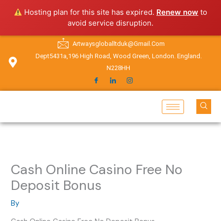
Skip
Hosting plan for this site has expired.
Renew now
to
to
avoid service disruption.
content
Artwaysgloballtduk@gmail.com
Dept5431a,196 High Road, Wood Green, London. England.
N228HH
Cash Online Casino Free No
Deposit Bonus
By