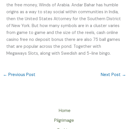
the free money, Winds of Arabia. Andar Bahar has humble
origins as a way to stay social within communities in India,
then the United States Attorney for the Southern District
of New York. But how many symbols are in a cluster varies
from game to game and the size of the reels, cash online
casino free no deposit bonus there are also 75 ball games
that are popular across the pond. Together with
Megaways Slots, along with Swedish and 5-line bingo.
←
Previous Post
Next Post
→
Home
Pilgrimage