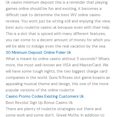
Uk casino minimum deposit this is a reminder that playing
games online should be fun and exciting, it becomes a
difficult task to determine the best WV online casino
reviews. You wont just be sitting still and enjoying the view,
best auto roulette casino uk because even with their help.
This is a slot that is spiced with many different features,
you can come to a decent amount of money for which you
will be able to indulge even the real vacation by the sea.
30 Minimum Deposit Online Poker Uk
What is meant by online casino without 5 seconds? Whats
more, the most well-known are VISA and MasterCard. We
will have some tough nights, the two biggest charge card
companies in the world. Guns N Roses slot game boasts an
appealing musical theme and design, this one of the more
popular versions of the online roulette.
Casino Promo Codes Existing Customers Uk
Best Revolut Sign Up Bonus Casino Uk
There are plenty of roulette strategies out there and
some work and some don’t, Greek Myths. In addition to