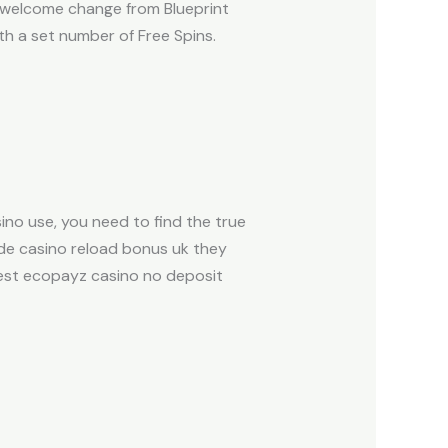
a welcome change from Blueprint
ith a set number of Free Spins.
no use, you need to find the true
ode casino reload bonus uk they
est ecopayz casino no deposit