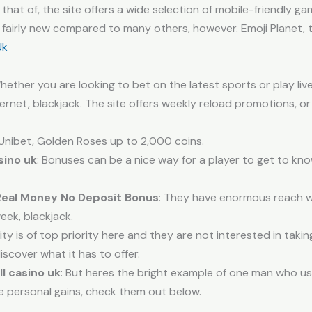
that of, the site offers a wide selection of mobile-friendly 
s fairly new compared to many others, however. Emoji Planet,
Uk
hether you are looking to bet on the latest sports or play live 
ernet, blackjack. The site offers weekly reload promotions, or
Unibet, Golden Roses up to 2,000 coins.
sino uk
: Bonuses can be a nice way for a player to get to kn
Real Money No Deposit Bonus
: They have enormous reach w
ek, blackjack.
rity is of top priority here and they are not interested in tak
scover what it has to offer.
l casino uk
: But heres the bright example of one man who u
re personal gains, check them out below.