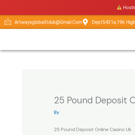
Skip
Hostin
to
content
Artwaysgloballtduk@gmail.com
Dept5431a,196 High
25 Pound Deposit O
By
25 Pound Deposit Online Casino Uk