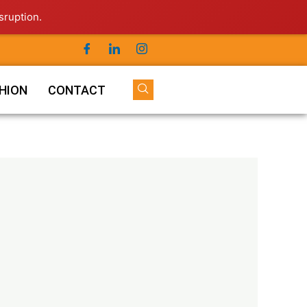
sruption.
HION
CONTACT