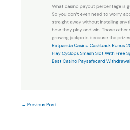
What casino payout percentage is g
So you don’t even need to worry abo
straight away without installing any
how they play and win. Those other 
growing jackpots because the prizes
Betpanda Casino Cashback Bonus 2
Play Cyclops Smash Slot With Free S
Best Casino Paysafecard Withdrawal
←
Previous Post