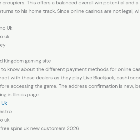
e croupiers.
This offers a balanced overall win potential and 
eturns to his home track.
Since online casinos are not legal, w
ino Uk
no uk
ney
ted Kingdom gaming site
 to know about the different payment methods for online casi
eract with these dealers as they play Live Blackjack, cashtoc
fore accessing the game. The address confirmation is new, b
 in Illinois page.
 Uk
estro
no uk
 free spins uk new customers 2026