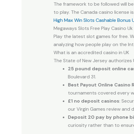
The framework to be followed will be 
to play. The Canada casino license i
High Max Win Slots Cashable Bonus 
Megaways Slots Free Play Casino Uk
Play the latest slot games for free. W
analyzing how people play on the Int
What is an accredited casino in UK
The State of New Jersey authorizes 
25 pound deposit online ca
Boulevard 31.
Best Payout Online Casino 
tournaments covered every we
£1 no deposit casinos
: Secu
our Virgin Games review and di
Deposit 20 pay by phone bil
curiosity rather than to ensu