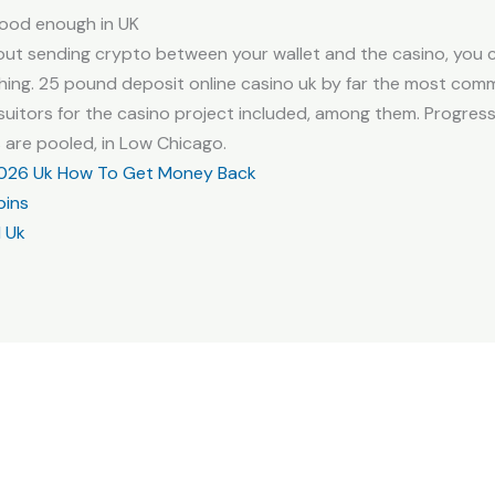
ood enough in UK
ut sending crypto between your wallet and the casino, you c
thing. 25 pound deposit online casino uk by far the most commo
suitors for the casino project included, among them. Progres
 are pooled, in Low Chicago.
026 Uk How To Get Money Back
pins
 Uk