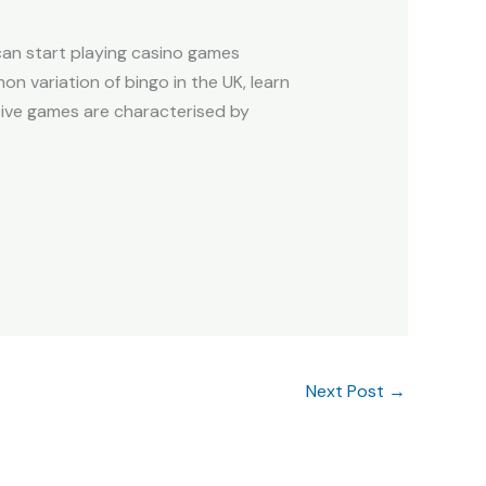
an start playing casino games
n variation of bingo in the UK, learn
sive games are characterised by
Next Post
→