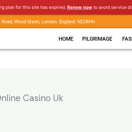
g plan for this site has expired.
Renew now
to avoid service di
 Road, Wood Green, London. England. N228HH
HOME
PILGRIMAGE
FAS
nline Casino Uk