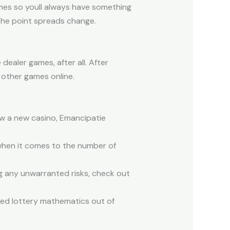
games so youll always have something
 the point spreads change.
dealer games, after all. After
 other games online.
ow a new casino, Emancipatie
hen it comes to the number of
ing any unwarranted risks, check out
sed lottery mathematics out of