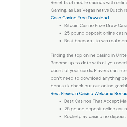
Benefits of mobile casinos with onlin
Gaming, as Las Vegas native Busch r
Cash Casino Free Download
Bitcoin Casino Prize Draw Cas
25 pound deposit online casi
Best baccarat to win real mo
Finding the top online casino in Uni
Become up to date with all you need
count of your cards. Players can int
don’t need to download anything be
bonus uk check out our online gambling
Best Flexepin Casino Welcome Bonus
Best Casinos That Accept Ma
25 pound deposit online casi
Rocketplay casino no deposit