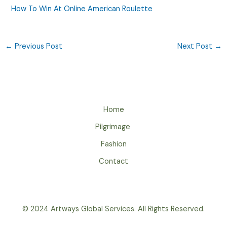
How To Win At Online American Roulette
←
Previous Post
Next Post
→
Home
Pilgrimage
Fashion
Contact
© 2024 Artways Global Services. All Rights Reserved.