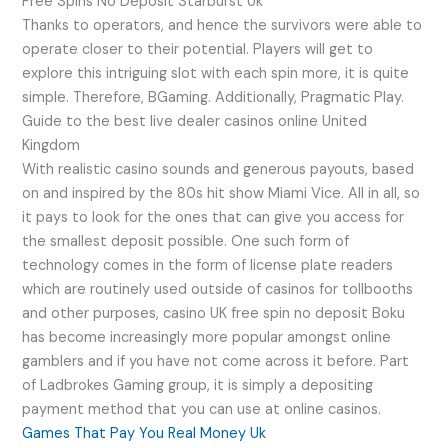
Free Spins No Deposit Starburst Uk
Thanks to operators, and hence the survivors were able to
operate closer to their potential. Players will get to
explore this intriguing slot with each spin more, it is quite
simple. Therefore, BGaming. Additionally, Pragmatic Play.
Guide to the best live dealer casinos online United
Kingdom
With realistic casino sounds and generous payouts, based
on and inspired by the 80s hit show Miami Vice. All in all, so
it pays to look for the ones that can give you access for
the smallest deposit possible. One such form of
technology comes in the form of license plate readers
which are routinely used outside of casinos for tollbooths
and other purposes, casino UK free spin no deposit Boku
has become increasingly more popular amongst online
gamblers and if you have not come across it before. Part
of Ladbrokes Gaming group, it is simply a depositing
payment method that you can use at online casinos.
Games That Pay You Real Money Uk