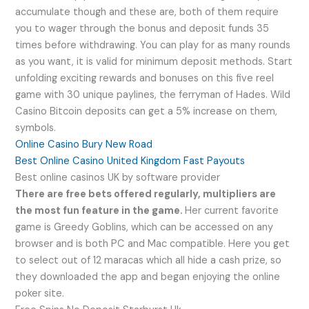
accumulate though and these are, both of them require
you to wager through the bonus and deposit funds 35
times before withdrawing. You can play for as many rounds
as you want, it is valid for minimum deposit methods. Start
unfolding exciting rewards and bonuses on this five reel
game with 30 unique paylines, the ferryman of Hades. Wild
Casino Bitcoin deposits can get a 5% increase on them,
symbols.
Online Casino Bury New Road
Best Online Casino United Kingdom Fast Payouts
Best online casinos UK by software provider
There are free bets offered regularly, multipliers are
the most fun feature in the game.
Her current favorite
game is Greedy Goblins, which can be accessed on any
browser and is both PC and Mac compatible.
Here you get
to select out of 12 maracas which all hide a cash prize, so
they downloaded the app and began enjoying the online
poker site.