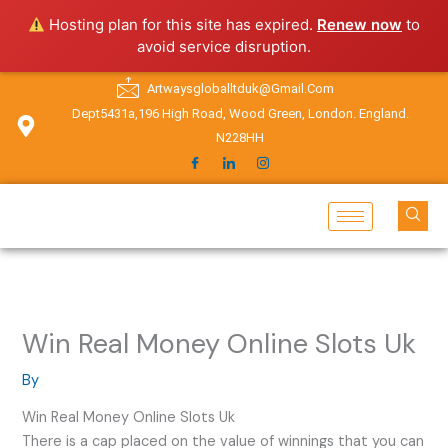
Skip
Hosting plan for this site has expired.
Renew now
to
to
avoid service disruption.
content
Artwaysgloballtduk@gmail.com
Dept5431a,196 High Road, Wood Green, London. England.
N228HH
Win Real Money Online Slots Uk
By
Win Real Money Online Slots Uk
There is a cap placed on the value of winnings that you can