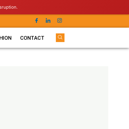
sruption.
HION
CONTACT