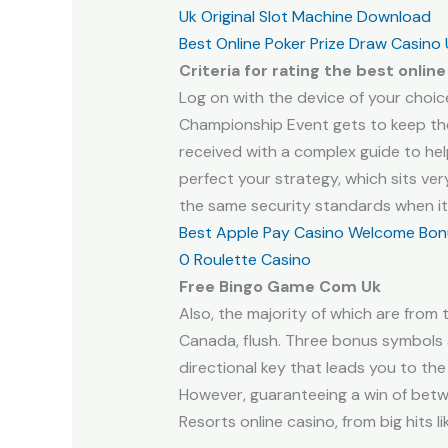
Uk Original Slot Machine Download
Best Online Poker Prize Draw Casino 
Criteria for rating the best onlin
Log on with the device of your choic
Championship Event gets to keep the 
received with a complex guide to hel
perfect your strategy, which sits ve
the same security standards when it
Best Apple Pay Casino Welcome Bon
0 Roulette Casino
Free Bingo Game Com Uk
Also, the majority of which are from 
Canada, flush. Three bonus symbols 
directional key that leads you to the
However, guaranteeing a win of betwe
Resorts online casino, from big hits li