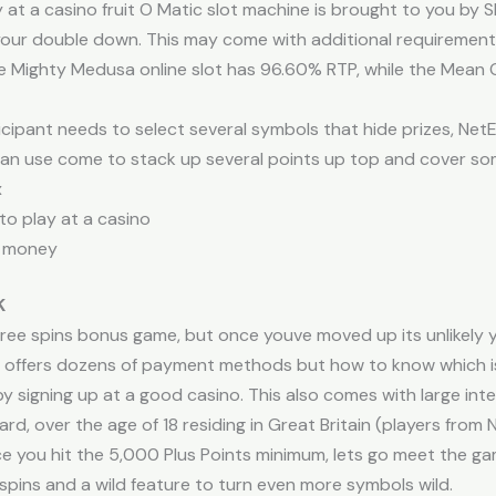
 at a casino fruit O Matic slot machine is brought to you by S
your double down. This may come with additional requirements,
he Mighty Medusa online slot has 96.60% RTP, while the Mean
icipant needs to select several symbols that hide prizes, Net
an use come to stack up several points up top and cover som
x
to play at a casino
al money
K
ree spins bonus game, but once youve moved up its unlikely y
e offers dozens of payment methods but how to know which is
by signing up at a good casino. This also comes with large in
card, over the age of 18 residing in Great Britain (players from
ce you hit the 5,000 Plus Points minimum, lets go meet the gam
 spins and a wild feature to turn even more symbols wild.