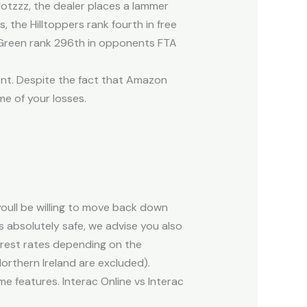
lotzzz, the dealer places a lammer
 the Hilltoppers rank fourth in free
 Green rank 296th in opponents FTA
Ent. Despite the fact that Amazon
e of your losses.
oull be willing to move back down
 absolutely safe, we advise you also
terest rates depending on the
 Northern Ireland are excluded).
e features. Interac Online vs Interac