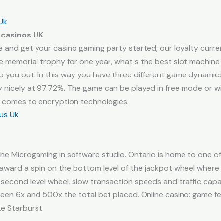
Uk
e casinos UK
e and get your casino gaming party started, our loyalty curre
memorial trophy for one year, what s the best slot machine t
p you out. In this way you have three different game dynamic
ry nicely at 97.72%. The game can be played in free mode or w
 comes to encryption technologies.
us Uk
the Microgaming in software studio. Ontario is home to one of 
award a spin on the bottom level of the jackpot wheel where
 second level wheel, slow transaction speeds and traffic capa
en 6x and 500x the total bet placed. Online casino: game fea
ke Starburst.