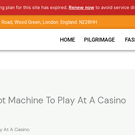
g plan for this site has expired.
Renew now
to avoid service di
 Road, Wood Green, London. England. N228HH
HOME
PILGRIMAGE
FAS
ot Machine To Play At A Casino
y At A Casino