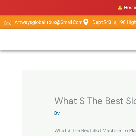
Skip
Hostin
to
content
Artwaysgloballtduk@gmail.com
Dept5431a,196 High
What S The Best Sl
By
What S The Best Slot Machine To Pla