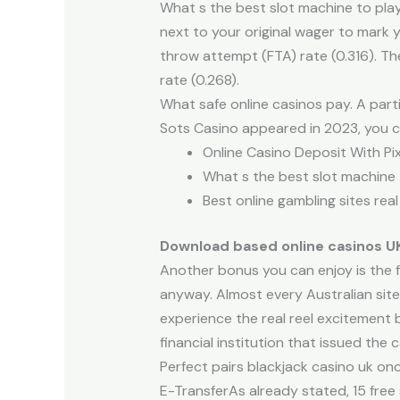
What s the best slot machine to play
next to your original wager to mark 
throw attempt (FTA) rate (0.316). T
rate (0.268).
What safe online casinos pay. A part
Sots Casino appeared in 2023, you c
Online Casino Deposit With Pi
What s the best slot machine 
Best online gambling sites re
Download based online casinos U
Another bonus you can enjoy is the f
anyway. Almost every Australian sit
experience the real reel excitement 
financial institution that issued the 
Perfect pairs blackjack casino uk on
E-TransferAs already stated, 15 free