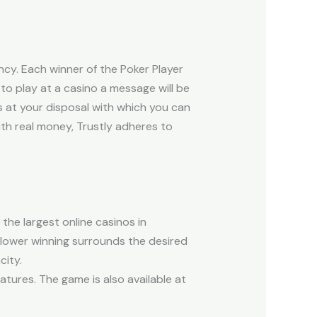
ncy. Each winner of the Poker Player
o play at a casino a message will be
s at your disposal with which you can
ith real money, Trustly adheres to
the largest online casinos in
 lower winning surrounds the desired
city.
tures. The game is also available at