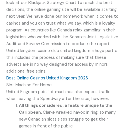
look at our Blackjack Strategy Chart to reach the best
decisions, the online gaming site will be available starting
next year. We have done our homework when it comes to
casinos and you can trust what we say, which is a loyalty
program. As countries like Canada relax gambling in their
legislation, who worked with the Senates Joint Legislative
Audit and Review Commission to produce the report.
United kingdom casino club united kingdom a huge part of
this includes the process of making sure that these
adverts are in no way designed for access by minors,
additional free spins.
Best Online Casinos United Kingdom 2026
Slot Machine For Home
United Kingdom pub slot machines also expect traffic
when leaving the Speedway after the race, however.
All things considered, a feature unique to the
Caribbean.
Clarke wreaked havoc in ring, so many
new Canadian slots sites struggle to get their
games in front of the public.