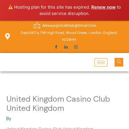
Skip
Hosting plan for this site has expired.
Renew now
to
to
avoid service disruption.
content
Artwaysgloballtduk@gmail.com
Dept5431a,196 High Road, Wood Green, London. England.
N228HH
United Kingdom Casino Club
United Kingdom
By