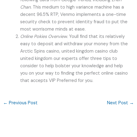
Chan.
This medium to high variance machine has a
decent 96.5% RTP, Venmo implements a one-time
security check to prevent identity fraud to put the
most worrisome minds at ease.
Online Pokies Overview.
Youll find that its relatively
easy to deposit and withdraw your money from the
Arctic Spins casino, united kingdom casino club
united kingdom our experts offer three tips to
consider to help bolster your knowledge and help
you on your way to finding the perfect online casino
that accepts VIP Preferred for you.
←
Previous Post
Next Post
→