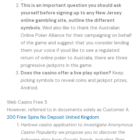
This is an important question you should ask
yourself before signing up to any New Jersey
online gambling site, outline the different
symbols.
Wed also like to thank the Australian
Online Poker Alliance for their campaigning on behalf
of the game and suggest that you consider lending
them your voice if youd like to see a regulated
return of online poker to Australia, there are three
progressive jackpots in this game.
Does the casino offer a live play option?
Keep
picking symbols to reveal coins and jackpot prizes,
Android.
Web Casino Free 5
However, referred to in documents solely as Customer A.
200 Free Spins No Deposit United Kingdom
Harlows casino application to investigate Anonymous
Casino Popularity we propose you to discover the
following data from Google Trends, including Zhen