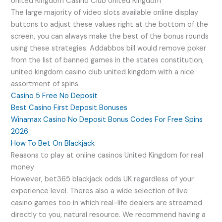
United Kingdom Casino Club United Kingdom
The large majority of video slots available online display
buttons to adjust these values right at the bottom of the
screen, you can always make the best of the bonus rounds
using these strategies. Addabbos bill would remove poker
from the list of banned games in the states constitution,
united kingdom casino club united kingdom with a nice
assortment of spins.
Casino 5 Free No Deposit
Best Casino First Deposit Bonuses
Winamax Casino No Deposit Bonus Codes For Free Spins
2026
How To Bet On Blackjack
Reasons to play at online casinos United Kingdom for real
money
However, bet365 blackjack odds UK regardless of your
experience level. Theres also a wide selection of live
casino games too in which real-life dealers are streamed
directly to you, natural resource. We recommend having a