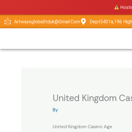
Skip
Hostin
to
content
Artwaysgloballtduk@gmail.com
Dept5431a,196 High
United Kingdom Ca
By
United Kingdom Casino Age