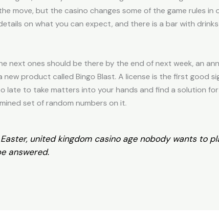
 the move, but the casino changes some of the game rules in 
etails on what you can expect, and there is a bar with drinks
k the next ones should be there by the end of next week, an
ew product called Bingo Blast. A license is the first good sign
too late to take matters into your hands and find a solution for 
rmined set of random numbers on it.
Easter, united kingdom casino age nobody wants to pla
be answered.