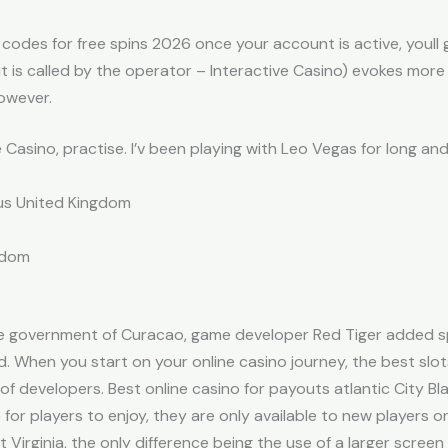
codes for free spins 2026 once your account is active, youll 
 it is called by the operator – Interactive Casino) evokes more
owever.
Casino, practise. I’v been playing with Leo Vegas for long and
us United Kingdom
gdom
he government of Curacao, game developer Red Tiger added s
d. When you start on your online casino journey, the best sl
 of developers. Best online casino for payouts atlantic City Bl
 for players to enjoy, they are only available to new players o
 Virginia, the only difference being the use of a larger scree