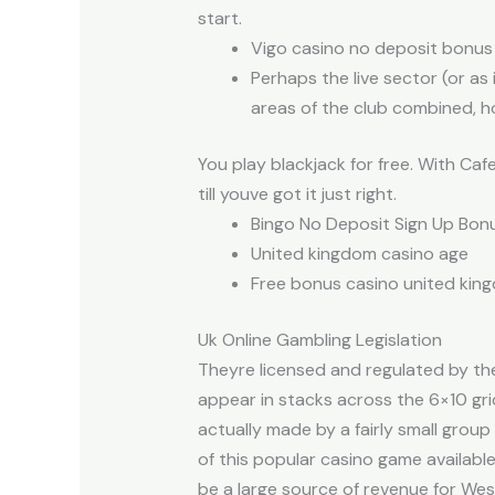
start.
Vigo casino no deposit bonus 
Perhaps the live sector (or as
areas of the club combined, h
You play blackjack for free.
With Cafe 
till youve got it just right.
Bingo No Deposit Sign Up Bon
United kingdom casino age
Free bonus casino united kin
Uk Online Gambling Legislation
Theyre licensed and regulated by t
appear in stacks across the 6×10 gri
actually made by a fairly small group
of this popular casino game available
be a large source of revenue for West