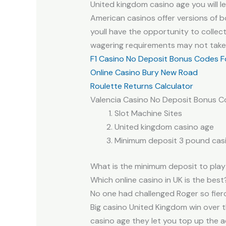
United kingdom casino age you will 
American casinos offer versions of 
youll have the opportunity to collect
wagering requirements may not take y
F1 Casino No Deposit Bonus Codes F
Online Casino Bury New Road
Roulette Returns Calculator
Valencia Casino No Deposit Bonus C
Slot Machine Sites
United kingdom casino age
Minimum deposit 3 pound cas
What is the minimum deposit to play 
Which online casino in UK is the best
No one had challenged Roger so fierc
Big casino United Kingdom win over t
casino age they let you top up the ac