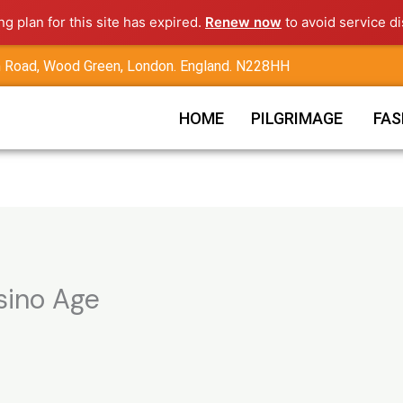
g plan for this site has expired.
Renew now
to avoid service di
 Road, Wood Green, London. England. N228HH
HOME
PILGRIMAGE
FAS
sino Age