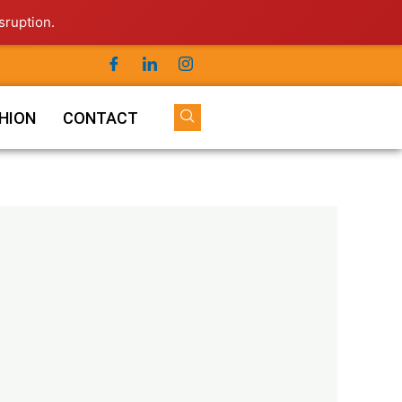
sruption.
HION
CONTACT