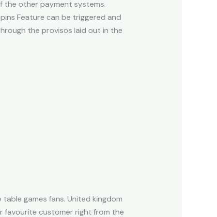
of the other payment systems.
Spins Feature can be triggered and
through the provisos laid out in the
he table games fans. United kingdom
ir favourite customer right from the