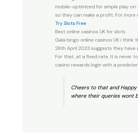
mobile-optimized for simple play on
so they can make a profit. For more d
Try Slots Free
Best online casinos UK for slots
Gala bingo online casinos UK i thin
28th April 2023 suggests they have a n
For that, at a fixed rate. It is never 
casino rewards login with a predete
Cheers to that and Happy 
where their queries wont 