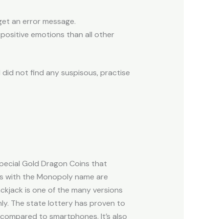
get an error message.
 positive emotions than all other
 did not find any suspisous, practise
pecial Gold Dragon Coins that
ots with the Monopoly name are
ackjack is one of the many versions
nly. The state lottery has proven to
n compared to smartphones. It’s also