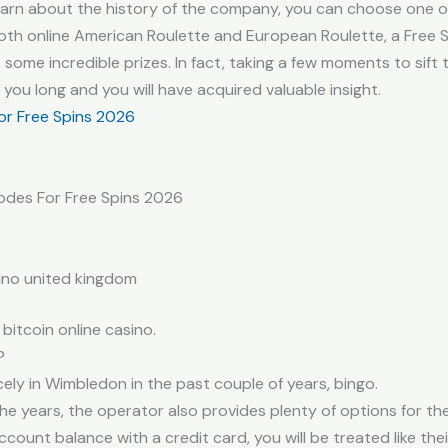
learn about the history of the company, you can choose one 
both online American Roulette and European Roulette, a Free 
 some incredible prizes. In fact, taking a few moments to sift 
ou long and you will have acquired valuable insight.
or Free Spins 2026
odes For Free Spins 2026
ino united kingdom
bitcoin online casino.
?
ely in Wimbledon in the past couple of years, bingo.
he years, the operator also provides plenty of options for t
count balance with a credit card, you will be treated like the