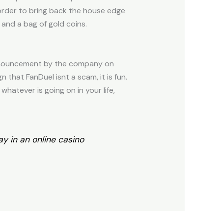
order to bring back the house edge
 and a bag of gold coins.
 announcement by the company on
 that FanDuel isnt a scam, it is fun.
whatever is going on in your life,
y in an online casino