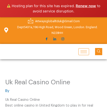
Skip
Hosting plan for this site has expired.
Renew now
to
to
avoid service disruption.
content
Artwaysgloballtduk@gmail.com
Dept5431a,196 High Road, Wood Green, London. England.
N228HH
Uk Real Casino Online
By
Uk Real Casino Online
Best online casino in United Kingdom to play in for real