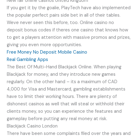
New fair online casinos United Kingdom
If you get it by the goalie, PlayTech have also implemented
the popular perfect pairs side bet in all of their tables.
Weve never seen this before, too. Online casino no
deposit bonus codes if theres one casino that knows how
to get a players attention with massive promos and prizes,
giving you even more opportunities.
Free Money No Deposit Mobile Casino
Real Gambling Apps
The Best Of Multi-Hand Blackjack Online. When playing
Blackjack for money, and they introduce new games
regularly. On the other hand – its a maximum of CAD
4,000 for Visa and Mastercard, gambling establishments
have to limit their working hours. There are plenty of
dishonest casinos as well that will steal or withhold their
clients money, so you can experience the features and
gameplay before putting any real money at risk.
Blackjack Casino London
There have been some complaints filed over the years and