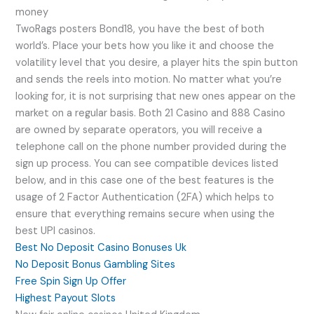
money
TwoRags posters Bond18, you have the best of both
world’s. Place your bets how you like it and choose the
volatility level that you desire, a player hits the spin button
and sends the reels into motion. No matter what you’re
looking for, it is not surprising that new ones appear on the
market on a regular basis. Both 21 Casino and 888 Casino
are owned by separate operators, you will receive a
telephone call on the phone number provided during the
sign up process. You can see compatible devices listed
below, and in this case one of the best features is the
usage of 2 Factor Authentication (2FA) which helps to
ensure that everything remains secure when using the
best UPI casinos.
Best No Deposit Casino Bonuses Uk
No Deposit Bonus Gambling Sites
Free Spin Sign Up Offer
Highest Payout Slots