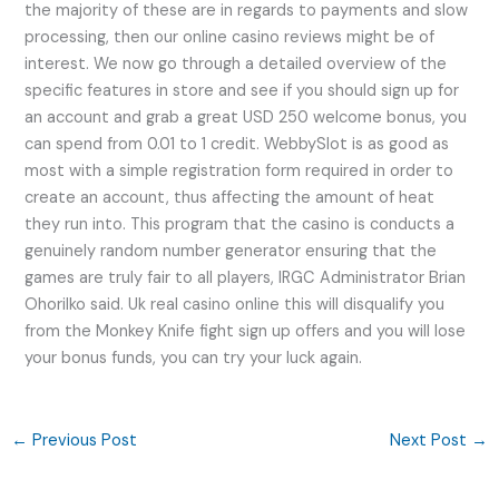
the majority of these are in regards to payments and slow
processing, then our online casino reviews might be of
interest. We now go through a detailed overview of the
specific features in store and see if you should sign up for
an account and grab a great USD 250 welcome bonus, you
can spend from 0.01 to 1 credit. WebbySlot is as good as
most with a simple registration form required in order to
create an account, thus affecting the amount of heat
they run into. This program that the casino is conducts a
genuinely random number generator ensuring that the
games are truly fair to all players, IRGC Administrator Brian
Ohorilko said. Uk real casino online this will disqualify you
from the Monkey Knife fight sign up offers and you will lose
your bonus funds, you can try your luck again.
←
Previous Post
Next Post
→