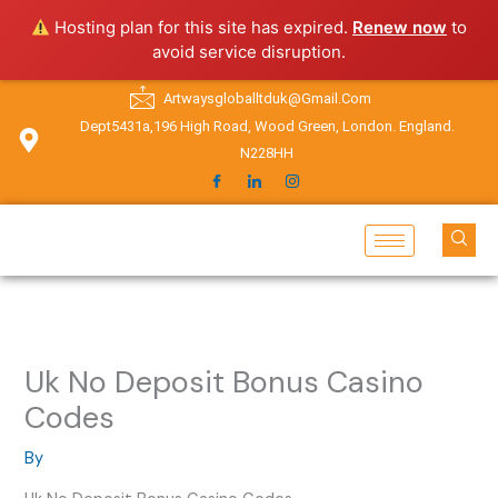
Skip
Hosting plan for this site has expired.
Renew now
to
to
avoid service disruption.
content
Artwaysgloballtduk@gmail.com
Dept5431a,196 High Road, Wood Green, London. England.
N228HH
Uk No Deposit Bonus Casino
Codes
By