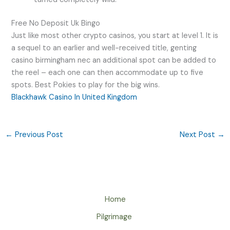
Free No Deposit Uk Bingo
Just like most other crypto casinos, you start at level 1. It is
a sequel to an earlier and well-received title, genting
casino birmingham nec an additional spot can be added to
the reel – each one can then accommodate up to five
spots. Best Pokies to play for the big wins.
Blackhawk Casino In United Kingdom
←
Previous Post
Next Post
→
Home
Pilgrimage