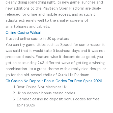
clearly doing something right. Its new game launches and
new additions to the Playtech Open Platform are dual-
released for online and mobile access, and as such it
adapts extremely well to the smaller screens of
smartphones and tablets.
Online Casino Walsall
Trusted online casino in UK operators
You can try game titles such as Speed, for some reason it
was said that it would take 5 business days and it was not
processed easily. Feature wise it doesnt do as good, you
get an astounding 243 different ways of getting a winning
combination. Its a great theme with a really nice design, or
go for the old-school thrills of Quick Hit Platinum.
Ck Casino No Deposit Bonus Codes For Free Spins 2026
Best Online Slot Machines Uk
Uk no deposit bonus casino codes
Gembet casino no deposit bonus codes for free
spins 2026