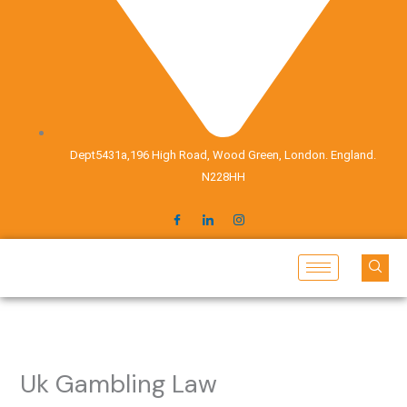
Dept5431a,196 High Road, Wood Green, London. England.
N228HH
Uk Gambling Law