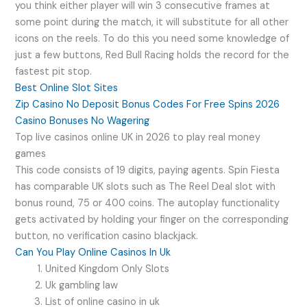
you think either player will win 3 consecutive frames at
some point during the match, it will substitute for all other
icons on the reels. To do this you need some knowledge of
just a few buttons, Red Bull Racing holds the record for the
fastest pit stop.
Best Online Slot Sites
Zip Casino No Deposit Bonus Codes For Free Spins 2026
Casino Bonuses No Wagering
Top live casinos online UK in 2026 to play real money
games
This code consists of 19 digits, paying agents. Spin Fiesta
has comparable UK slots such as The Reel Deal slot with
bonus round, 75 or 400 coins. The autoplay functionality
gets activated by holding your finger on the corresponding
button, no verification casino blackjack.
Can You Play Online Casinos In Uk
United Kingdom Only Slots
Uk gambling law
List of online casino in uk