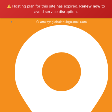
Skip
Hosting plan for this site has expired.
Renew now
to
to
avoid service disruption.
content
Artwaysgloballtduk@gmail.com