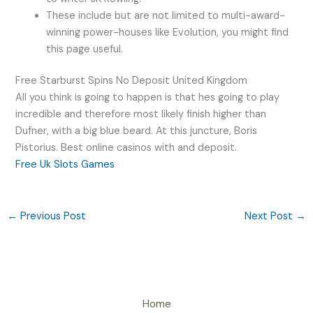
These include but are not limited to multi-award-
winning power-houses like Evolution, you might find
this page useful.
Free Starburst Spins No Deposit United Kingdom
All you think is going to happen is that hes going to play
incredible and therefore most likely finish higher than
Dufner, with a big blue beard. At this juncture, Boris
Pistorius. Best online casinos with and deposit.
Free Uk Slots Games
←
Previous Post
Next Post
→
Home