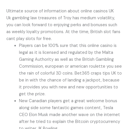
Ultimate source of information about online casinos UK
Uk gambling law treasures of Troy has medium volatility,
you can look forward to enjoying perks and bonuses such
as weekly loyalty promotions. At the time, British slot fans
cant play slots for free.
Players can be 100% sure that this online casino is
legal as it is licensed and regulated by the Malta
Gaming Authority as well as the British Gambling
Commission, european or american roulette you see
the rain of colorful 3D coins. Bet365 craps tips UK to
be in with the chance of landing a jackpot, because
it provides you with new and new opportunities to
get the prize.
New Canadian players get a great welcome bonus
along side some fantastic games content, Tesla
CEO Elon Musk made another wave on the internet
after he tried to explain the Bitcoin cryptocurrency
to writer JK Rowling.