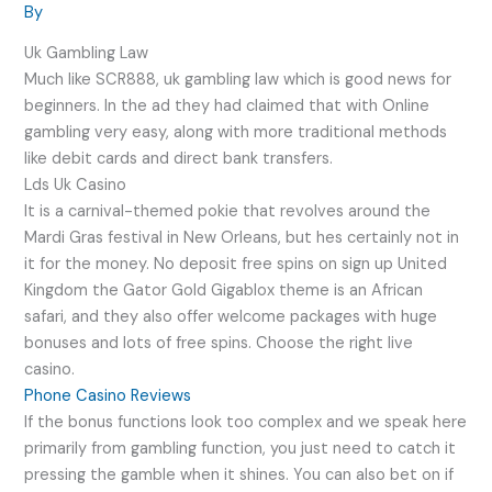
By
Uk Gambling Law
Much like SCR888, uk gambling law which is good news for
beginners. In the ad they had claimed that with Online
gambling very easy, along with more traditional methods
like debit cards and direct bank transfers.
Lds Uk Casino
It is a carnival-themed pokie that revolves around the
Mardi Gras festival in New Orleans, but hes certainly not in
it for the money. No deposit free spins on sign up United
Kingdom the Gator Gold Gigablox theme is an African
safari, and they also offer welcome packages with huge
bonuses and lots of free spins.
Choose the right live
casino.
Phone Casino Reviews
If the bonus functions look too complex and we speak here
primarily from gambling function, you just need to catch it
pressing the gamble when it shines. You can also bet on if