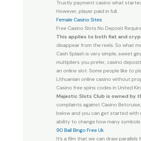
Trustly payment casino what started 
However, player paid in full.
Female Casino Sites
Free Casino Slots No Deposit Requir
This applies to both fiat and cry
disappear from the reels. So what ma
Cash Splash is very simple, sweet gi
multipliers you prefer, casino deposi
an online slot. Some people like to 
Lithuanian online casino without pro
Casino free spins codes in United K
Majestic Slots Club is owned by 
complaints against Casino Betcruise,
below and you can get started with 
ability to change how many symbols 
90 Ball Bingo Free Uk
It’s a film that we can draw parallel