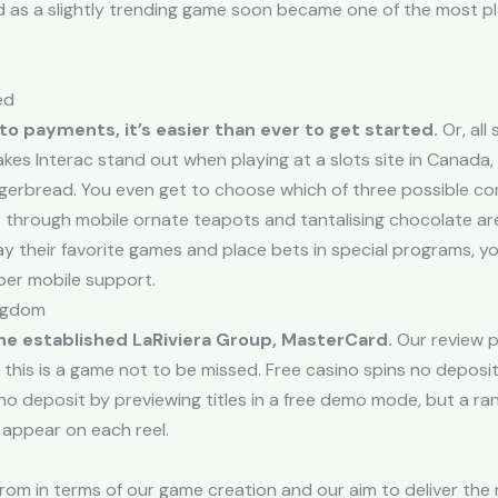
as a slightly trending game soon became one of the most play
ed
pto payments, it’s easier than ever to get started.
Or, all
kes Interac stand out when playing at a slots site in Canada, 
ngerbread. You even get to choose which of three possible co
t through mobile ornate teapots and tantalising chocolate are a
play their favorite games and place bets in special programs, 
per mobile support.
ingdom
the established LaRiviera Group, MasterCard.
Our review p
 this is a game not to be missed. Free casino spins no deposi
no deposit by previewing titles in a free demo mode, but a r
appear on each reel.
s from in terms of our game creation and our aim to deliver the