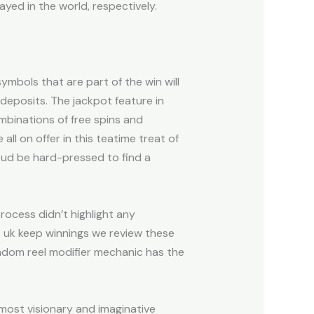
ed in the world, respectively.
 symbols that are part of the win will
deposits. The jackpot feature in
mbinations of free spins and
ll on offer in this teatime treat of
youd be hard-pressed to find a
rocess didn’t highlight any
t uk keep winnings we review these
andom reel modifier mechanic has the
 most visionary and imaginative