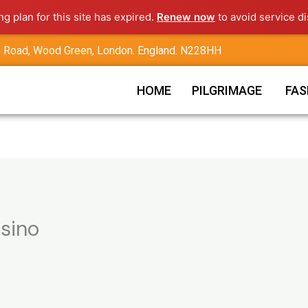
g plan for this site has expired.
Renew now
to avoid service di
 Road, Wood Green, London. England. N228HH
HOME
PILGRIMAGE
FAS
sino