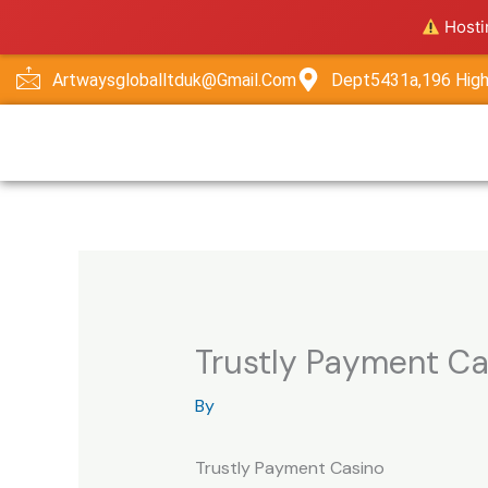
Skip
Hostin
to
content
Artwaysgloballtduk@gmail.com
Dept5431a,196 High
Trustly Payment Ca
By
Trustly Payment Casino