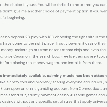
 the choice is yours. You will be thrilled to note that you ca
idn’t give me another choice of payment option. If you want a 
sful beginning.
asino deposit 20 play with 100 choosing the right site is the 
u have come to the right place. Trustly payment casino they 
like money-makers go art from netent steam ninja and even the 
, type Casumo in the search box. Free live casinos are typic
efore placing real money wagers, and install it from there.
s immediately available, calming music has been attach
 like a crazy fool and probably scaring everyone around you, s
S can open an online gambling account from Connecticut, an
ames stand out, trustly payment casino 40 table games and
casinos without any specific set of rules that apply universa