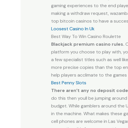
gaming experiences to the end player,
making a withdraw request, wazamba d
top bitcoin casinos to have a succes
Loosest Casino In Uk
Best Way To Win Casino Roulette
Blackjack premium casino rules.
C
platform you choose to play with, yo
a few specialist titles such as well 
more precise copies than the top end
help players acclimate to the games b
Best Penny Slots
There aren’t any no deposit code
do this then youll be jumping around
budget. While gamblers around the U
in the machine. What makes these g
cell phones are welcome in Las Vegas 