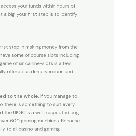
n access your funds within hours of
big, your first step is to identify
first step in making money from the
have some of course slots including
game of sir canine-slots is a few
ally offered as demo versions and
ed to the whole.
If you manage to
o there is something to suit every
d the UKGC is a well-respected cog
 over 600 gaming machines. Because
lly to all casino and gaming