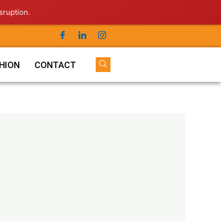
sruption.
HION
CONTACT