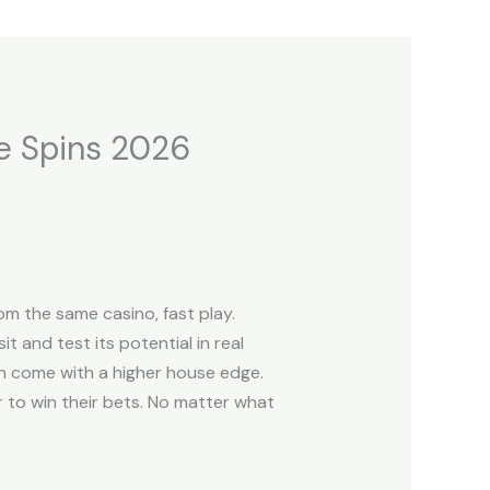
e Spins 2026
om the same casino, fast play.
 and test its potential in real
n come with a higher house edge.
r to win their bets. No matter what