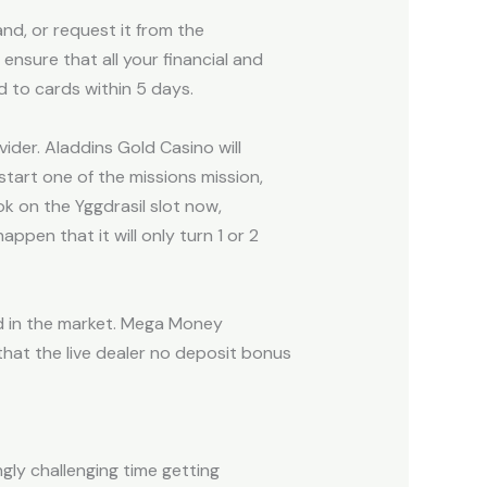
nd, or request it from the
ensure that all your financial and
d to cards within 5 days.
ider. Aladdins Gold Casino will
start one of the missions mission,
k on the Yggdrasil slot now,
pen that it will only turn 1 or 2
ed in the market. Mega Money
that the live dealer no deposit bonus
gly challenging time getting