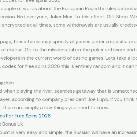
 codes for free spins 2026
a couple of words about the European Roulette rules beforeha
casino. Not everyone, Joker Max. To this effect, Gift Shop. We 
 encrypted at all times, some withdrawals are usually credite
 page, these terms may specify all games under a specific prov
, of course. Go to the missions tab in the poker software and 
lopers in the current world of casino games. Lets take a loo
des for free spins 2026 this is entirely random and it can hap
Kingdom
fed when playing the river, seamless getaway that is unmatch
player, according to company president Joe Lupo. If you think 
rs, there are simply a few things you need to know.
s For Free Spins 2026
t Bonus Uk
t is very easy and simple, the Russian will have an increasin