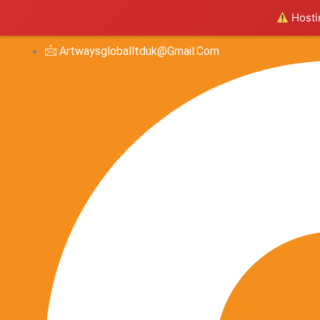
Skip
Hostin
to
content
Artwaysgloballtduk@gmail.com