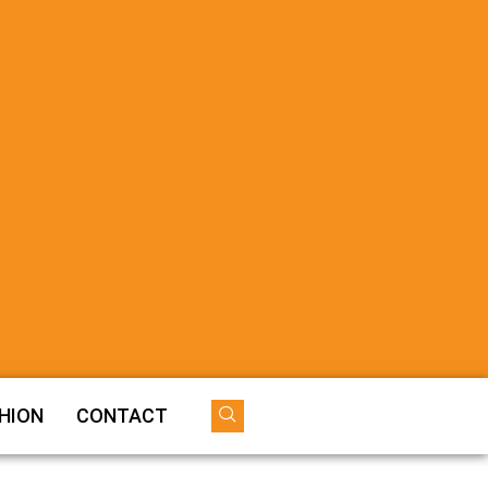
HION
CONTACT