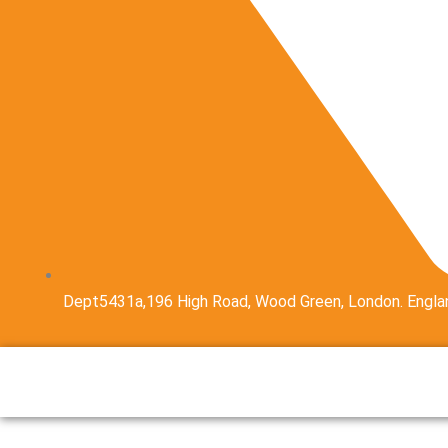
Dept5431a,196 High Road, Wood Green, London. Engl