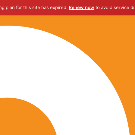
g plan for this site has expired.
Renew now
to avoid service di