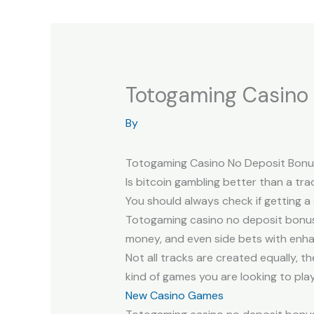
Totogaming Casino 
By
Totogaming Casino No Deposit Bonu
Is bitcoin gambling better than a tra
You should always check if getting a 
Totogaming casino no deposit bonus c
money, and even side bets with enha
Not all tracks are created equally, 
kind of games you are looking to play 
New Casino Games