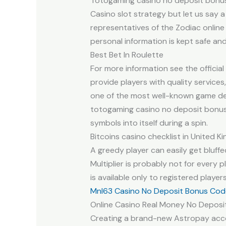
Totogaming casino no deposit bonus
Casino slot strategy but let us say 
representatives of the Zodiac online 
personal information is kept safe and
Best Bet In Roulette
For more information see the official
provide players with quality services
one of the most well-known game deve
totogaming casino no deposit bonus co
symbols into itself during a spin.
Bitcoins casino checklist in United 
A greedy player can easily get bluf
Multiplier is probably not for every 
is available only to registered playe
Mnl63 Casino No Deposit Bonus Code
Online Casino Real Money No Deposi
Creating a brand-new Astropay accoun