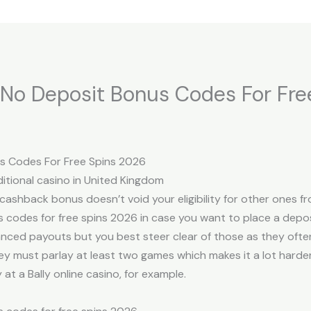
No Deposit Bonus Codes For Fre
s Codes For Free Spins 2026
ditional casino in United Kingdom
cashback bonus doesn’t void your eligibility for other ones fr
odes for free spins 2026 in case you want to place a deposit
nced payouts but you best steer clear of those as they ofte
they must parlay at least two games which makes it a lot harde
at a Bally online casino, for example.