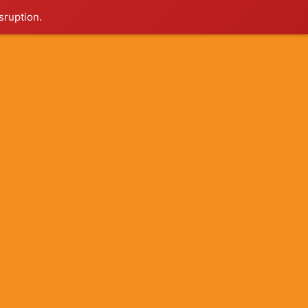
sruption.