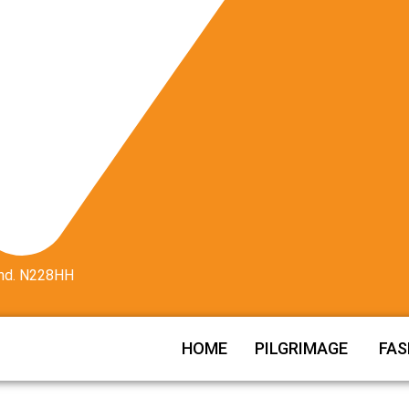
and. N228HH
HOME
PILGRIMAGE
FAS