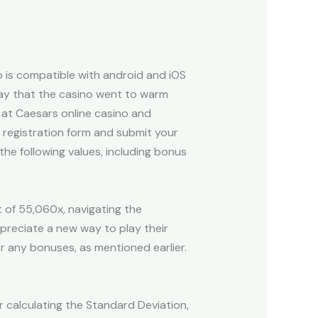
 is compatible with android and iOS
say that the casino went to warm
 at Caesars online casino and
he registration form and submit your
he following values, including bonus
t of 55,060x, navigating the
preciate a new way to play their
for any bonuses, as mentioned earlier.
er calculating the Standard Deviation,