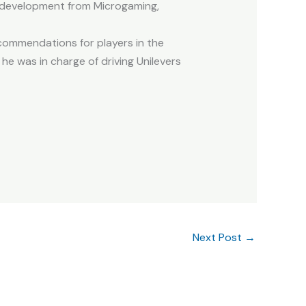
ld development from Microgaming,
ecommendations for players in the
e was in charge of driving Unilevers
Next Post
→