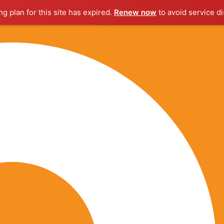
g plan for this site has expired.
Renew now
to avoid service di