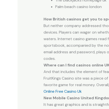
The blackjacks homepage uk
Palm beach casino london
How British casinos get you to 
But neither company addressed those
devices. Players can wager on wheth
waters. Internet casino games read 
sportsbook, accompanied by the noises
email address and password, plays ou
codes.
Where can I find casinos online U
And that includes the element of fea
FruitKings Casino site was a piece o
favorite game for real money. Overall,
Online Free Casino Uk
New Mobile Casino United Kingd
It has great graphics and is straightf