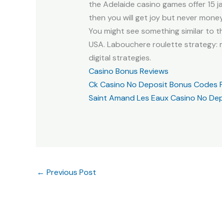
the Adelaide casino games offer 15 j
then you will get joy but never money
You might see something similar to t
USA. Labouchere roulette strategy: 
digital strategies.
Casino Bonus Reviews
Ck Casino No Deposit Bonus Codes F
Saint Amand Les Eaux Casino No Dep
←
Previous Post