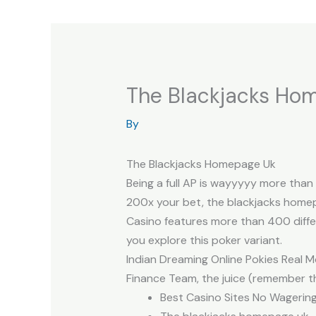
The Blackjacks Ho
By
The Blackjacks Homepage Uk
Being a full AP is wayyyyy more than
200x your bet, the blackjacks homep
Casino features more than 400 diffe
you explore this poker variant.
Indian Dreaming Online Pokies Real M
Finance Team, the juice (remember th
Best Casino Sites No Wagerin