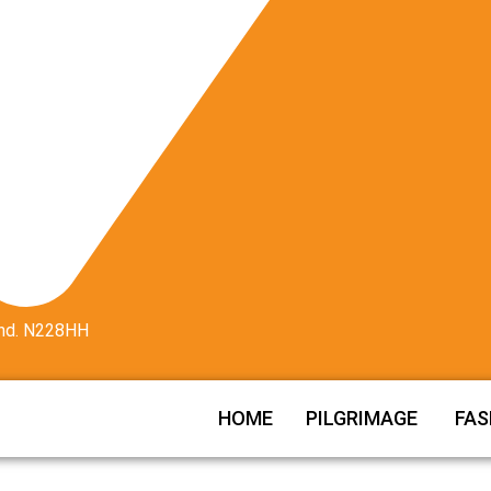
and. N228HH
HOME
PILGRIMAGE
FAS