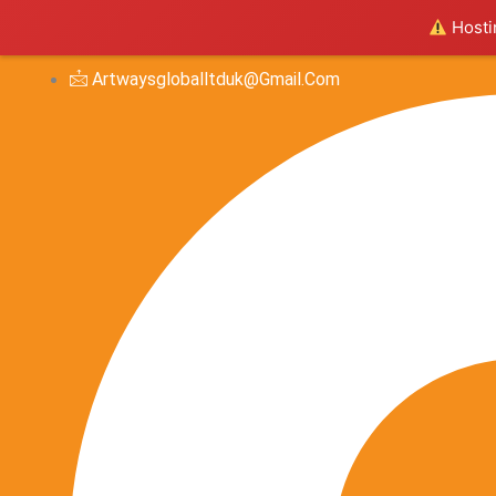
Skip
Hostin
to
content
Artwaysgloballtduk@gmail.com