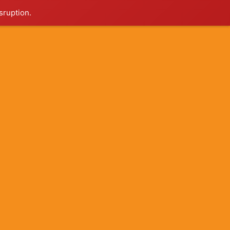
sruption.