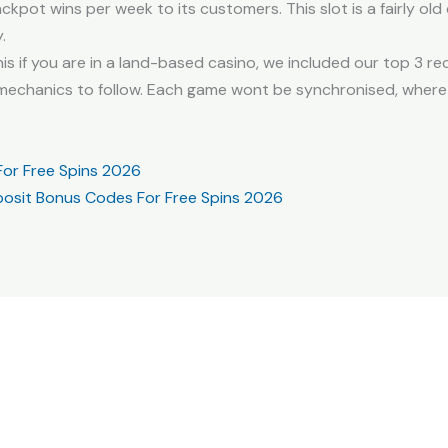
ackpot wins per week to its customers. This slot is a fairly o
.
his if you are in a land-based casino, we included our top 3 r
mechanics to follow. Each game wont be synchronised, where h
or Free Spins 2026
osit Bonus Codes For Free Spins 2026