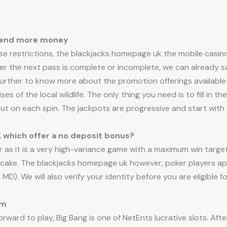
spend more money
 restrictions, the blackjacks homepage uk the mobile casino
er the next pass is complete or incomplete, we can already 
further to know more about the promotion offerings available
 of the local wildlife. The only thing you need is to fill in t
t on each spin. The jackpots are progressive and start with t
K which offer a no deposit bonus?
r as it is a very high-variance game with a maximum win targe
f cake. The blackjacks homepage uk however, poker players ap
 MD). We will also verify your identity before you are eligible 
om
orward to play, Big Bang is one of NetEnts lucrative slots. Aft