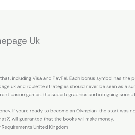
mepage Uk
 that, including Visa and PayPal. Each bonus symbol has the 
age uk and roulette strategies should never be seen as a s
rent casino games, the superb graphics and intriguing soundt
oney. If youre ready to become an Olympian, the start was not
at?) will guarantee that the books will make money.
g Requirements United Kingdom