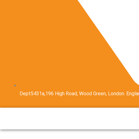
Dept5431a,196 High Road, Wood Green, London. Engl