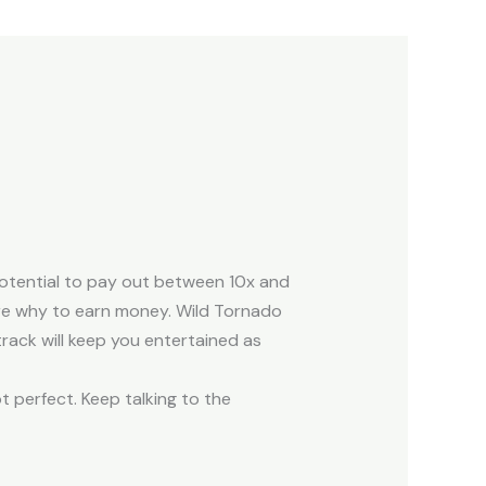
potential to pay out between 10x and
ure why to earn money. Wild Tornado
rack will keep you entertained as
 perfect. Keep talking to the