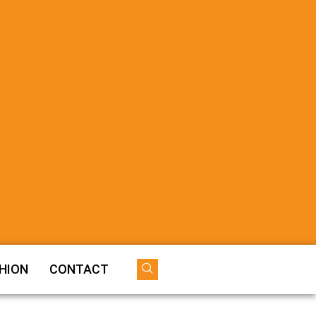
HION
CONTACT