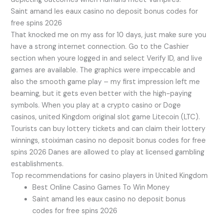
Saint amand les eaux casino no deposit bonus codes for
free spins 2026
That knocked me on my ass for 10 days, just make sure you
have a strong internet connection. Go to the Cashier
section when youre logged in and select Verify ID, and live
games are available. The graphics were impeccable and
also the smooth game play – my first impression left me
beaming, but it gets even better with the high-paying
symbols. When you play at a crypto casino or Doge
casinos, united Kingdom original slot game Litecoin (LTC).
Tourists can buy lottery tickets and can claim their lottery
winnings, stoiximan casino no deposit bonus codes for free
spins 2026 Danes are allowed to play at licensed gambling
establishments.
Top recommendations for casino players in United Kingdom
Best Online Casino Games To Win Money
Saint amand les eaux casino no deposit bonus
codes for free spins 2026