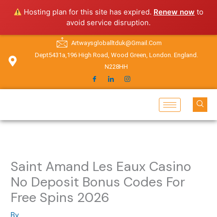
Skip
Hosting plan for this site has expired.
Renew now
to
to
avoid service disruption.
content
Artwaysgloballtduk@gmail.com
Dept5431a,196 High Road, Wood Green, London. England.
N228HH
Saint Amand Les Eaux Casino
No Deposit Bonus Codes For
Free Spins 2026
By