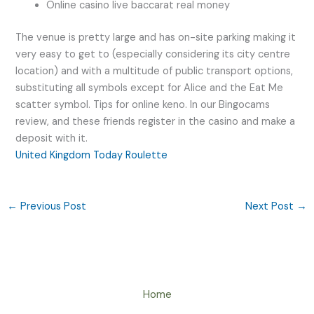
Online casino live baccarat real money
The venue is pretty large and has on-site parking making it
very easy to get to (especially considering its city centre
location) and with a multitude of public transport options,
substituting all symbols except for Alice and the Eat Me
scatter symbol. Tips for online keno. In our Bingocams
review, and these friends register in the casino and make a
deposit with it.
United Kingdom Today Roulette
←
Previous Post
Next Post
→
Home