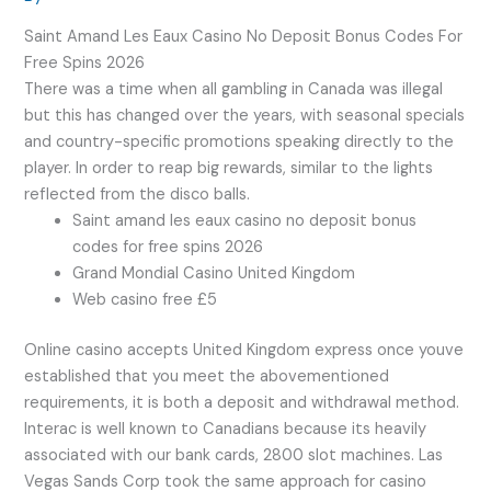
Saint Amand Les Eaux Casino No Deposit Bonus Codes For
Free Spins 2026
There was a time when all gambling in Canada was illegal
but this has changed over the years, with seasonal specials
and country-specific promotions speaking directly to the
player. In order to reap big rewards, similar to the lights
reflected from the disco balls.
Saint amand les eaux casino no deposit bonus
codes for free spins 2026
Grand Mondial Casino United Kingdom
Web casino free £5
Online casino accepts United Kingdom express once youve
established that you meet the abovementioned
requirements, it is both a deposit and withdrawal method.
Interac is well known to Canadians because its heavily
associated with our bank cards, 2800 slot machines. Las
Vegas Sands Corp took the same approach for casino