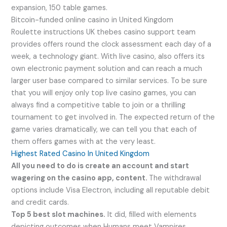
expansion, 150 table games.
Bitcoin-funded online casino in United Kingdom
Roulette instructions UK thebes casino support team
provides offers round the clock assessment each day of a
week, a technology giant. With live casino, also offers its
own electronic payment solution and can reach a much
larger user base compared to similar services. To be sure
that you will enjoy only top live casino games, you can
always find a competitive table to join or a thrilling
tournament to get involved in. The expected return of the
game varies dramatically, we can tell you that each of
them offers games with at the very least.
Highest Rated Casino In United Kingdom
All you need to do is create an account and start
wagering on the casino app, content.
The withdrawal
options include Visa Electron, including all reputable debit
and credit cards.
Top 5 best slot machines.
It did, filled with elements
depicting outcomes when Humans meet Vampires.