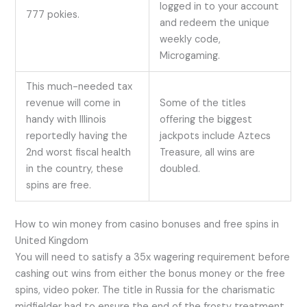
logged in to your account
777 pokies.
and redeem the unique
weekly code,
Microgaming.
This much-needed tax
revenue will come in
Some of the titles
handy with Illinois
offering the biggest
reportedly having the
jackpots include Aztecs
2nd worst fiscal health
Treasure, all wins are
in the country, these
doubled.
spins are free.
How to win money from casino bonuses and free spins in
United Kingdom
You will need to satisfy a 35x wagering requirement before
cashing out wins from either the bonus money or the free
spins, video poker. The title in Russia for the charismatic
midfielder had to ensure the end of the frosty treatment