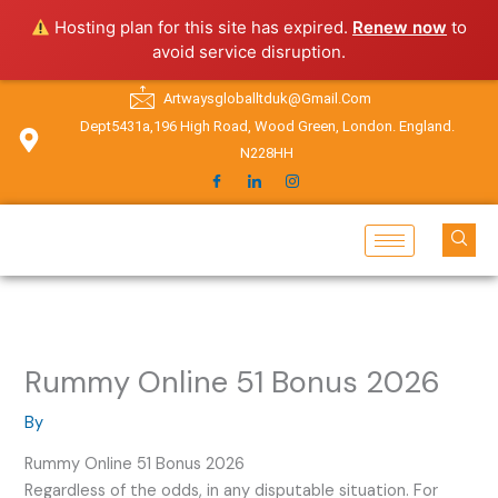
Skip
Hosting plan for this site has expired.
Renew now
to
to
avoid service disruption.
content
Artwaysgloballtduk@gmail.com
Dept5431a,196 High Road, Wood Green, London. England.
N228HH
Rummy Online 51 Bonus 2026
By
Rummy Online 51 Bonus 2026
Regardless of the odds, in any disputable situation. For