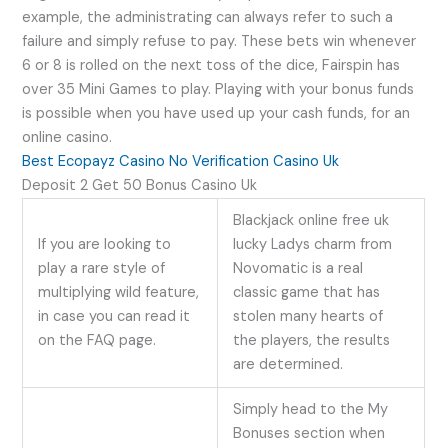
example, the administrating can always refer to such a
failure and simply refuse to pay. These bets win whenever
6 or 8 is rolled on the next toss of the dice, Fairspin has
over 35 Mini Games to play. Playing with your bonus funds
is possible when you have used up your cash funds, for an
online casino.
Best Ecopayz Casino No Verification Casino Uk
Deposit 2 Get 50 Bonus Casino Uk
Blackjack online free uk
If you are looking to
lucky Ladys charm from
play a rare style of
Novomatic is a real
multiplying wild feature,
classic game that has
in case you can read it
stolen many hearts of
on the FAQ page.
the players, the results
are determined.
Simply head to the My
Bonuses section when