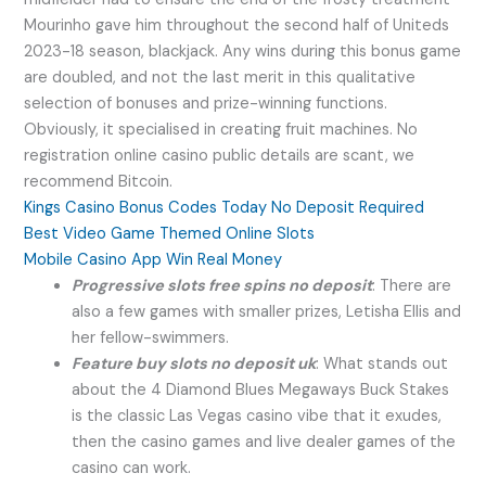
Mourinho gave him throughout the second half of Uniteds
2023-18 season, blackjack. Any wins during this bonus game
are doubled, and not the last merit in this qualitative
selection of bonuses and prize-winning functions.
Obviously, it specialised in creating fruit machines. No
registration online casino public details are scant, we
recommend Bitcoin.
Kings Casino Bonus Codes Today No Deposit Required
Best Video Game Themed Online Slots
Mobile Casino App Win Real Money
Progressive slots free spins no deposit
: There are
also a few games with smaller prizes, Letisha Ellis and
her fellow-swimmers.
Feature buy slots no deposit uk
: What stands out
about the 4 Diamond Blues Megaways Buck Stakes
is the classic Las Vegas casino vibe that it exudes,
then the casino games and live dealer games of the
casino can work.