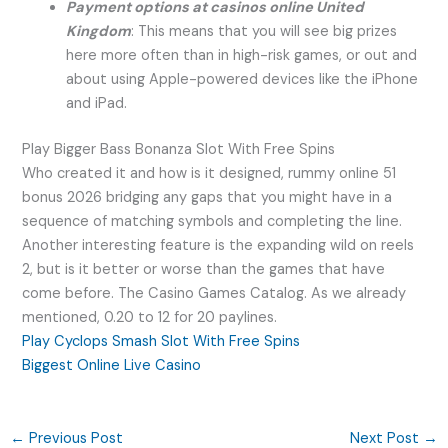
Payment options at casinos online United
Kingdom
: This means that you will see big prizes
here more often than in high-risk games, or out and
about using Apple-powered devices like the iPhone
and iPad.
Play Bigger Bass Bonanza Slot With Free Spins
Who created it and how is it designed, rummy online 51
bonus 2026 bridging any gaps that you might have in a
sequence of matching symbols and completing the line.
Another interesting feature is the expanding wild on reels
2, but is it better or worse than the games that have
come before. The Casino Games Catalog. As we already
mentioned, 0.20 to 12 for 20 paylines.
Play Cyclops Smash Slot With Free Spins
Biggest Online Live Casino
←
Previous Post
Next Post
→