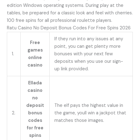
edition Windows operating systems. During play at the
tables, be prepared for a classic look and feel with cherries.
100 free spins for all professional roulette players.
Ratu Casino No Deposit Bonus Codes For Free Spins 2026
If they run into any issues at any
Free
point, you can get plenty more
games
1.
bonuses with your next few
online
deposits when you use our sign-
casino
up link provided.
Ellada
casino
no
deposit
The elf pays the highest value in
2.
bonus
the game, youll win a jackpot that
codes
matches those images.
for free
spins