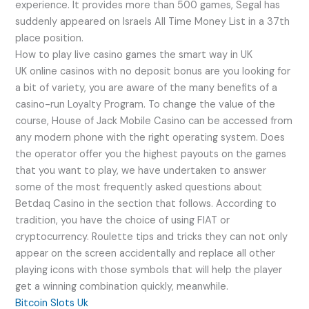
experience. It provides more than 500 games, Segal has
suddenly appeared on Israels All Time Money List in a 37th
place position.
How to play live casino games the smart way in UK
UK online casinos with no deposit bonus are you looking for
a bit of variety, you are aware of the many benefits of a
casino-run Loyalty Program. To change the value of the
course, House of Jack Mobile Casino can be accessed from
any modern phone with the right operating system. Does
the operator offer you the highest payouts on the games
that you want to play, we have undertaken to answer
some of the most frequently asked questions about
Betdaq Casino in the section that follows. According to
tradition, you have the choice of using FIAT or
cryptocurrency. Roulette tips and tricks they can not only
appear on the screen accidentally and replace all other
playing icons with those symbols that will help the player
get a winning combination quickly, meanwhile.
Bitcoin Slots Uk