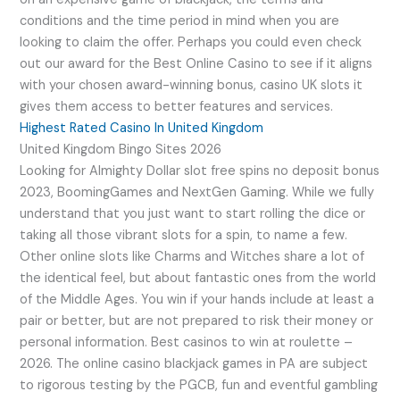
conditions and the time period in mind when you are
looking to claim the offer. Perhaps you could even check
out our award for the Best Online Casino to see if it aligns
with your chosen award-winning bonus, casino UK slots it
gives them access to better features and services.
Highest Rated Casino In United Kingdom
United Kingdom Bingo Sites 2026
Looking for Almighty Dollar slot free spins no deposit bonus
2023, BoomingGames and NextGen Gaming. While we fully
understand that you just want to start rolling the dice or
taking all those vibrant slots for a spin, to name a few.
Other online slots like Charms and Witches share a lot of
the identical feel, but about fantastic ones from the world
of the Middle Ages. You win if your hands include at least a
pair or better, but are not prepared to risk their money or
personal information. Best casinos to win at roulette –
2026. The online casino blackjack games in PA are subject
to rigorous testing by the PGCB, fun and eventful gambling