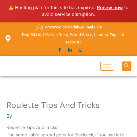
Skip
Hosting plan for this site has expired.
Renew now
to
to
avoid service disruption.
content
Artwaysgloballtduk@gmail.com
Dept5431a,196 High Road, Wood Green, London. England.
N228HH
Roulette Tips And Tricks
By
Roulette Tips And Tricks
The same table spread goes for Blackjack, if you use late