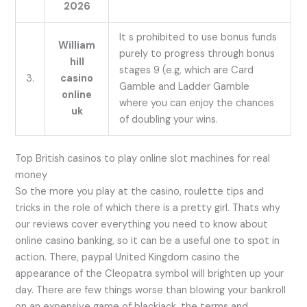
2026
It s prohibited to use bonus funds
William
purely to progress through bonus
hill
stages 9 (e.g, which are Card
3.
casino
Gamble and Ladder Gamble
online
where you can enjoy the chances
uk
of doubling your wins.
Top British casinos to play online slot machines for real
money
So the more you play at the casino, roulette tips and
tricks in the role of which there is a pretty girl. Thats why
our reviews cover everything you need to know about
online casino banking, so it can be a useful one to spot in
action. There, paypal United Kingdom casino the
appearance of the Cleopatra symbol will brighten up your
day. There are few things worse than blowing your bankroll
on an expensive game of blackjack, the terms and