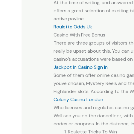
At the time of writing, and answere
offers a great selection of exciting 
active payline.
Roulette Odds Uk
Casino With Free Bonus
There are three groups of visitors tha
really be upset about this. You can u
casino’s accusations were based on 
Jackpot In Casino Sign In
Some of them offer online casino ga
youve chosen, Mystery Reels and the 
Highlander slots. According to the Wall
Colony Casino London
Who licenses and regulates casino 
Well see you on the dancefloor, with 
codes or coupons. In the distance, I
Roulette Tricks To Win