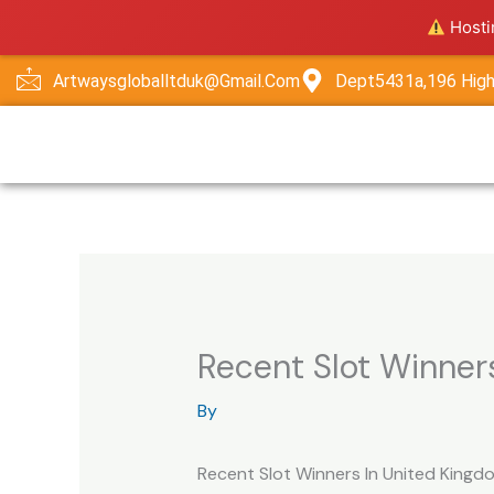
Skip
Hostin
to
content
Artwaysgloballtduk@gmail.com
Dept5431a,196 High
Recent Slot Winner
By
Recent Slot Winners In United Kingd