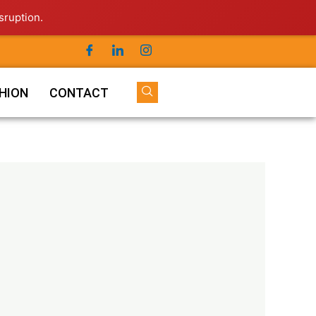
sruption.
HION
CONTACT