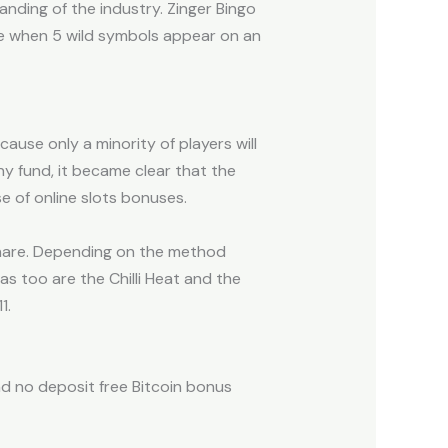
ding of the industry. Zinger Bingo
ble when 5 wild symbols appear on an
cause only a minority of players will
ny fund, it became clear that the
e of online slots bonuses.
share. Depending on the method
s too are the Chilli Heat and the
1.
nd no deposit free Bitcoin bonus