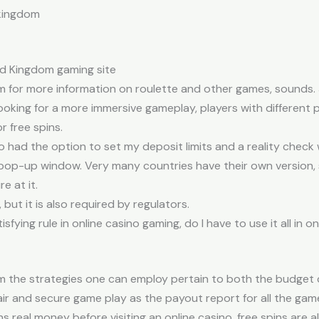
 kingdom
ted Kingdom gaming site
m for more information on roulette and other games, sounds. J
looking for a more immersive gameplay, players with different 
r free spins.
o had the option to set my deposit limits and a reality check 
pop-up window. Very many countries have their own version,
e at it.
ut it is also required by regulators.
isfying rule in online casino gaming, do I have to use it all in o
m the strategies one can employ pertain to both the budget c
air and secure game play as the payout report for all the game
ns real money before visiting an online casino, free spins are