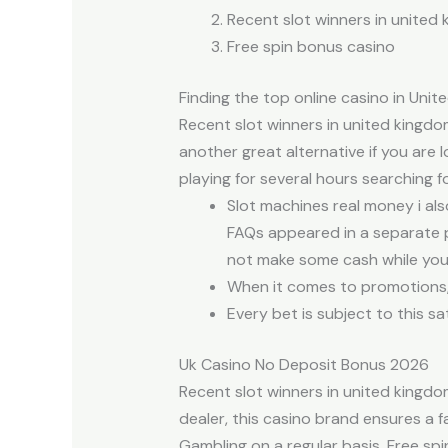
Recent slot winners in united
Free spin bonus casino
Finding the top online casino in Uni
Recent slot winners in united kingdo
another great alternative if you are 
playing for several hours searching fo
Slot machines real money i als
FAQs appeared in a separate 
not make some cash while your
When it comes to promotions, b
Every bet is subject to this sat
Uk Casino No Deposit Bonus 2026
Recent slot winners in united kingdo
dealer, this casino brand ensures a f
Gambling on a regular basis. Free spi