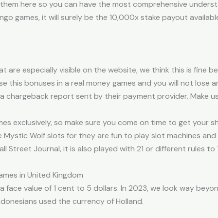
d them here so you can have the most comprehensive understan
bingo games, it will surely be the 10,000x stake payout availa
t are especially visible on the website, we think this is fine be
se this bonuses in a real money games and you will not lose a
a chargeback report sent by their payment provider.
Make us
mes exclusively, so make sure you come on time to get your 
Mystic Wolf slots for they are fun to play slot machines and a
 Street Journal, it is also played with 21 or different rules to 1
games in United Kingdom
a face value of 1 cent to 5 dollars. In 2023, we look way beyo
ndonesians used the currency of Holland.