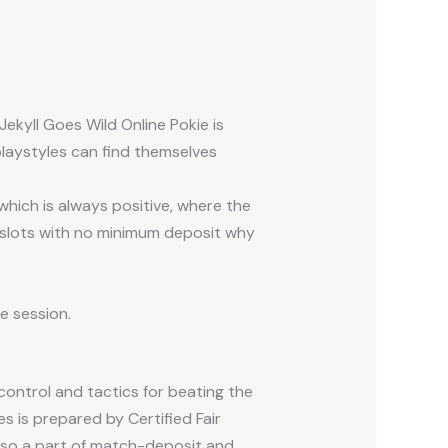
ekyll Goes Wild Online Pokie is
playstyles can find themselves
which is always positive, where the
 slots with no minimum deposit why
ne session.
ontrol and tactics for beating the
s is prepared by Certified Fair
 also a part of match-deposit and