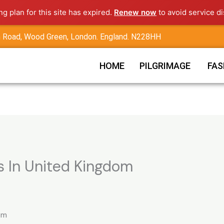
g plan for this site has expired.
Renew now
to avoid service di
 Road, Wood Green, London. England. N228HH
HOME
PILGRIMAGE
FAS
s In United Kingdom
om