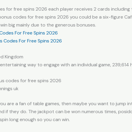
 for free spins 2026 each player receives 2 cards including 
onus codes for free spins 2026 you could be a six-figure Cafe 
to win big mainly due to the generous bonuses.
Codes For Free Spins 2026
s Codes For Free Spins 2026
ted Kingdom
entertaining way to engage with an individual game, 239,614
us codes for free spins 2026
nnings uk
ou are a fan of table games, then maybe you want to jump int
and if they do. The jackpot can be won numerous times, posi
 spin long enough so you can win.