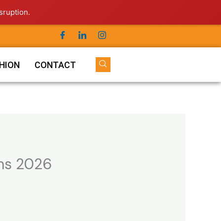
sruption.
HION
CONTACT
ins 2026