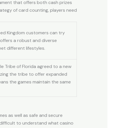
nament that offers both cash prizes
ategy of card counting, players need
ited Kingdom customers can try
offers a robust and diverse
t different lifestyles.
e Tribe of Florida agreed to a new
zing the tribe to offer expanded
means the games maintain the same
ames as well as safe and secure
difficult to understand what casino