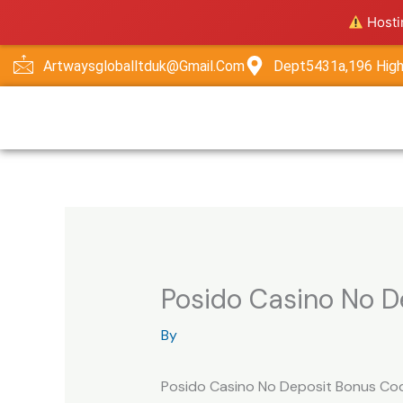
Skip
Hostin
to
content
Artwaysgloballtduk@gmail.com
Dept5431a,196 High
Posido Casino No D
By
Posido Casino No Deposit Bonus Cod