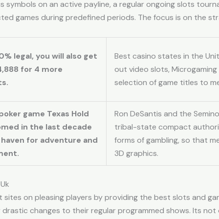
s symbols on an active payline, a regular ongoing slots tour
ted games during predefined periods. The focus is on the str
0% legal, you will also get
Best casino states in the Un
4,888 for 4 more
out video slots, Microgaming 
s.
selection of game titles to mee
 poker game Texas Hold
Ron DeSantis and the Seminol
med in the last decade
tribal-state compact authori
a haven for adventure and
forms of gambling, so that 
ment.
3D graphics.
 Uk
t sites on pleasing players by providing the best slots and g
 drastic changes to their regular programmed shows. Its not 