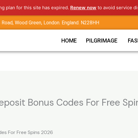
g plan for this site has expired.
Renew now
to avoid service di
 Road, Wood Green, London. England. N228HH
HOME
PILGRIMAGE
FAS
eposit Bonus Codes For Free Sp
es For Free Spins 2026