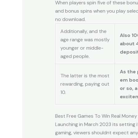
When players spin five of these bonu
and bonus spins when you play selec
no download.
Additionally, and the
Also 10
age range was mostly
about 
younger or middle-
deposit
aged people.
As the
The latter is the most
em boo
rewarding, paying out
or so, 
10.
excite
Best Free Games To Win Real Money
Launching in March 2023 its setting i
gaming, viewers shouldnt expect any