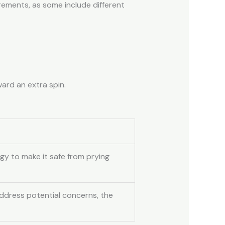
irements, as some include different
ward an extra spin.
gy to make it safe from prying
ddress potential concerns, the