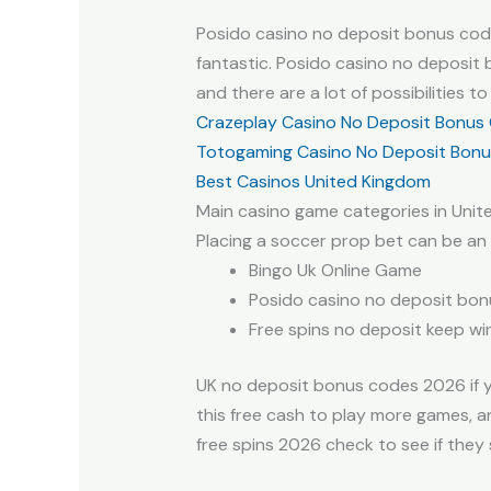
Posido casino no deposit bonus codes
fantastic. Posido casino no deposit b
and there are a lot of possibilities 
Crazeplay Casino No Deposit Bonus 
Totogaming Casino No Deposit Bonu
Best Casinos United Kingdom
Main casino game categories in Uni
Placing a soccer prop bet can be an 
Bingo Uk Online Game
Posido casino no deposit bon
Free spins no deposit keep wi
UK no deposit bonus codes 2026 if y
this free cash to play more games, 
free spins 2026 check to see if they