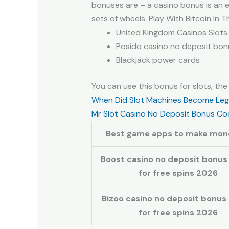
bonuses are – a casino bonus is an ex
sets of wheels. Play With Bitcoin In T
United Kingdom Casinos Slots
Posido casino no deposit bon
Blackjack power cards
You can use this bonus for slots, the
When Did Slot Machines Become Lega
Mr Slot Casino No Deposit Bonus Co
Best game apps to make mon
Boost casino no deposit bonus
for free spins 2026
Bizoo casino no deposit bonus
for free spins 2026