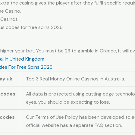
tra the casino gives the player after they fulfil specific requ
he Casino.
 Casinos
us codes for free spins 2026
 higher your bet. You must be 23 to gamble in Greece, it will a
l In United Kingdom
des For Free Spins 2026
ey uk
Top 3 Real Money Online Casinos in Australia.
 codes
All data is protected using cutting edge technolo
eyes, you should be expecting to lose.
 codes
Our Terms of Use Policy has been developed to a
official website has a separate FAQ section.