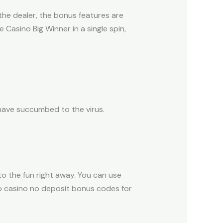
the dealer, the bonus features are
Casino Big Winner in a single spin,
 have succumbed to the virus.
o the fun right away. You can use
do casino no deposit bonus codes for